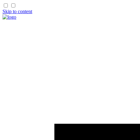
Skip to content