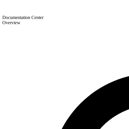
Documentation Center
Overview