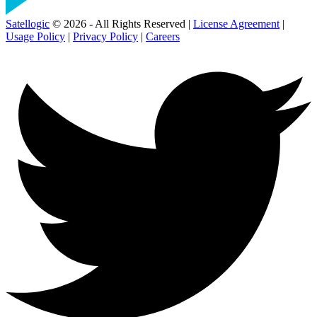
Satellogic
© 2026 - All Rights Reserved |
License Agreement
|
Usage Policy
|
Privacy Policy
|
Careers