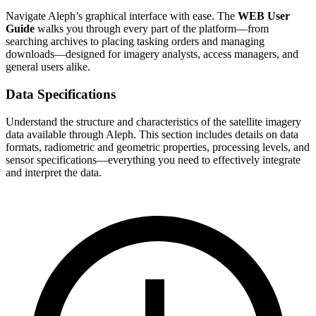
Navigate Aleph’s graphical interface with ease. The
WEB User
Guide
walks you through every part of the platform—from
searching archives to placing tasking orders and managing
downloads—designed for imagery analysts, access managers, and
general users alike.
Data Specifications
Understand the structure and characteristics of the satellite imagery
data available through Aleph. This section includes details on data
formats, radiometric and geometric properties, processing levels, and
sensor specifications—everything you need to effectively integrate
and interpret the data.