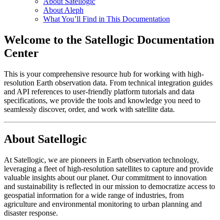
About Satellogic
About Aleph
What You’ll Find in This Documentation
Welcome to the Satellogic Documentation
Center
This is your comprehensive resource hub for working with high-
resolution Earth observation data. From technical integration guides
and API references to user-friendly platform tutorials and data
specifications, we provide the tools and knowledge you need to
seamlessly discover, order, and work with satellite data.
About Satellogic
At Satellogic, we are pioneers in Earth observation technology,
leveraging a fleet of high-resolution satellites to capture and provide
valuable insights about our planet. Our commitment to innovation
and sustainability is reflected in our mission to democratize access to
geospatial information for a wide range of industries, from
agriculture and environmental monitoring to urban planning and
disaster response.