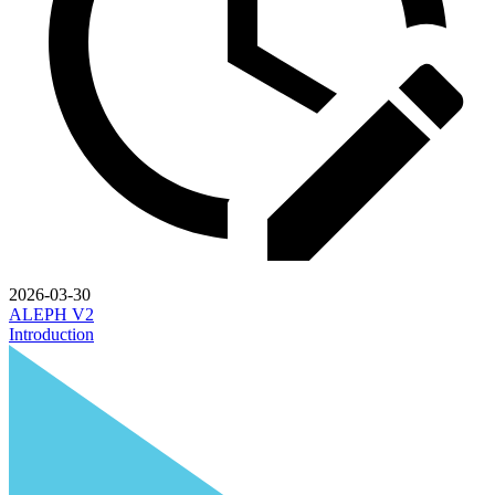
2026-03-30
ALEPH V2
Introduction