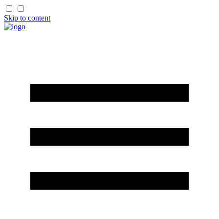
Skip to content