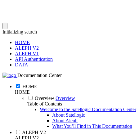
Initializing search
HOME
ALEPH V2
ALEPH V1
API Authentication
DATA
Documentation Center
HOME
HOME
Overview
Overview
Table of Contents
Welcome to the Satellogic Documentation Center
About Satellogic
About Aleph
What You’ll Find in This Documentation
ALEPH V2
ALEPH V2