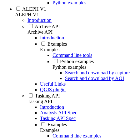
Python examples
ALEPH V1
ALEPH V1
Introduction
Archive API
Archive API
Introduction
Examples
Examples
Command line tools
Python examples
Python examples
Search and download by capture
Search and download by AOI
Useful Links
QGIS plugin
Tasking API
Tasking API
Introduction
Analysis API Spec
Tasking API Spec
Examples
Examples
Command line examples