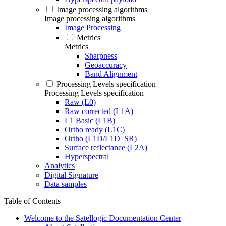
Image processing algorithms
Image processing algorithms
Image Processing
Metrics
Metrics
Sharpness
Geoaccuracy
Band Alignment
Processing Levels specification
Processing Levels specification
Raw (L0)
Raw corrected (L1A)
L1 Basic (L1B)
Ortho ready (L1C)
Ortho (L1D/L1D_SR)
Surface reflectance (L2A)
Hyperspectral
Analytics
Digital Signature
Data samples
Table of Contents
Welcome to the Satellogic Documentation Center