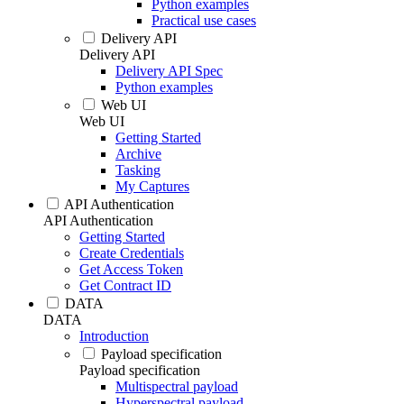
Python examples
Practical use cases
Delivery API
Delivery API
Delivery API Spec
Python examples
Web UI
Web UI
Getting Started
Archive
Tasking
My Captures
API Authentication
API Authentication
Getting Started
Create Credentials
Get Access Token
Get Contract ID
DATA
DATA
Introduction
Payload specification
Payload specification
Multispectral payload
Hyperspectral payload