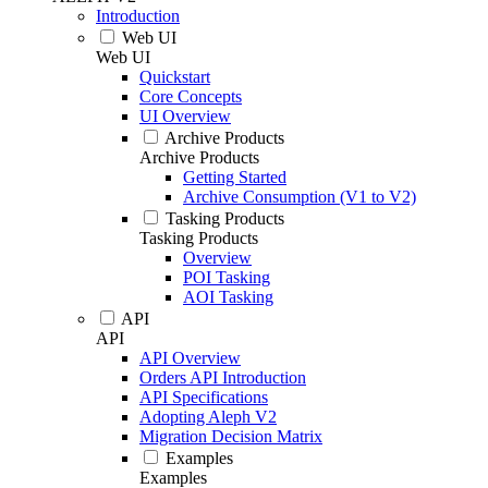
Introduction
Web UI
Web UI
Quickstart
Core Concepts
UI Overview
Archive Products
Archive Products
Getting Started
Archive Consumption (V1 to V2)
Tasking Products
Tasking Products
Overview
POI Tasking
AOI Tasking
API
API
API Overview
Orders API Introduction
API Specifications
Adopting Aleph V2
Migration Decision Matrix
Examples
Examples