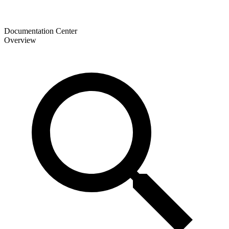
Documentation Center
Overview