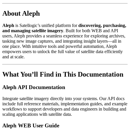
About Aleph
Aleph
is Satellogic’s unified platform for
discovering, purchasing,
and managing satellite imagery
. Built for both WEB and API
users, Aleph provides a seamless experience for exploring archives,
tasking new image captures, and integrating insight layers—all in
one place. With intuitive tools and powerful automation, Aleph
empowers users to unlock the full value of satellite data efficiently
and at scale.
What You’ll Find in This Documentation
Aleph API Documentation
Integrate satellite imagery directly into your systems. Our API docs
include full reference materials, implementation guides, and example
workflows to support developers and data engineers in building and
scaling applications with satellite data.
Aleph WEB User Guide