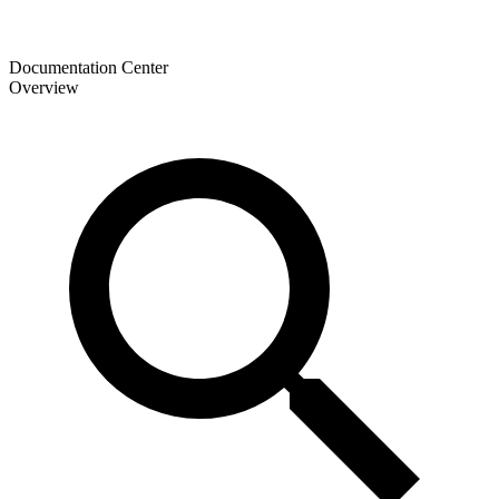
Documentation Center
Overview