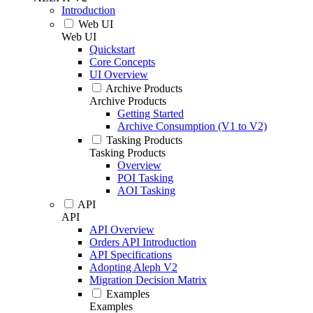
Introduction
Web UI
Web UI
Quickstart
Core Concepts
UI Overview
Archive Products
Archive Products
Getting Started
Archive Consumption (V1 to V2)
Tasking Products
Tasking Products
Overview
POI Tasking
AOI Tasking
API
API
API Overview
Orders API Introduction
API Specifications
Adopting Aleph V2
Migration Decision Matrix
Examples
Examples