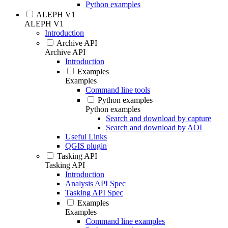
Python examples
ALEPH V1
ALEPH V1
Introduction
Archive API
Archive API
Introduction
Examples
Examples
Command line tools
Python examples
Python examples
Search and download by capture
Search and download by AOI
Useful Links
QGIS plugin
Tasking API
Tasking API
Introduction
Analysis API Spec
Tasking API Spec
Examples
Examples
Command line examples