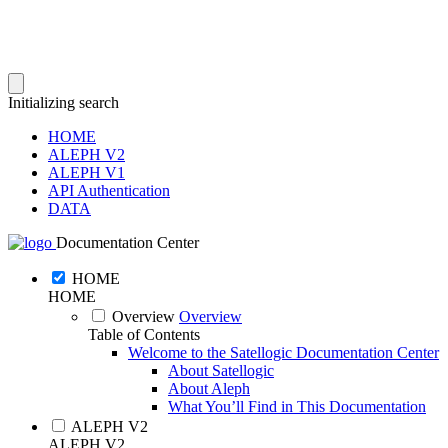
Initializing search
HOME
ALEPH V2
ALEPH V1
API Authentication
DATA
Documentation Center
HOME
HOME
Overview
Overview
Table of Contents
Welcome to the Satellogic Documentation Center
About Satellogic
About Aleph
What You’ll Find in This Documentation
ALEPH V2
ALEPH V2