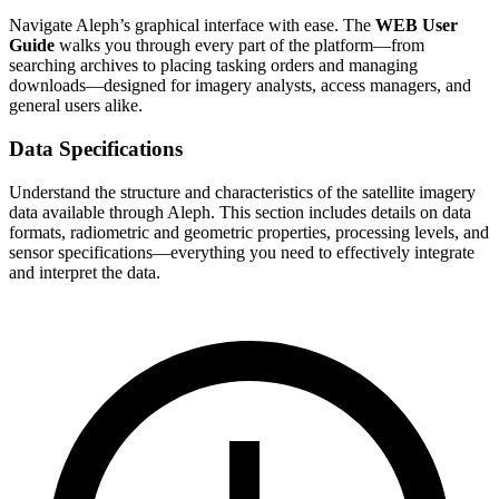
Navigate Aleph’s graphical interface with ease. The
WEB User
Guide
walks you through every part of the platform—from
searching archives to placing tasking orders and managing
downloads—designed for imagery analysts, access managers, and
general users alike.
Data Specifications
Understand the structure and characteristics of the satellite imagery
data available through Aleph. This section includes details on data
formats, radiometric and geometric properties, processing levels, and
sensor specifications—everything you need to effectively integrate
and interpret the data.