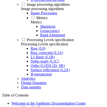
Image processing algorithms
Image processing algorithms
Image Processing
Metrics
Metrics
Sharpness
Geoaccuracy
Band Alignment
Processing Levels specification
Processing Levels specification
Raw (L0)
Raw corrected (L1A)
L1 Basic (L1B)
Ortho ready (L1C)
Ortho (L1D/L1D_SR)
Surface reflectance (L2A)
Hyperspectral
Analytics
Digital Signature
Data samples
Table of Contents
Welcome to the Satellogic Documentation Center