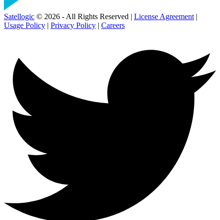
Satellogic
© 2026 - All Rights Reserved |
License Agreement
|
Usage Policy
|
Privacy Policy
|
Careers