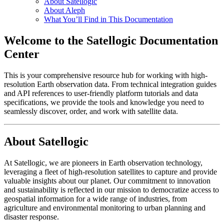
About Satellogic
About Aleph
What You’ll Find in This Documentation
Welcome to the Satellogic Documentation
Center
This is your comprehensive resource hub for working with high-
resolution Earth observation data. From technical integration guides
and API references to user-friendly platform tutorials and data
specifications, we provide the tools and knowledge you need to
seamlessly discover, order, and work with satellite data.
About Satellogic
At Satellogic, we are pioneers in Earth observation technology,
leveraging a fleet of high-resolution satellites to capture and provide
valuable insights about our planet. Our commitment to innovation
and sustainability is reflected in our mission to democratize access to
geospatial information for a wide range of industries, from
agriculture and environmental monitoring to urban planning and
disaster response.