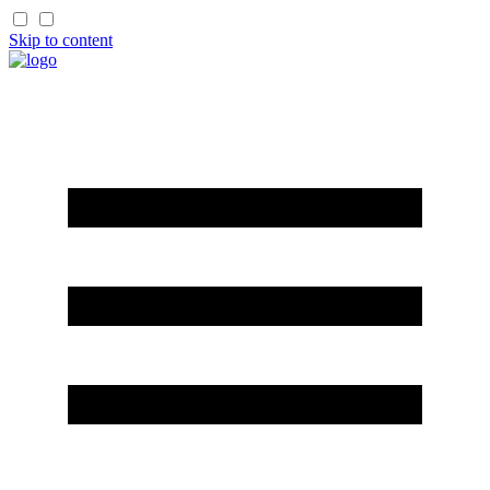
Skip to content