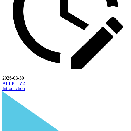
2026-03-30
ALEPH V2
Introduction