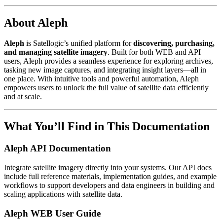
About Aleph
Aleph
is Satellogic’s unified platform for
discovering, purchasing,
and managing satellite imagery
. Built for both WEB and API
users, Aleph provides a seamless experience for exploring archives,
tasking new image captures, and integrating insight layers—all in
one place. With intuitive tools and powerful automation, Aleph
empowers users to unlock the full value of satellite data efficiently
and at scale.
What You’ll Find in This Documentation
Aleph API Documentation
Integrate satellite imagery directly into your systems. Our API docs
include full reference materials, implementation guides, and example
workflows to support developers and data engineers in building and
scaling applications with satellite data.
Aleph WEB User Guide