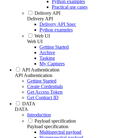
Python examples
Practical use cases
Delivery API
Delivery API
Delivery API Spec
Python examples
Web UI
Web UI
Getting Started
Archive
Tasking
My Captures
API Authentication
API Authentication
Getting Started
Create Credentials
Get Access Token
Get Contract ID
DATA
DATA
Introduction
Payload specification
Payload specification
Multispectral payload
Hyperspectral payload