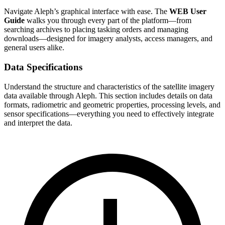
Navigate Aleph’s graphical interface with ease. The
WEB User
Guide
walks you through every part of the platform—from
searching archives to placing tasking orders and managing
downloads—designed for imagery analysts, access managers, and
general users alike.
Data Specifications
Understand the structure and characteristics of the satellite imagery
data available through Aleph. This section includes details on data
formats, radiometric and geometric properties, processing levels, and
sensor specifications—everything you need to effectively integrate
and interpret the data.