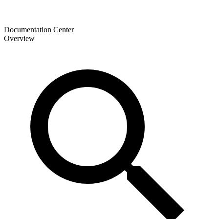
Documentation Center
Overview