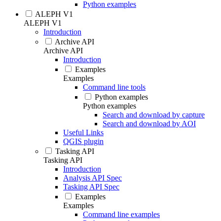
Python examples
ALEPH V1
ALEPH V1
Introduction
Archive API
Archive API
Introduction
Examples
Examples
Command line tools
Python examples
Python examples
Search and download by capture
Search and download by AOI
Useful Links
QGIS plugin
Tasking API
Tasking API
Introduction
Analysis API Spec
Tasking API Spec
Examples
Examples
Command line examples