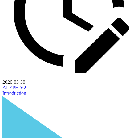
2026-03-30
ALEPH V2
Introduction