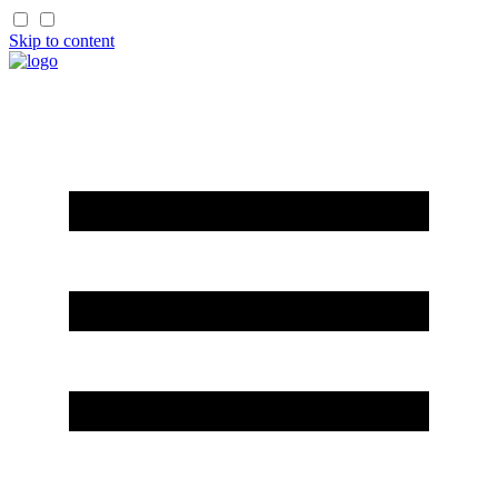
Skip to content