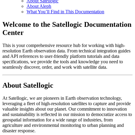
About Satellogic
About Aleph
What You’ll Find in This Documentation
Welcome to the Satellogic Documentation
Center
This is your comprehensive resource hub for working with high-
resolution Earth observation data. From technical integration guides
and API references to user-friendly platform tutorials and data
specifications, we provide the tools and knowledge you need to
seamlessly discover, order, and work with satellite data.
About Satellogic
At Satellogic, we are pioneers in Earth observation technology,
leveraging a fleet of high-resolution satellites to capture and provide
valuable insights about our planet. Our commitment to innovation
and sustainability is reflected in our mission to democratize access to
geospatial information for a wide range of industries, from
agriculture and environmental monitoring to urban planning and
disaster response.