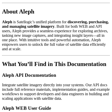
About Aleph
Aleph
is Satellogic’s unified platform for
discovering, purchasing,
and managing satellite imagery
. Built for both WEB and API
users, Aleph provides a seamless experience for exploring archives,
tasking new image captures, and integrating insight layers—all in
one place. With intuitive tools and powerful automation, Aleph
empowers users to unlock the full value of satellite data efficiently
and at scale.
What You’ll Find in This Documentation
Aleph API Documentation
Integrate satellite imagery directly into your systems. Our API docs
include full reference materials, implementation guides, and example
workflows to support developers and data engineers in building and
scaling applications with satellite data.
Aleph WEB User Guide