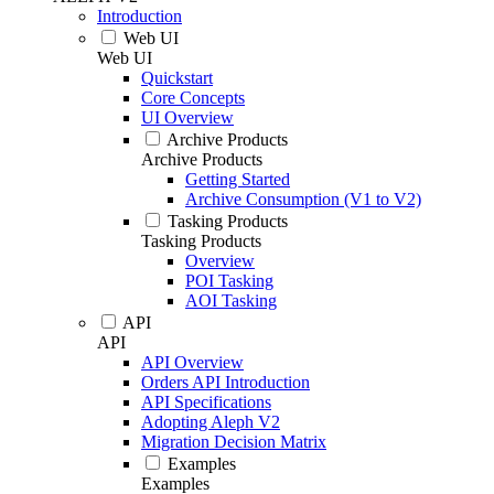
Introduction
Web UI
Web UI
Quickstart
Core Concepts
UI Overview
Archive Products
Archive Products
Getting Started
Archive Consumption (V1 to V2)
Tasking Products
Tasking Products
Overview
POI Tasking
AOI Tasking
API
API
API Overview
Orders API Introduction
API Specifications
Adopting Aleph V2
Migration Decision Matrix
Examples
Examples