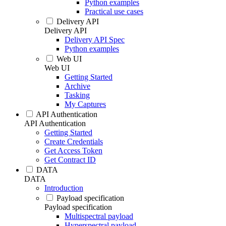
Python examples
Practical use cases
Delivery API
Delivery API
Delivery API Spec
Python examples
Web UI
Web UI
Getting Started
Archive
Tasking
My Captures
API Authentication
API Authentication
Getting Started
Create Credentials
Get Access Token
Get Contract ID
DATA
DATA
Introduction
Payload specification
Payload specification
Multispectral payload
Hyperspectral payload