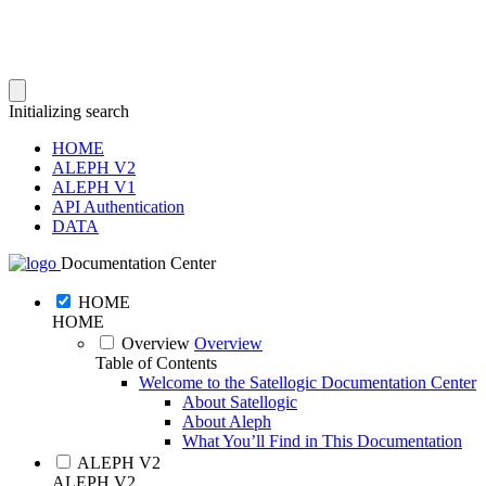
Initializing search
HOME
ALEPH V2
ALEPH V1
API Authentication
DATA
Documentation Center
HOME
HOME
Overview
Overview
Table of Contents
Welcome to the Satellogic Documentation Center
About Satellogic
About Aleph
What You’ll Find in This Documentation
ALEPH V2
ALEPH V2