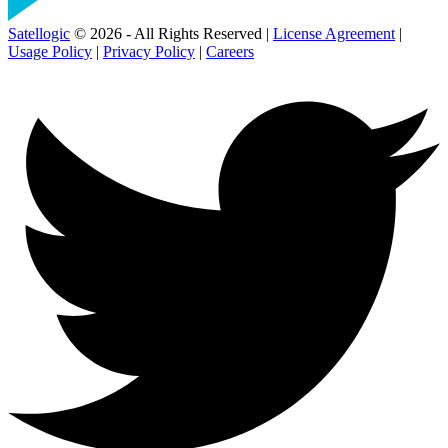
Satellogic
© 2026 - All Rights Reserved |
License Agreement
|
Usage Policy
|
Privacy Policy
|
Careers