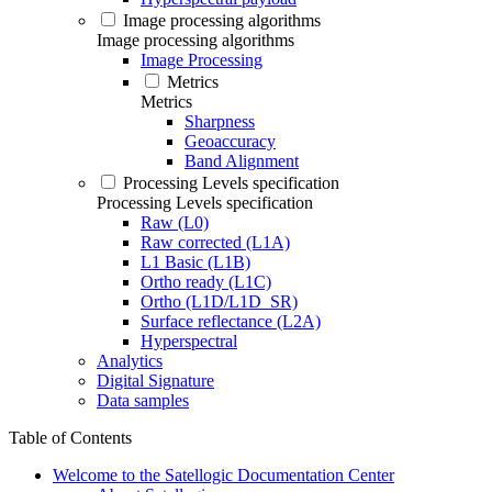
Image processing algorithms
Image processing algorithms
Image Processing
Metrics
Metrics
Sharpness
Geoaccuracy
Band Alignment
Processing Levels specification
Processing Levels specification
Raw (L0)
Raw corrected (L1A)
L1 Basic (L1B)
Ortho ready (L1C)
Ortho (L1D/L1D_SR)
Surface reflectance (L2A)
Hyperspectral
Analytics
Digital Signature
Data samples
Table of Contents
Welcome to the Satellogic Documentation Center