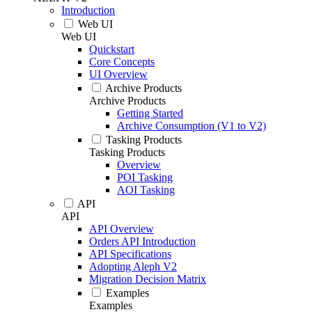
Introduction
Web UI
Web UI
Quickstart
Core Concepts
UI Overview
Archive Products
Archive Products
Getting Started
Archive Consumption (V1 to V2)
Tasking Products
Tasking Products
Overview
POI Tasking
AOI Tasking
API
API
API Overview
Orders API Introduction
API Specifications
Adopting Aleph V2
Migration Decision Matrix
Examples
Examples