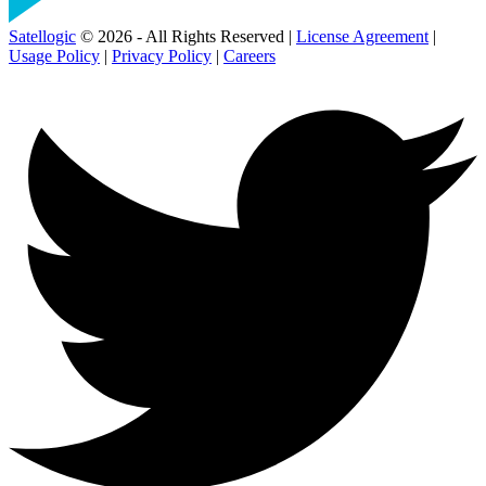
Satellogic
© 2026 - All Rights Reserved |
License Agreement
|
Usage Policy
|
Privacy Policy
|
Careers