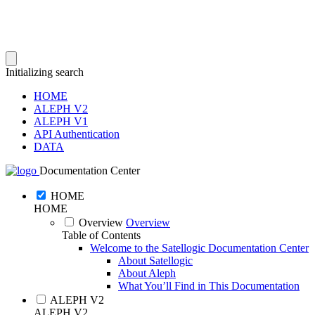
Initializing search
HOME
ALEPH V2
ALEPH V1
API Authentication
DATA
Documentation Center
HOME
HOME
Overview
Overview
Table of Contents
Welcome to the Satellogic Documentation Center
About Satellogic
About Aleph
What You’ll Find in This Documentation
ALEPH V2
ALEPH V2