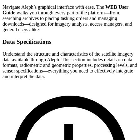
Navigate Aleph’s graphical interface with ease. The
WEB User
Guide
walks you through every part of the platform—from
searching archives to placing tasking orders and managing
downloads—designed for imagery analysts, access managers, and
general users alike.
Data Specifications
Understand the structure and characteristics of the satellite imagery
data available through Aleph. This section includes details on data
formats, radiometric and geometric properties, processing levels, and
sensor specifications—everything you need to effectively integrate
and interpret the data.