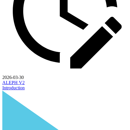
2026-03-30
ALEPH V2
Introduction