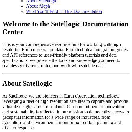
About Satellogic
About Aleph
What You’ll Find in This Documentation
Welcome to the Satellogic Documentation
Center
This is your comprehensive resource hub for working with high-
resolution Earth observation data. From technical integration guides
and API references to user-friendly platform tutorials and data
specifications, we provide the tools and knowledge you need to
seamlessly discover, order, and work with satellite data.
About Satellogic
At Satellogic, we are pioneers in Earth observation technology,
leveraging a fleet of high-resolution satellites to capture and provide
valuable insights about our planet. Our commitment to innovation
and sustainability is reflected in our mission to democratize access to
geospatial information for a wide range of industries, from
agriculture and environmental monitoring to urban planning and
disaster response.