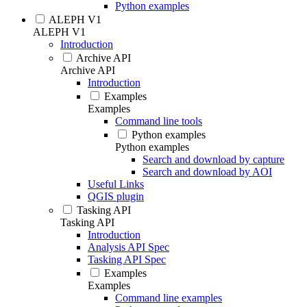
Python examples
ALEPH V1
ALEPH V1
Introduction
Archive API
Archive API
Introduction
Examples
Examples
Command line tools
Python examples
Python examples
Search and download by capture
Search and download by AOI
Useful Links
QGIS plugin
Tasking API
Tasking API
Introduction
Analysis API Spec
Tasking API Spec
Examples
Examples
Command line examples