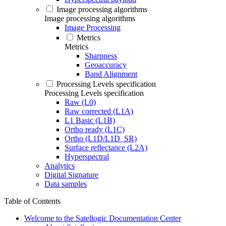
Image processing algorithms
Image processing algorithms
Image Processing
Metrics
Metrics
Sharpness
Geoaccuracy
Band Alignment
Processing Levels specification
Processing Levels specification
Raw (L0)
Raw corrected (L1A)
L1 Basic (L1B)
Ortho ready (L1C)
Ortho (L1D/L1D_SR)
Surface reflectance (L2A)
Hyperspectral
Analytics
Digital Signature
Data samples
Table of Contents
Welcome to the Satellogic Documentation Center