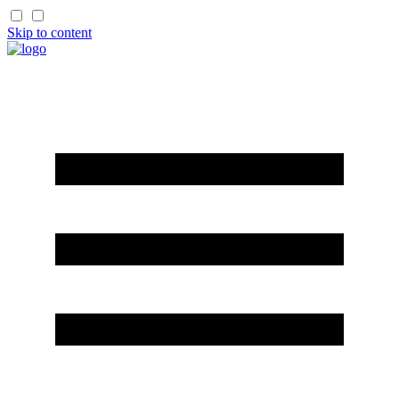
Skip to content