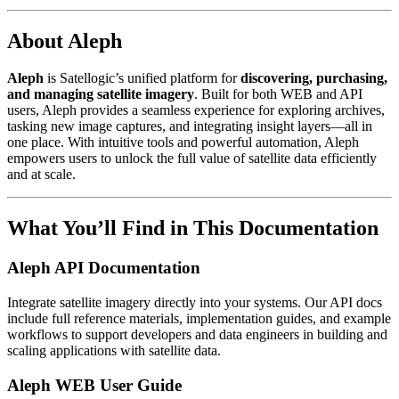
About Aleph
Aleph
is Satellogic’s unified platform for
discovering, purchasing,
and managing satellite imagery
. Built for both WEB and API
users, Aleph provides a seamless experience for exploring archives,
tasking new image captures, and integrating insight layers—all in
one place. With intuitive tools and powerful automation, Aleph
empowers users to unlock the full value of satellite data efficiently
and at scale.
What You’ll Find in This Documentation
Aleph API Documentation
Integrate satellite imagery directly into your systems. Our API docs
include full reference materials, implementation guides, and example
workflows to support developers and data engineers in building and
scaling applications with satellite data.
Aleph WEB User Guide