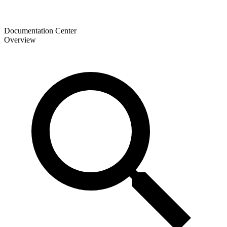
Documentation Center
Overview