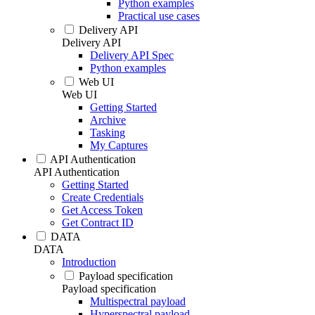
Python examples
Practical use cases
Delivery API
Delivery API
Delivery API Spec
Python examples
Web UI
Web UI
Getting Started
Archive
Tasking
My Captures
API Authentication
API Authentication
Getting Started
Create Credentials
Get Access Token
Get Contract ID
DATA
DATA
Introduction
Payload specification
Payload specification
Multispectral payload
Hyperspectral payload