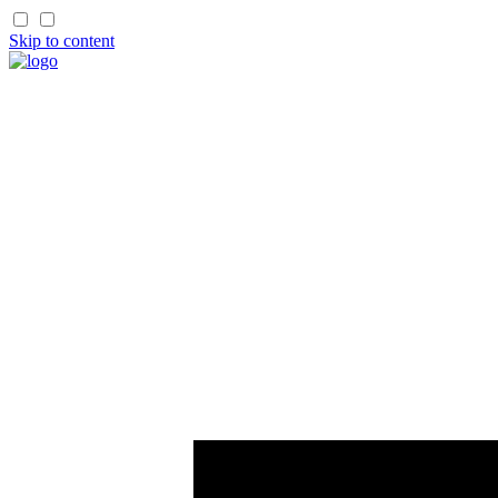
Skip to content