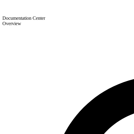
Documentation Center
Overview