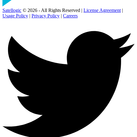
Satellogic
© 2026 - All Rights Reserved |
License Agreement
|
Usage Policy
|
Privacy Policy
|
Careers