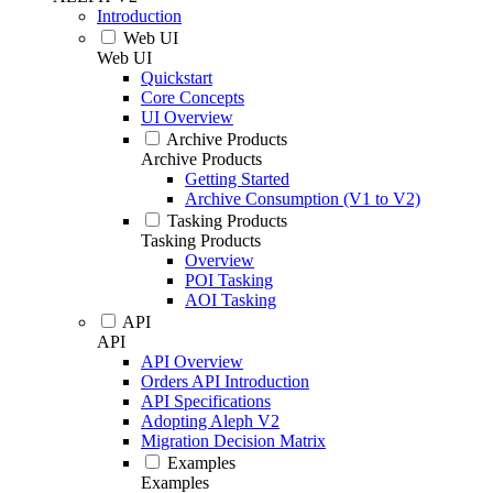
Introduction
Web UI
Web UI
Quickstart
Core Concepts
UI Overview
Archive Products
Archive Products
Getting Started
Archive Consumption (V1 to V2)
Tasking Products
Tasking Products
Overview
POI Tasking
AOI Tasking
API
API
API Overview
Orders API Introduction
API Specifications
Adopting Aleph V2
Migration Decision Matrix
Examples
Examples