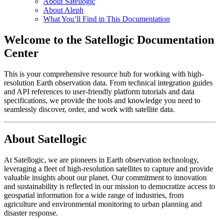
About Satellogic
About Aleph
What You’ll Find in This Documentation
Welcome to the Satellogic Documentation
Center
This is your comprehensive resource hub for working with high-
resolution Earth observation data. From technical integration guides
and API references to user-friendly platform tutorials and data
specifications, we provide the tools and knowledge you need to
seamlessly discover, order, and work with satellite data.
About Satellogic
At Satellogic, we are pioneers in Earth observation technology,
leveraging a fleet of high-resolution satellites to capture and provide
valuable insights about our planet. Our commitment to innovation
and sustainability is reflected in our mission to democratize access to
geospatial information for a wide range of industries, from
agriculture and environmental monitoring to urban planning and
disaster response.