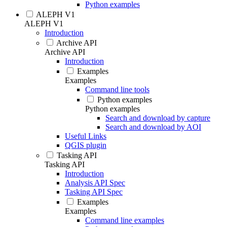
Python examples
ALEPH V1
ALEPH V1
Introduction
Archive API
Archive API
Introduction
Examples
Examples
Command line tools
Python examples
Python examples
Search and download by capture
Search and download by AOI
Useful Links
QGIS plugin
Tasking API
Tasking API
Introduction
Analysis API Spec
Tasking API Spec
Examples
Examples
Command line examples