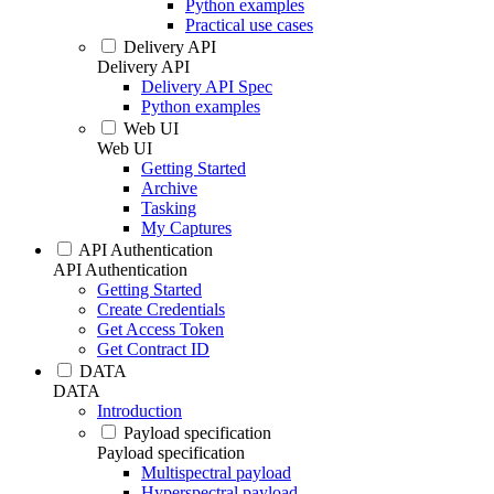
Python examples
Practical use cases
Delivery API
Delivery API
Delivery API Spec
Python examples
Web UI
Web UI
Getting Started
Archive
Tasking
My Captures
API Authentication
API Authentication
Getting Started
Create Credentials
Get Access Token
Get Contract ID
DATA
DATA
Introduction
Payload specification
Payload specification
Multispectral payload
Hyperspectral payload