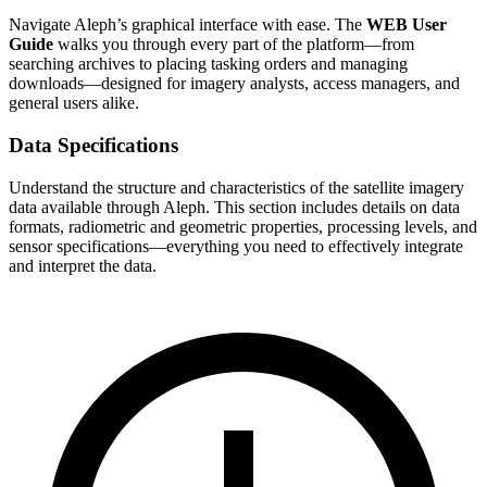
Navigate Aleph’s graphical interface with ease. The
WEB User
Guide
walks you through every part of the platform—from
searching archives to placing tasking orders and managing
downloads—designed for imagery analysts, access managers, and
general users alike.
Data Specifications
Understand the structure and characteristics of the satellite imagery
data available through Aleph. This section includes details on data
formats, radiometric and geometric properties, processing levels, and
sensor specifications—everything you need to effectively integrate
and interpret the data.