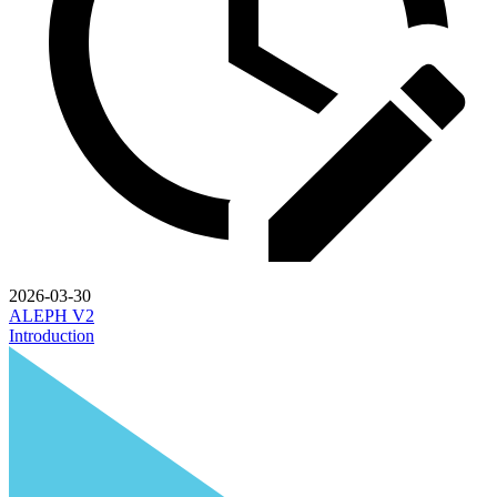
2026-03-30
ALEPH V2
Introduction