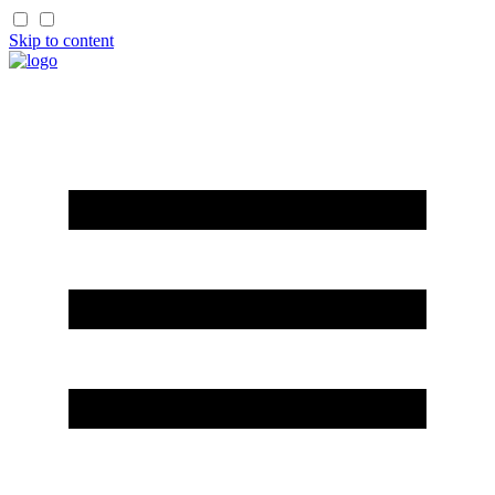
Skip to content