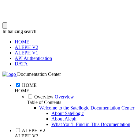
Initializing search
HOME
ALEPH V2
ALEPH V1
API Authentication
DATA
Documentation Center
HOME
HOME
Overview
Overview
Table of Contents
Welcome to the Satellogic Documentation Center
About Satellogic
About Aleph
What You’ll Find in This Documentation
ALEPH V2
ALEPH V2