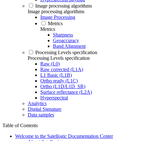
Image processing algorithms
Image processing algorithms
Image Processing
Metrics
Metrics
Sharpness
Geoaccuracy
Band Alignment
Processing Levels specification
Processing Levels specification
Raw (L0)
Raw corrected (L1A)
L1 Basic (L1B)
Ortho ready (L1C)
Ortho (L1D/L1D_SR)
Surface reflectance (L2A)
Hyperspectral
Analytics
Digital Signature
Data samples
Table of Contents
Welcome to the Satellogic Documentation Center