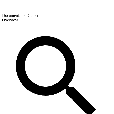
Documentation Center
Overview