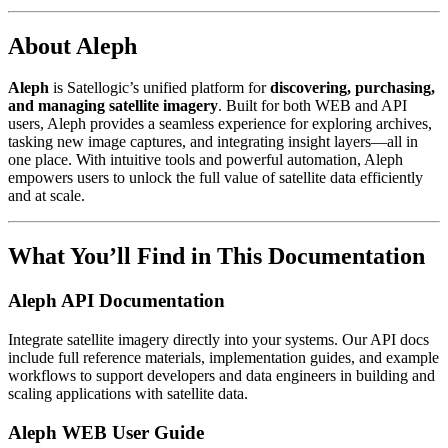
About Aleph
Aleph
is Satellogic’s unified platform for
discovering, purchasing,
and managing satellite imagery
. Built for both WEB and API
users, Aleph provides a seamless experience for exploring archives,
tasking new image captures, and integrating insight layers—all in
one place. With intuitive tools and powerful automation, Aleph
empowers users to unlock the full value of satellite data efficiently
and at scale.
What You’ll Find in This Documentation
Aleph API Documentation
Integrate satellite imagery directly into your systems. Our API docs
include full reference materials, implementation guides, and example
workflows to support developers and data engineers in building and
scaling applications with satellite data.
Aleph WEB User Guide