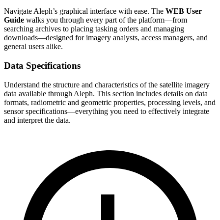
Navigate Aleph’s graphical interface with ease. The
WEB User
Guide
walks you through every part of the platform—from
searching archives to placing tasking orders and managing
downloads—designed for imagery analysts, access managers, and
general users alike.
Data Specifications
Understand the structure and characteristics of the satellite imagery
data available through Aleph. This section includes details on data
formats, radiometric and geometric properties, processing levels, and
sensor specifications—everything you need to effectively integrate
and interpret the data.