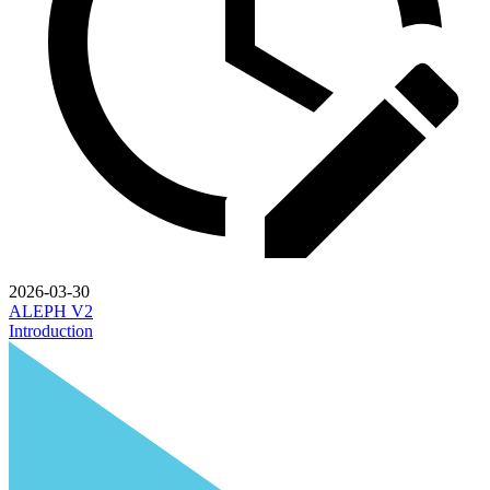
2026-03-30
ALEPH V2
Introduction