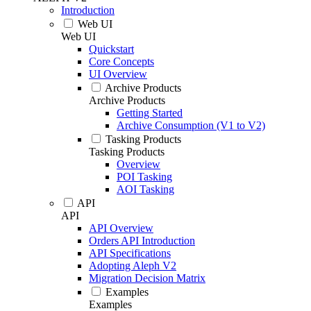
Introduction
Web UI
Web UI
Quickstart
Core Concepts
UI Overview
Archive Products
Archive Products
Getting Started
Archive Consumption (V1 to V2)
Tasking Products
Tasking Products
Overview
POI Tasking
AOI Tasking
API
API
API Overview
Orders API Introduction
API Specifications
Adopting Aleph V2
Migration Decision Matrix
Examples
Examples