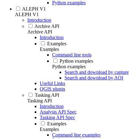
Python examples
ALEPH V1
ALEPH V1
Introduction
Archive API
Archive API
Introduction
Examples
Examples
Command line tools
Python examples
Python examples
Search and download by capture
Search and download by AOI
Useful Links
QGIS plugin
Tasking API
Tasking API
Introduction
Analysis API Spec
Tasking API Spec
Examples
Examples
Command line examples