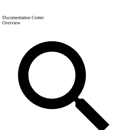
Documentation Center
Overview