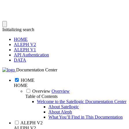
Initializing search
HOME
ALEPH V2
ALEPH V1
API Authentication
DATA
Documentation Center
HOME
HOME
Overview
Overview
Table of Contents
Welcome to the Satellogic Documentation Center
About Satellogic
About Aleph
What You’ll Find in This Documentation
ALEPH V2
ALEPH V2