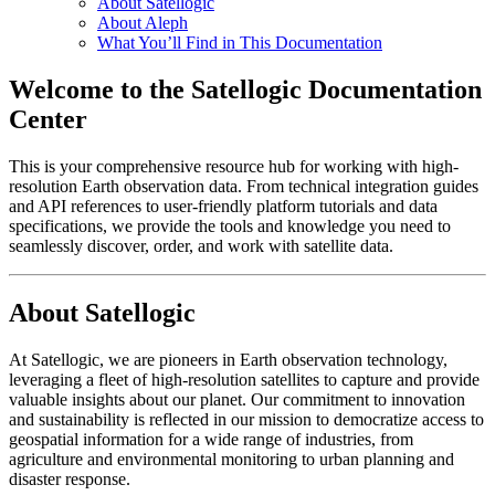
About Satellogic
About Aleph
What You’ll Find in This Documentation
Welcome to the Satellogic Documentation
Center
This is your comprehensive resource hub for working with high-
resolution Earth observation data. From technical integration guides
and API references to user-friendly platform tutorials and data
specifications, we provide the tools and knowledge you need to
seamlessly discover, order, and work with satellite data.
About Satellogic
At Satellogic, we are pioneers in Earth observation technology,
leveraging a fleet of high-resolution satellites to capture and provide
valuable insights about our planet. Our commitment to innovation
and sustainability is reflected in our mission to democratize access to
geospatial information for a wide range of industries, from
agriculture and environmental monitoring to urban planning and
disaster response.