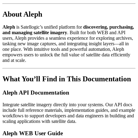
About Aleph
Aleph
is Satellogic’s unified platform for
discovering, purchasing,
and managing satellite imagery
. Built for both WEB and API
users, Aleph provides a seamless experience for exploring archives,
tasking new image captures, and integrating insight layers—all in
one place. With intuitive tools and powerful automation, Aleph
empowers users to unlock the full value of satellite data efficiently
and at scale.
What You’ll Find in This Documentation
Aleph API Documentation
Integrate satellite imagery directly into your systems. Our API docs
include full reference materials, implementation guides, and example
workflows to support developers and data engineers in building and
scaling applications with satellite data.
Aleph WEB User Guide