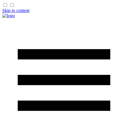
Skip to content