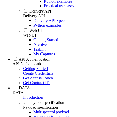
Python examples
Practical use cases
Delivery API
Delivery API
Delivery API Spec
Python examples
Web UI
Web UI
Getting Started
Archive
Tasking
My Captures
API Authentication
API Authentication
Getting Started
Create Credentials
Get Access Token
Get Contract ID
DATA
DATA
Introduction
Payload specification
Payload specification
Multispectral payload
Hyperspectral payload