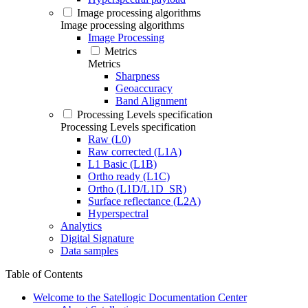
Image processing algorithms
Image processing algorithms
Image Processing
Metrics
Metrics
Sharpness
Geoaccuracy
Band Alignment
Processing Levels specification
Processing Levels specification
Raw (L0)
Raw corrected (L1A)
L1 Basic (L1B)
Ortho ready (L1C)
Ortho (L1D/L1D_SR)
Surface reflectance (L2A)
Hyperspectral
Analytics
Digital Signature
Data samples
Table of Contents
Welcome to the Satellogic Documentation Center