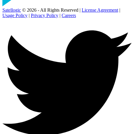
Satellogic
© 2026 - All Rights Reserved |
License Agreement
|
Usage Policy
|
Privacy Policy
|
Careers