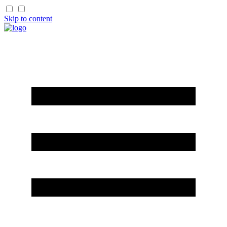
Skip to content