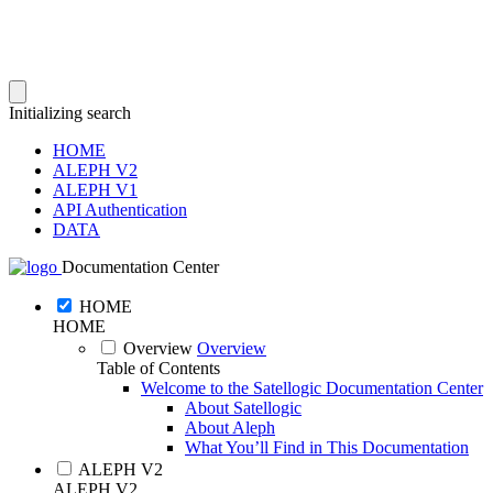
Initializing search
HOME
ALEPH V2
ALEPH V1
API Authentication
DATA
Documentation Center
HOME
HOME
Overview
Overview
Table of Contents
Welcome to the Satellogic Documentation Center
About Satellogic
About Aleph
What You’ll Find in This Documentation
ALEPH V2
ALEPH V2