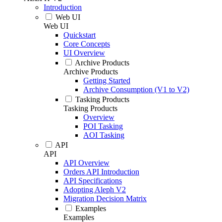
Introduction
Web UI
Web UI
Quickstart
Core Concepts
UI Overview
Archive Products
Archive Products
Getting Started
Archive Consumption (V1 to V2)
Tasking Products
Tasking Products
Overview
POI Tasking
AOI Tasking
API
API
API Overview
Orders API Introduction
API Specifications
Adopting Aleph V2
Migration Decision Matrix
Examples
Examples