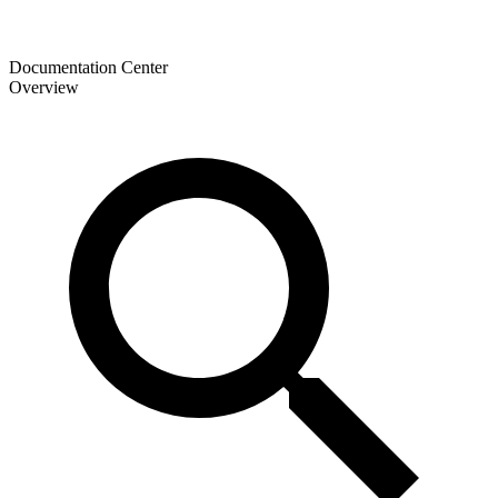
Documentation Center
Overview