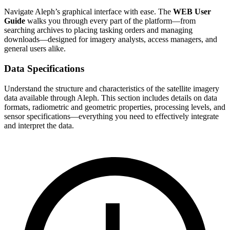
Navigate Aleph’s graphical interface with ease. The
WEB User
Guide
walks you through every part of the platform—from
searching archives to placing tasking orders and managing
downloads—designed for imagery analysts, access managers, and
general users alike.
Data Specifications
Understand the structure and characteristics of the satellite imagery
data available through Aleph. This section includes details on data
formats, radiometric and geometric properties, processing levels, and
sensor specifications—everything you need to effectively integrate
and interpret the data.