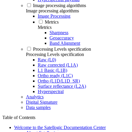
Image processing algorithms
Image processing algorithms
Image Processing
Metrics
Metrics
Sharpness
Geoaccuracy
Band Alignment
Processing Levels specification
Processing Levels specification
Raw (L0)
Raw corrected (L1A)
L1 Basic (L1B)
Ortho ready (L1C)
Ortho (L1D/L1D_SR)
Surface reflectance (L2A)
Hyperspectral
Analytics
Digital Signature
Data samples
Table of Contents
Welcome to the Satellogic Documentation Center