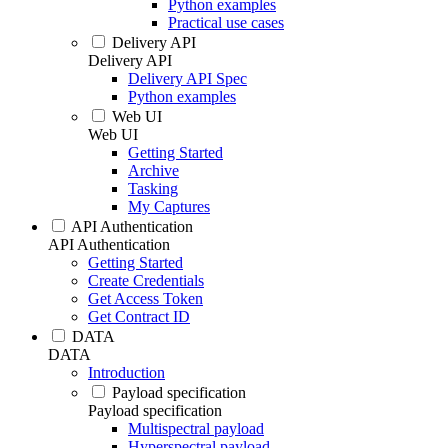
Python examples
Practical use cases
Delivery API
Delivery API
Delivery API Spec
Python examples
Web UI
Web UI
Getting Started
Archive
Tasking
My Captures
API Authentication
API Authentication
Getting Started
Create Credentials
Get Access Token
Get Contract ID
DATA
DATA
Introduction
Payload specification
Payload specification
Multispectral payload
Hyperspectral payload