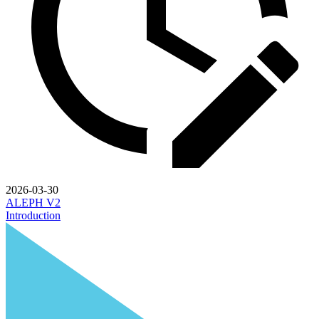
2026-03-30
ALEPH V2
Introduction