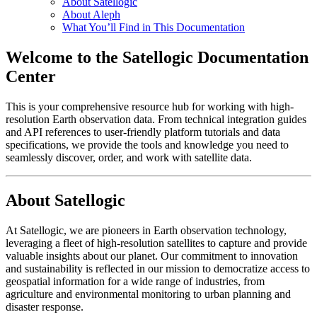
About Satellogic
About Aleph
What You’ll Find in This Documentation
Welcome to the Satellogic Documentation
Center
This is your comprehensive resource hub for working with high-
resolution Earth observation data. From technical integration guides
and API references to user-friendly platform tutorials and data
specifications, we provide the tools and knowledge you need to
seamlessly discover, order, and work with satellite data.
About Satellogic
At Satellogic, we are pioneers in Earth observation technology,
leveraging a fleet of high-resolution satellites to capture and provide
valuable insights about our planet. Our commitment to innovation
and sustainability is reflected in our mission to democratize access to
geospatial information for a wide range of industries, from
agriculture and environmental monitoring to urban planning and
disaster response.