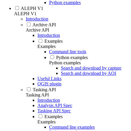
Python examples
ALEPH V1
ALEPH V1
Introduction
Archive API
Archive API
Introduction
Examples
Examples
Command line tools
Python examples
Python examples
Search and download by capture
Search and download by AOI
Useful Links
QGIS plugin
Tasking API
Tasking API
Introduction
Analysis API Spec
Tasking API Spec
Examples
Examples
Command line examples