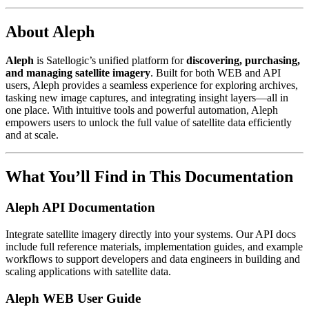
About Aleph
Aleph
is Satellogic’s unified platform for
discovering, purchasing,
and managing satellite imagery
. Built for both WEB and API
users, Aleph provides a seamless experience for exploring archives,
tasking new image captures, and integrating insight layers—all in
one place. With intuitive tools and powerful automation, Aleph
empowers users to unlock the full value of satellite data efficiently
and at scale.
What You’ll Find in This Documentation
Aleph API Documentation
Integrate satellite imagery directly into your systems. Our API docs
include full reference materials, implementation guides, and example
workflows to support developers and data engineers in building and
scaling applications with satellite data.
Aleph WEB User Guide