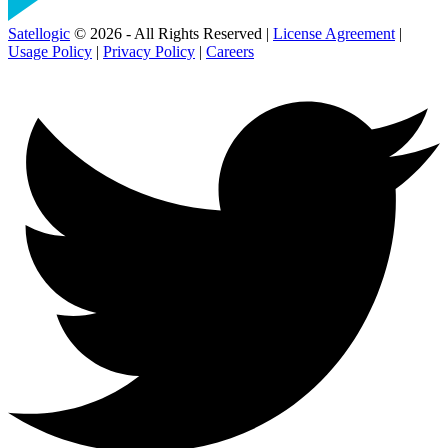
Satellogic
© 2026 - All Rights Reserved |
License Agreement
|
Usage Policy
|
Privacy Policy
|
Careers