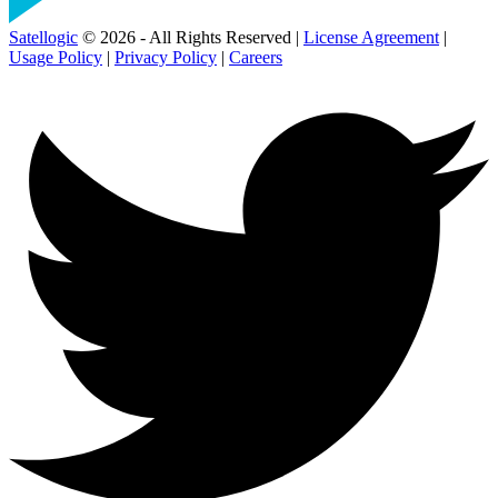
Satellogic
© 2026 - All Rights Reserved |
License Agreement
|
Usage Policy
|
Privacy Policy
|
Careers