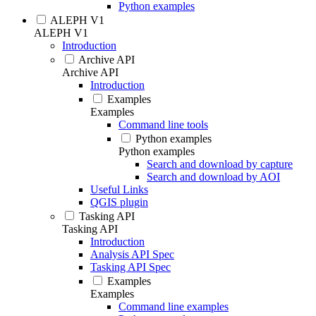
Python examples
ALEPH V1
ALEPH V1
Introduction
Archive API
Archive API
Introduction
Examples
Examples
Command line tools
Python examples
Python examples
Search and download by capture
Search and download by AOI
Useful Links
QGIS plugin
Tasking API
Tasking API
Introduction
Analysis API Spec
Tasking API Spec
Examples
Examples
Command line examples