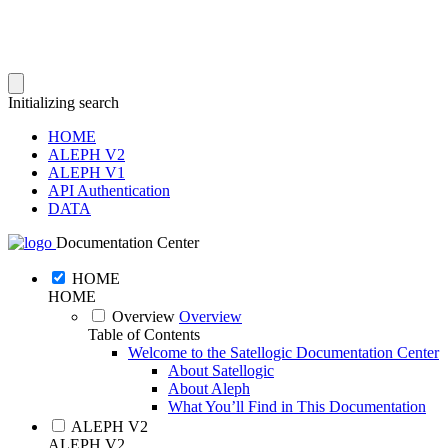
Initializing search
HOME
ALEPH V2
ALEPH V1
API Authentication
DATA
Documentation Center
HOME
HOME
Overview
Overview
Table of Contents
Welcome to the Satellogic Documentation Center
About Satellogic
About Aleph
What You’ll Find in This Documentation
ALEPH V2
ALEPH V2