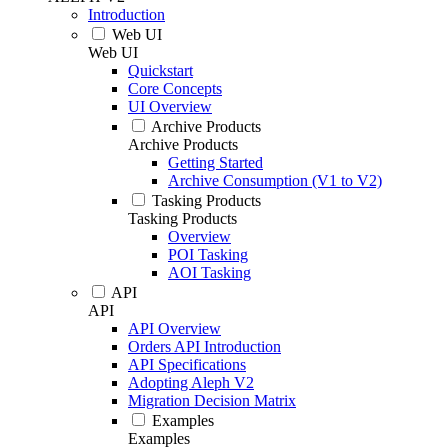
Introduction
Web UI
Web UI
Quickstart
Core Concepts
UI Overview
Archive Products
Archive Products
Getting Started
Archive Consumption (V1 to V2)
Tasking Products
Tasking Products
Overview
POI Tasking
AOI Tasking
API
API
API Overview
Orders API Introduction
API Specifications
Adopting Aleph V2
Migration Decision Matrix
Examples
Examples