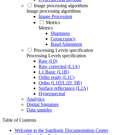
Image processing algorithms
Image processing algorithms
Image Processing
Metrics
Metrics
Sharpness
Geoaccuracy
Band Alignment
Processing Levels specification
Processing Levels specification
Raw (L0)
Raw corrected (L1A)
L1 Basic (L1B)
Ortho ready (L1C)
Ortho (L1D/L1D_SR)
Surface reflectance (L2A)
Hyperspectral
Analytics
Digital Signature
Data samples
Table of Contents
Welcome to the Satellogic Documentation Center