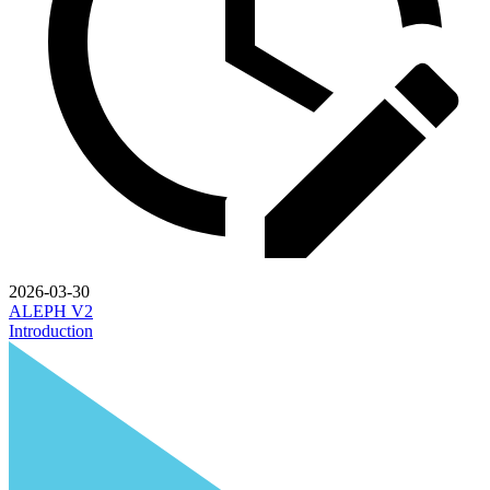
2026-03-30
ALEPH V2
Introduction