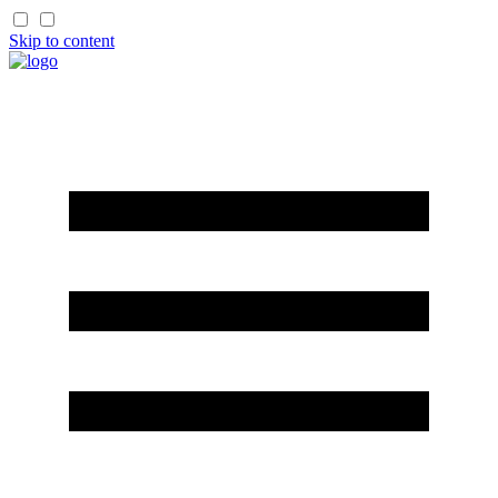
Skip to content