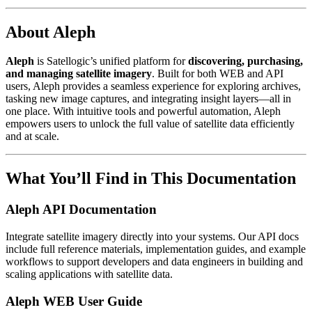
About Aleph
Aleph
is Satellogic’s unified platform for
discovering, purchasing,
and managing satellite imagery
. Built for both WEB and API
users, Aleph provides a seamless experience for exploring archives,
tasking new image captures, and integrating insight layers—all in
one place. With intuitive tools and powerful automation, Aleph
empowers users to unlock the full value of satellite data efficiently
and at scale.
What You’ll Find in This Documentation
Aleph API Documentation
Integrate satellite imagery directly into your systems. Our API docs
include full reference materials, implementation guides, and example
workflows to support developers and data engineers in building and
scaling applications with satellite data.
Aleph WEB User Guide