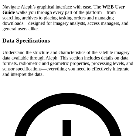
Navigate Aleph’s graphical interface with ease. The
WEB User
Guide
walks you through every part of the platform—from
searching archives to placing tasking orders and managing
downloads—designed for imagery analysts, access managers, and
general users alike.
Data Specifications
Understand the structure and characteristics of the satellite imagery
data available through Aleph. This section includes details on data
formats, radiometric and geometric properties, processing levels, and
sensor specifications—everything you need to effectively integrate
and interpret the data.