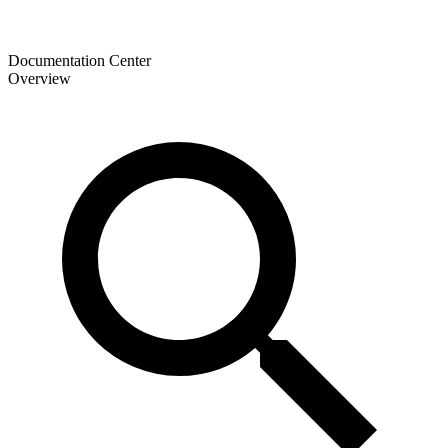
Documentation Center
Overview