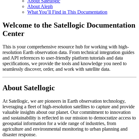
About Satellogic
About Aleph
What You’ll Find in This Documentation
Welcome to the Satellogic Documentation
Center
This is your comprehensive resource hub for working with high-
resolution Earth observation data. From technical integration guides
and API references to user-friendly platform tutorials and data
specifications, we provide the tools and knowledge you need to
seamlessly discover, order, and work with satellite data.
About Satellogic
At Satellogic, we are pioneers in Earth observation technology,
leveraging a fleet of high-resolution satellites to capture and provide
valuable insights about our planet. Our commitment to innovation
and sustainability is reflected in our mission to democratize access to
geospatial information for a wide range of industries, from
agriculture and environmental monitoring to urban planning and
disaster response.