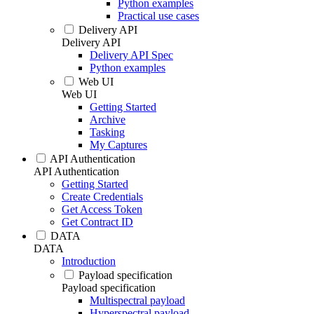
Python examples
Practical use cases
Delivery API
Delivery API
Delivery API Spec
Python examples
Web UI
Web UI
Getting Started
Archive
Tasking
My Captures
API Authentication
API Authentication
Getting Started
Create Credentials
Get Access Token
Get Contract ID
DATA
DATA
Introduction
Payload specification
Payload specification
Multispectral payload
Hyperspectral payload