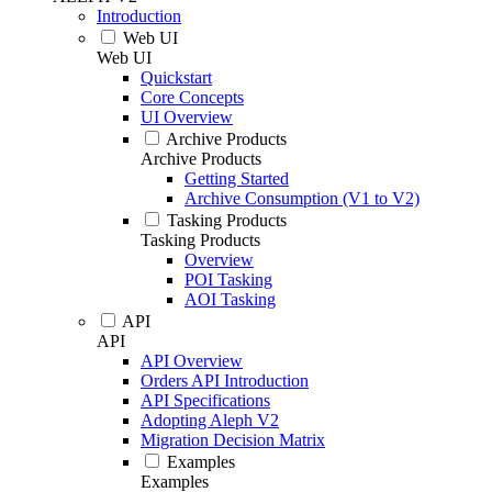
Introduction
Web UI
Web UI
Quickstart
Core Concepts
UI Overview
Archive Products
Archive Products
Getting Started
Archive Consumption (V1 to V2)
Tasking Products
Tasking Products
Overview
POI Tasking
AOI Tasking
API
API
API Overview
Orders API Introduction
API Specifications
Adopting Aleph V2
Migration Decision Matrix
Examples
Examples