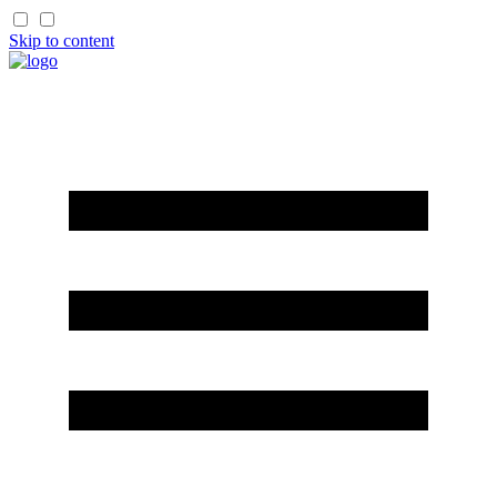
Skip to content