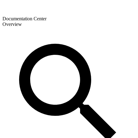
Documentation Center
Overview