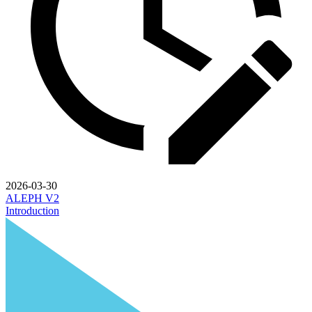
2026-03-30
ALEPH V2
Introduction