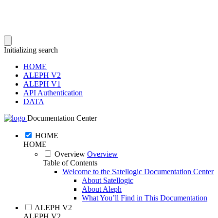
Initializing search
HOME
ALEPH V2
ALEPH V1
API Authentication
DATA
Documentation Center
HOME
HOME
Overview
Overview
Table of Contents
Welcome to the Satellogic Documentation Center
About Satellogic
About Aleph
What You’ll Find in This Documentation
ALEPH V2
ALEPH V2