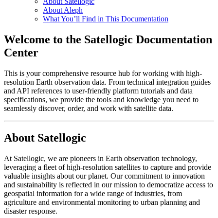
About Satellogic
About Aleph
What You’ll Find in This Documentation
Welcome to the Satellogic Documentation
Center
This is your comprehensive resource hub for working with high-
resolution Earth observation data. From technical integration guides
and API references to user-friendly platform tutorials and data
specifications, we provide the tools and knowledge you need to
seamlessly discover, order, and work with satellite data.
About Satellogic
At Satellogic, we are pioneers in Earth observation technology,
leveraging a fleet of high-resolution satellites to capture and provide
valuable insights about our planet. Our commitment to innovation
and sustainability is reflected in our mission to democratize access to
geospatial information for a wide range of industries, from
agriculture and environmental monitoring to urban planning and
disaster response.