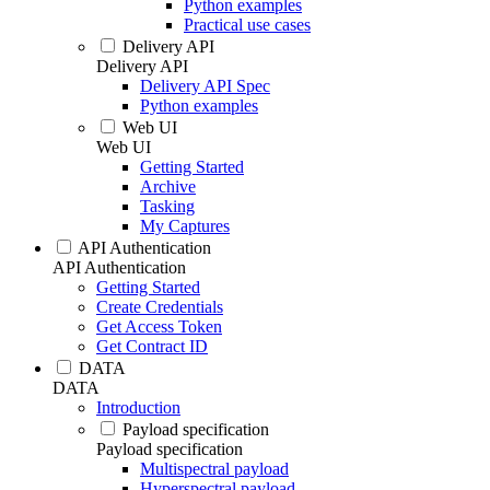
Python examples
Practical use cases
Delivery API
Delivery API
Delivery API Spec
Python examples
Web UI
Web UI
Getting Started
Archive
Tasking
My Captures
API Authentication
API Authentication
Getting Started
Create Credentials
Get Access Token
Get Contract ID
DATA
DATA
Introduction
Payload specification
Payload specification
Multispectral payload
Hyperspectral payload