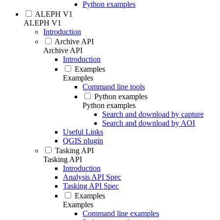
Python examples
ALEPH V1
ALEPH V1
Introduction
Archive API
Archive API
Introduction
Examples
Examples
Command line tools
Python examples
Python examples
Search and download by capture
Search and download by AOI
Useful Links
QGIS plugin
Tasking API
Tasking API
Introduction
Analysis API Spec
Tasking API Spec
Examples
Examples
Command line examples