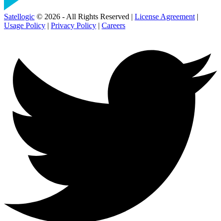
Satellogic
© 2026 - All Rights Reserved |
License Agreement
|
Usage Policy
|
Privacy Policy
|
Careers