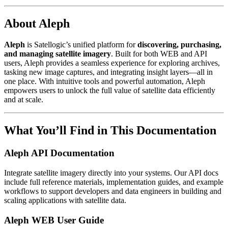
About Aleph
Aleph
is Satellogic’s unified platform for
discovering, purchasing,
and managing satellite imagery
. Built for both WEB and API
users, Aleph provides a seamless experience for exploring archives,
tasking new image captures, and integrating insight layers—all in
one place. With intuitive tools and powerful automation, Aleph
empowers users to unlock the full value of satellite data efficiently
and at scale.
What You’ll Find in This Documentation
Aleph API Documentation
Integrate satellite imagery directly into your systems. Our API docs
include full reference materials, implementation guides, and example
workflows to support developers and data engineers in building and
scaling applications with satellite data.
Aleph WEB User Guide