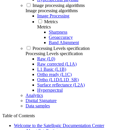
Image processing algorithms
Image processing algorithms
Image Processing
Metrics
Metrics
Sharpness
Geoaccuracy
Band Alignment
Processing Levels specification
Processing Levels specification
Raw (L0)
Raw corrected (L1A)
L1 Basic (L1B)
Ortho ready (L1C)
Ortho (L1D/L1D_SR)
Surface reflectance (L2A)
Hyperspectral
Analytics
Digital Signature
Data samples
Table of Contents
Welcome to the Satellogic Documentation Center