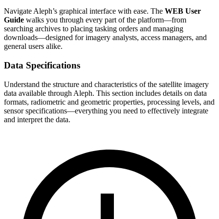
Navigate Aleph’s graphical interface with ease. The
WEB User
Guide
walks you through every part of the platform—from
searching archives to placing tasking orders and managing
downloads—designed for imagery analysts, access managers, and
general users alike.
Data Specifications
Understand the structure and characteristics of the satellite imagery
data available through Aleph. This section includes details on data
formats, radiometric and geometric properties, processing levels, and
sensor specifications—everything you need to effectively integrate
and interpret the data.