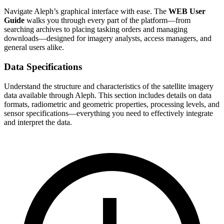
Navigate Aleph’s graphical interface with ease. The
WEB User
Guide
walks you through every part of the platform—from
searching archives to placing tasking orders and managing
downloads—designed for imagery analysts, access managers, and
general users alike.
Data Specifications
Understand the structure and characteristics of the satellite imagery
data available through Aleph. This section includes details on data
formats, radiometric and geometric properties, processing levels, and
sensor specifications—everything you need to effectively integrate
and interpret the data.