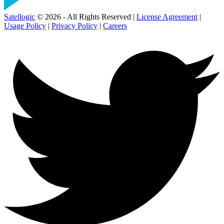
Satellogic
© 2026 - All Rights Reserved |
License Agreement
|
Usage Policy
|
Privacy Policy
|
Careers