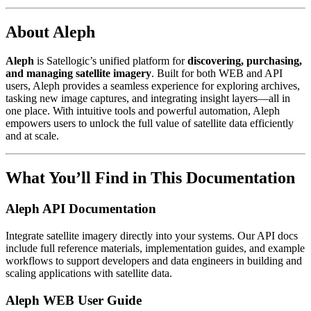
About Aleph
Aleph
is Satellogic’s unified platform for
discovering, purchasing,
and managing satellite imagery
. Built for both WEB and API
users, Aleph provides a seamless experience for exploring archives,
tasking new image captures, and integrating insight layers—all in
one place. With intuitive tools and powerful automation, Aleph
empowers users to unlock the full value of satellite data efficiently
and at scale.
What You’ll Find in This Documentation
Aleph API Documentation
Integrate satellite imagery directly into your systems. Our API docs
include full reference materials, implementation guides, and example
workflows to support developers and data engineers in building and
scaling applications with satellite data.
Aleph WEB User Guide