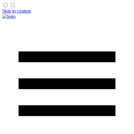
Skip to content