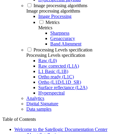
Image processing algorithms
Image processing algorithms
Image Processing
Metrics
Metrics
Sharpness
Geoaccuracy
Band Alignment
Processing Levels specification
Processing Levels specification
Raw (L0)
Raw corrected (L1A)
L1 Basic (L1B)
Ortho ready (L1C)
Ortho (L1D/L1D_SR)
Surface reflectance (L2A)
Hyperspectral
Analytics
Digital Signature
Data samples
Table of Contents
Welcome to the Satellogic Documentation Center