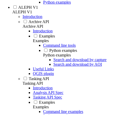
Python examples
ALEPH V1
ALEPH V1
Introduction
Archive API
Archive API
Introduction
Examples
Examples
Command line tools
Python examples
Python examples
Search and download by capture
Search and download by AOI
Useful Links
QGIS plugin
Tasking API
Tasking API
Introduction
Analysis API Spec
Tasking API Spec
Examples
Examples
Command line examples