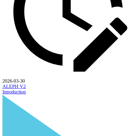
2026-03-30
ALEPH V2
Introduction