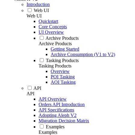
Introduction
Web UI
Web UI
Quickstart
Core Concepts
UI Overview
Archive Products
Archive Products
Getting Started
Archive Consumption (V1 to V2)
Tasking Products
Tasking Products
Overview
POI Tasking
AOI Tasking
API
API
API Overview
Orders API Introduction
API Specifications
Adopting Aleph V2
Migration Decision Matrix
Examples
Examples