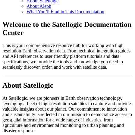
About Satellogic
About Aleph
What You’ll Find in This Documentation
Welcome to the Satellogic Documentation
Center
This is your comprehensive resource hub for working with high-
resolution Earth observation data. From technical integration guides
and API references to user-friendly platform tutorials and data
specifications, we provide the tools and knowledge you need to
seamlessly discover, order, and work with satellite data.
About Satellogic
At Satellogic, we are pioneers in Earth observation technology,
leveraging a fleet of high-resolution satellites to capture and provide
valuable insights about our planet. Our commitment to innovation
and sustainability is reflected in our mission to democratize access to
geospatial information for a wide range of industries, from
agriculture and environmental monitoring to urban planning and
disaster response.