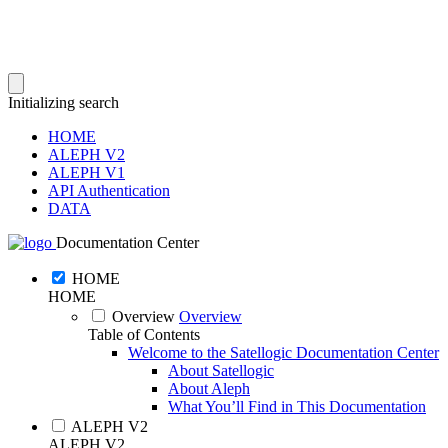
Initializing search
HOME
ALEPH V2
ALEPH V1
API Authentication
DATA
Documentation Center
HOME
HOME
Overview
Overview
Table of Contents
Welcome to the Satellogic Documentation Center
About Satellogic
About Aleph
What You’ll Find in This Documentation
ALEPH V2
ALEPH V2