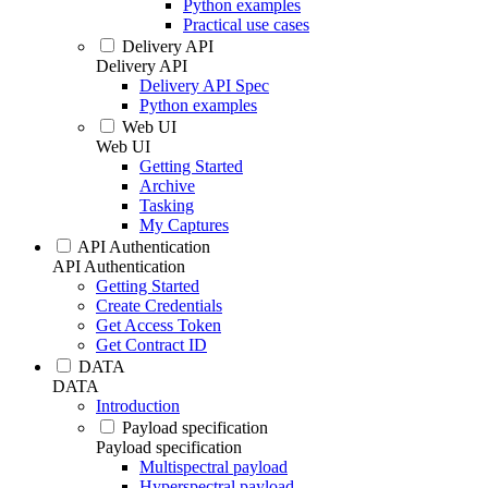
Python examples
Practical use cases
Delivery API
Delivery API
Delivery API Spec
Python examples
Web UI
Web UI
Getting Started
Archive
Tasking
My Captures
API Authentication
API Authentication
Getting Started
Create Credentials
Get Access Token
Get Contract ID
DATA
DATA
Introduction
Payload specification
Payload specification
Multispectral payload
Hyperspectral payload