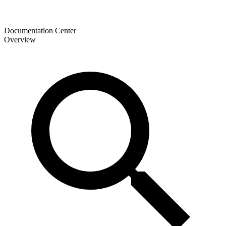
Documentation Center
Overview