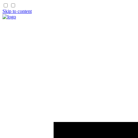
Skip to content