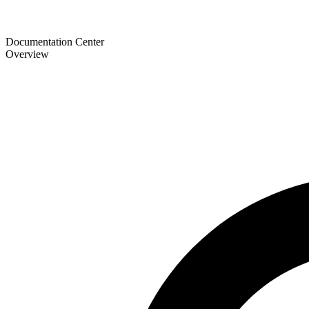
Documentation Center
Overview