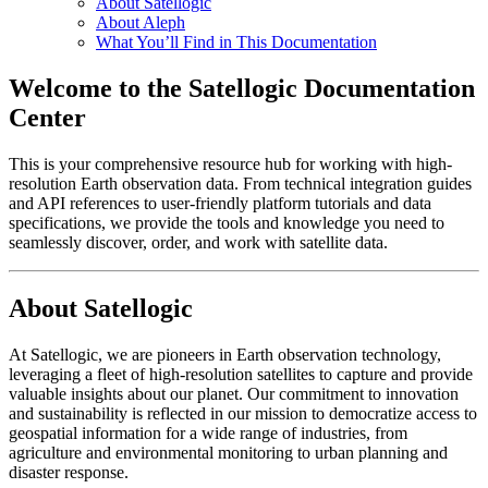
About Satellogic
About Aleph
What You’ll Find in This Documentation
Welcome to the Satellogic Documentation
Center
This is your comprehensive resource hub for working with high-
resolution Earth observation data. From technical integration guides
and API references to user-friendly platform tutorials and data
specifications, we provide the tools and knowledge you need to
seamlessly discover, order, and work with satellite data.
About Satellogic
At Satellogic, we are pioneers in Earth observation technology,
leveraging a fleet of high-resolution satellites to capture and provide
valuable insights about our planet. Our commitment to innovation
and sustainability is reflected in our mission to democratize access to
geospatial information for a wide range of industries, from
agriculture and environmental monitoring to urban planning and
disaster response.