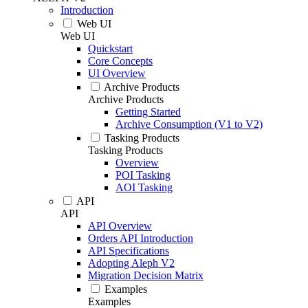
Introduction
Web UI
Web UI
Quickstart
Core Concepts
UI Overview
Archive Products
Archive Products
Getting Started
Archive Consumption (V1 to V2)
Tasking Products
Tasking Products
Overview
POI Tasking
AOI Tasking
API
API
API Overview
Orders API Introduction
API Specifications
Adopting Aleph V2
Migration Decision Matrix
Examples
Examples