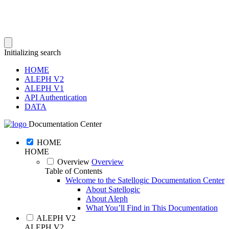
Initializing search
HOME
ALEPH V2
ALEPH V1
API Authentication
DATA
Documentation Center
HOME
HOME
Overview
Overview
Table of Contents
Welcome to the Satellogic Documentation Center
About Satellogic
About Aleph
What You’ll Find in This Documentation
ALEPH V2
ALEPH V2