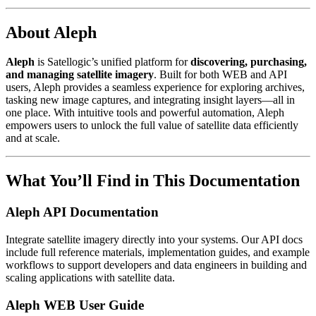
About Aleph
Aleph
is Satellogic’s unified platform for
discovering, purchasing,
and managing satellite imagery
. Built for both WEB and API
users, Aleph provides a seamless experience for exploring archives,
tasking new image captures, and integrating insight layers—all in
one place. With intuitive tools and powerful automation, Aleph
empowers users to unlock the full value of satellite data efficiently
and at scale.
What You’ll Find in This Documentation
Aleph API Documentation
Integrate satellite imagery directly into your systems. Our API docs
include full reference materials, implementation guides, and example
workflows to support developers and data engineers in building and
scaling applications with satellite data.
Aleph WEB User Guide