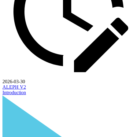
2026-03-30
ALEPH V2
Introduction