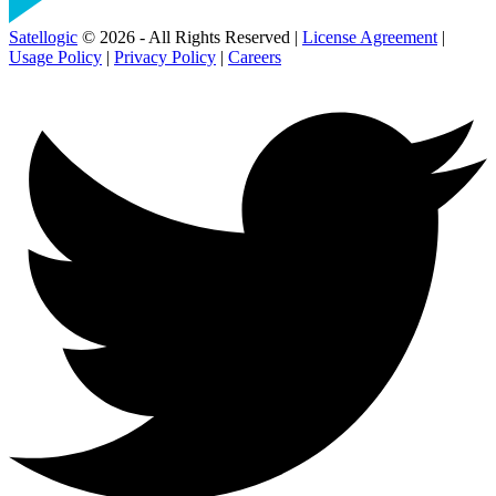
Satellogic
© 2026 - All Rights Reserved |
License Agreement
|
Usage Policy
|
Privacy Policy
|
Careers