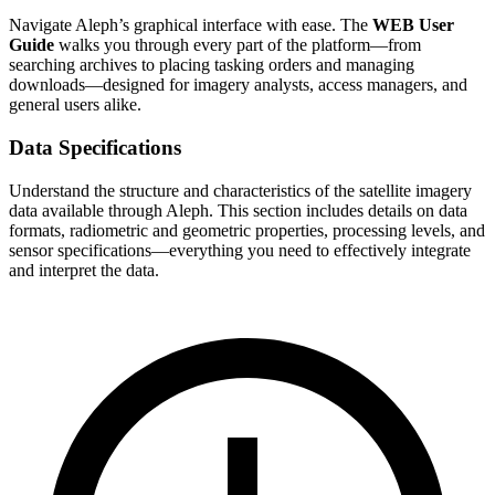
Navigate Aleph’s graphical interface with ease. The
WEB User
Guide
walks you through every part of the platform—from
searching archives to placing tasking orders and managing
downloads—designed for imagery analysts, access managers, and
general users alike.
Data Specifications
Understand the structure and characteristics of the satellite imagery
data available through Aleph. This section includes details on data
formats, radiometric and geometric properties, processing levels, and
sensor specifications—everything you need to effectively integrate
and interpret the data.