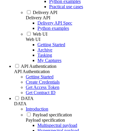
Python examples
Practical use cases
Delivery API
Delivery API
Delivery API Spec
Python examples
Web UI
Web UI
Getting Started
Archive
Tasking
My Captures
API Authentication
API Authentication
Getting Started
Create Credentials
Get Access Token
Get Contract ID
DATA
DATA
Introduction
Payload specification
Payload specification
Multispectral payload
Hyperspectral payload