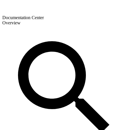
Documentation Center
Overview