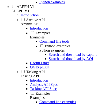
Python examples
ALEPH V1
ALEPH V1
Introduction
Archive API
Archive API
Introduction
Examples
Examples
Command line tools
Python examples
Python examples
Search and download by capture
Search and download by AOI
Useful Links
QGIS plugin
Tasking API
Tasking API
Introduction
Analysis API Spec
Tasking API Spec
Examples
Examples
Command line examples