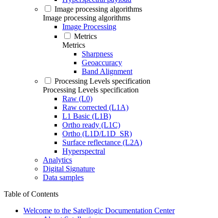
Image processing algorithms
Image processing algorithms
Image Processing
Metrics
Metrics
Sharpness
Geoaccuracy
Band Alignment
Processing Levels specification
Processing Levels specification
Raw (L0)
Raw corrected (L1A)
L1 Basic (L1B)
Ortho ready (L1C)
Ortho (L1D/L1D_SR)
Surface reflectance (L2A)
Hyperspectral
Analytics
Digital Signature
Data samples
Table of Contents
Welcome to the Satellogic Documentation Center