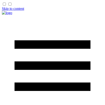
Skip to content