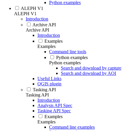
Python examples
ALEPH V1
ALEPH V1
Introduction
Archive API
Archive API
Introduction
Examples
Examples
Command line tools
Python examples
Python examples
Search and download by capture
Search and download by AOI
Useful Links
QGIS plugin
Tasking API
Tasking API
Introduction
Analysis API Spec
Tasking API Spec
Examples
Examples
Command line examples