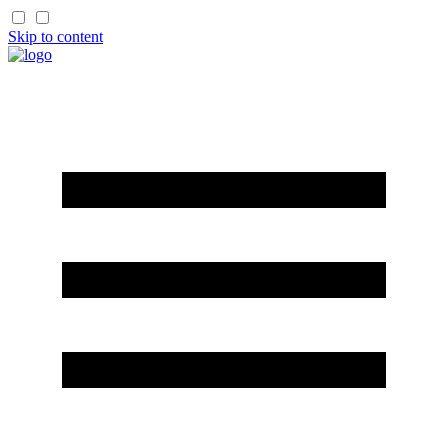
Skip to content