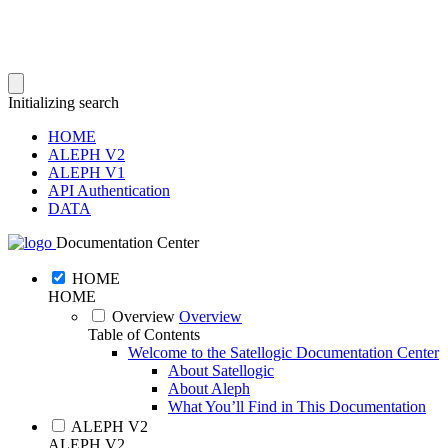
Initializing search
HOME
ALEPH V2
ALEPH V1
API Authentication
DATA
Documentation Center
HOME
HOME
Overview
Overview
Table of Contents
Welcome to the Satellogic Documentation Center
About Satellogic
About Aleph
What You’ll Find in This Documentation
ALEPH V2
ALEPH V2