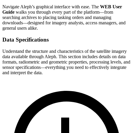
Navigate Aleph’s graphical interface with ease. The
WEB User
Guide
walks you through every part of the platform—from
searching archives to placing tasking orders and managing
downloads—designed for imagery analysts, access managers, and
general users alike.
Data Specifications
Understand the structure and characteristics of the satellite imagery
data available through Aleph. This section includes details on data
formats, radiometric and geometric properties, processing levels, and
sensor specifications—everything you need to effectively integrate
and interpret the data.