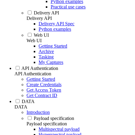
Python examples
Practical use cases
Delivery API
Delivery API
Delivery API Spec
Python examples
Web UI
Web UI
Getting Started
Archive
Tasking
My Captures
API Authentication
API Authentication
Getting Started
Create Credentials
Get Access Token
Get Contract ID
DATA
DATA
Introduction
Payload specification
Payload specification
Multispectral payload
Hyperspectral payload