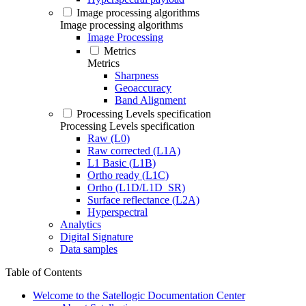
Image processing algorithms
Image processing algorithms
Image Processing
Metrics
Metrics
Sharpness
Geoaccuracy
Band Alignment
Processing Levels specification
Processing Levels specification
Raw (L0)
Raw corrected (L1A)
L1 Basic (L1B)
Ortho ready (L1C)
Ortho (L1D/L1D_SR)
Surface reflectance (L2A)
Hyperspectral
Analytics
Digital Signature
Data samples
Table of Contents
Welcome to the Satellogic Documentation Center