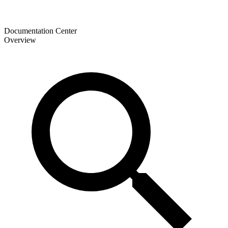
Documentation Center
Overview