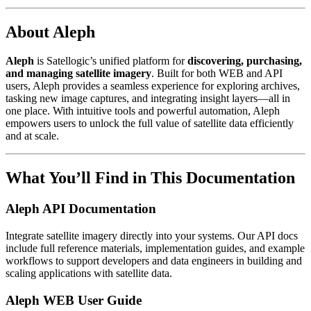
About Aleph
Aleph
is Satellogic’s unified platform for
discovering, purchasing,
and managing satellite imagery
. Built for both WEB and API
users, Aleph provides a seamless experience for exploring archives,
tasking new image captures, and integrating insight layers—all in
one place. With intuitive tools and powerful automation, Aleph
empowers users to unlock the full value of satellite data efficiently
and at scale.
What You’ll Find in This Documentation
Aleph API Documentation
Integrate satellite imagery directly into your systems. Our API docs
include full reference materials, implementation guides, and example
workflows to support developers and data engineers in building and
scaling applications with satellite data.
Aleph WEB User Guide