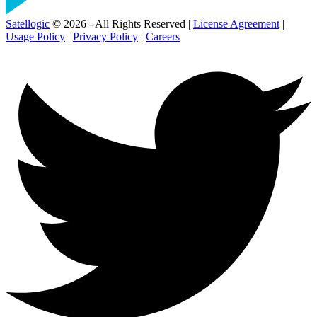
Satellogic
© 2026 - All Rights Reserved |
License Agreement
|
Usage Policy
|
Privacy Policy
|
Careers