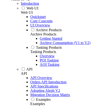
Introduction
Web UI
Web UI
Quickstart
Core Concepts
UI Overview
Archive Products
Archive Products
Getting Started
Archive Consumption (V1 to V2)
Tasking Products
Tasking Products
Overview
POI Tasking
AOI Tasking
API
API
API Overview
Orders API Introduction
API Specifications
Adopting Aleph V2
Migration Decision Matrix
Examples
Examples