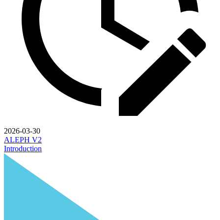
2026-03-30
ALEPH V2
Introduction