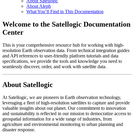
About Satellogic
About Aleph
What You’ll Find in This Documentation
Welcome to the Satellogic Documentation
Center
This is your comprehensive resource hub for working with high-
resolution Earth observation data. From technical integration guides
and API references to user-friendly platform tutorials and data
specifications, we provide the tools and knowledge you need to
seamlessly discover, order, and work with satellite data.
About Satellogic
At Satellogic, we are pioneers in Earth observation technology,
leveraging a fleet of high-resolution satellites to capture and provide
valuable insights about our planet. Our commitment to innovation
and sustainability is reflected in our mission to democratize access to
geospatial information for a wide range of industries, from
agriculture and environmental monitoring to urban planning and
disaster response.