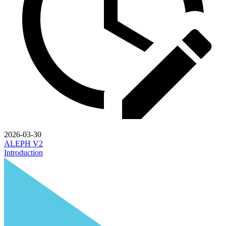
2026-03-30
ALEPH V2
Introduction