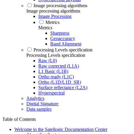
Image processing algorithms
Image processing algorithms
Image Processing
Metrics
Metrics
Sharpness
Geoaccuracy
Band Alignment
Processing Levels specification
Processing Levels specification
Raw (L0)
Raw corrected (L1A)
L1 Basic (L1B)
Ortho ready (L1C)
Ortho (L1D/L1D_SR)
Surface reflectance (L2A)
Hyperspectral
Analytics
Digital Signature
Data samples
Table of Contents
Welcome to the Satellogic Documentation Center