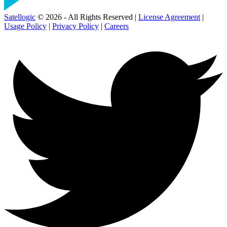
Satellogic
© 2026 - All Rights Reserved |
License Agreement
|
Usage Policy
|
Privacy Policy
|
Careers