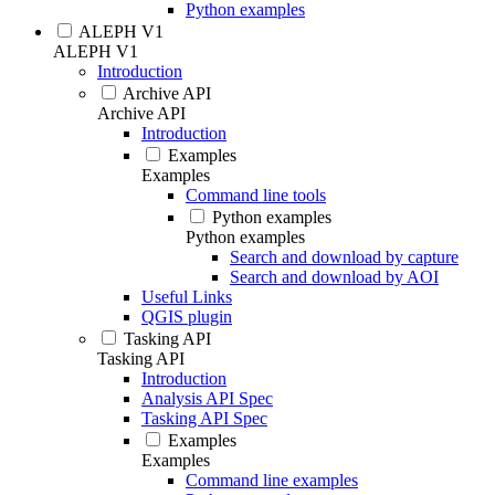
Python examples
ALEPH V1
ALEPH V1
Introduction
Archive API
Archive API
Introduction
Examples
Examples
Command line tools
Python examples
Python examples
Search and download by capture
Search and download by AOI
Useful Links
QGIS plugin
Tasking API
Tasking API
Introduction
Analysis API Spec
Tasking API Spec
Examples
Examples
Command line examples