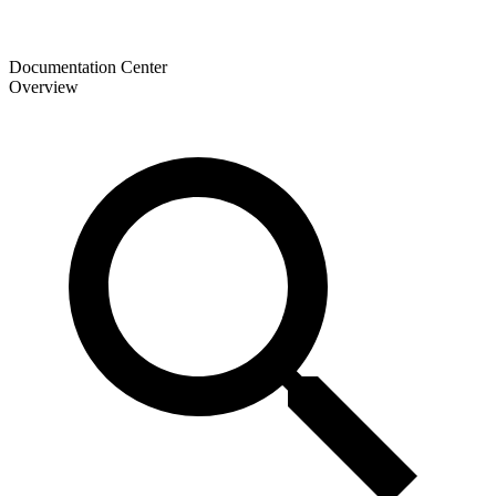
Documentation Center
Overview