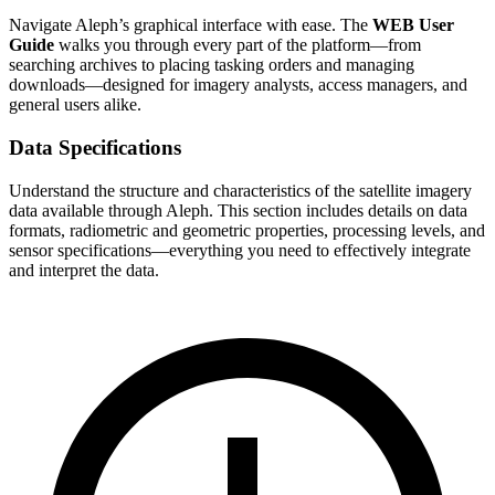
Navigate Aleph’s graphical interface with ease. The
WEB User
Guide
walks you through every part of the platform—from
searching archives to placing tasking orders and managing
downloads—designed for imagery analysts, access managers, and
general users alike.
Data Specifications
Understand the structure and characteristics of the satellite imagery
data available through Aleph. This section includes details on data
formats, radiometric and geometric properties, processing levels, and
sensor specifications—everything you need to effectively integrate
and interpret the data.