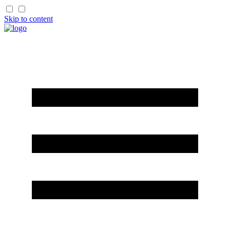
Skip to content