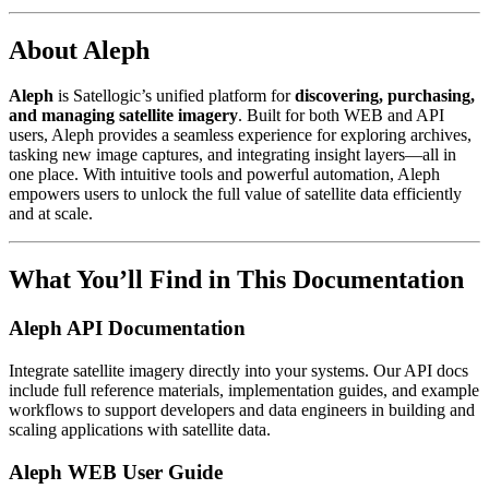
About Aleph
Aleph
is Satellogic’s unified platform for
discovering, purchasing,
and managing satellite imagery
. Built for both WEB and API
users, Aleph provides a seamless experience for exploring archives,
tasking new image captures, and integrating insight layers—all in
one place. With intuitive tools and powerful automation, Aleph
empowers users to unlock the full value of satellite data efficiently
and at scale.
What You’ll Find in This Documentation
Aleph API Documentation
Integrate satellite imagery directly into your systems. Our API docs
include full reference materials, implementation guides, and example
workflows to support developers and data engineers in building and
scaling applications with satellite data.
Aleph WEB User Guide