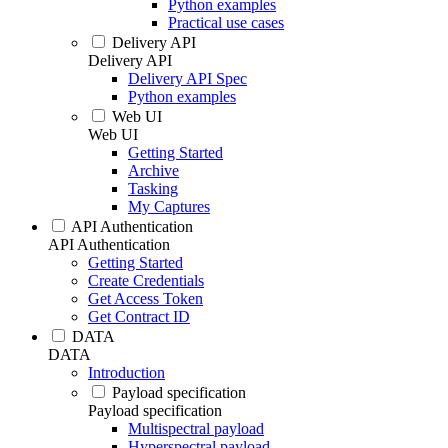
Python examples
Practical use cases
Delivery API
Delivery API
Delivery API Spec
Python examples
Web UI
Web UI
Getting Started
Archive
Tasking
My Captures
API Authentication
API Authentication
Getting Started
Create Credentials
Get Access Token
Get Contract ID
DATA
DATA
Introduction
Payload specification
Payload specification
Multispectral payload
Hyperspectral payload