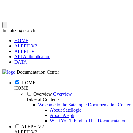
Initializing search
HOME
ALEPH V2
ALEPH V1
API Authentication
DATA
Documentation Center
HOME
HOME
Overview
Overview
Table of Contents
Welcome to the Satellogic Documentation Center
About Satellogic
About Aleph
What You’ll Find in This Documentation
ALEPH V2
ALEPH V2