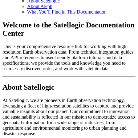
About Satellogic
About Aleph
What You’ll Find in This Documentation
Welcome to the Satellogic Documentation
Center
This is your comprehensive resource hub for working with high-
resolution Earth observation data. From technical integration guides
and API references to user-friendly platform tutorials and data
specifications, we provide the tools and knowledge you need to
seamlessly discover, order, and work with satellite data.
About Satellogic
At Satellogic, we are pioneers in Earth observation technology,
leveraging a fleet of high-resolution satellites to capture and provide
valuable insights about our planet. Our commitment to innovation
and sustainability is reflected in our mission to democratize access to
geospatial information for a wide range of industries, from
agriculture and environmental monitoring to urban planning and
disaster response.