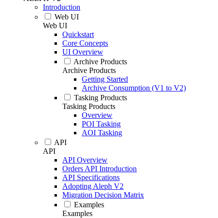
Introduction
Web UI
Web UI
Quickstart
Core Concepts
UI Overview
Archive Products
Archive Products
Getting Started
Archive Consumption (V1 to V2)
Tasking Products
Tasking Products
Overview
POI Tasking
AOI Tasking
API
API
API Overview
Orders API Introduction
API Specifications
Adopting Aleph V2
Migration Decision Matrix
Examples
Examples