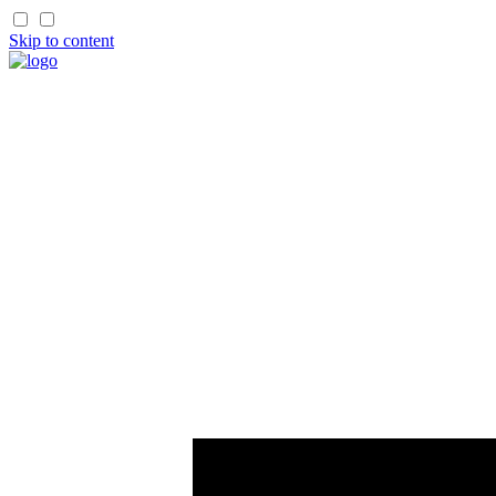
Skip to content