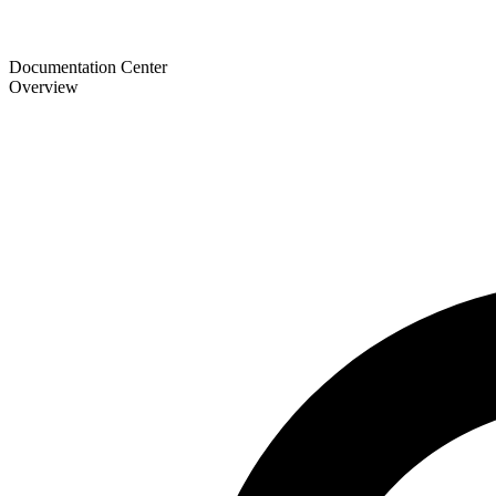
Documentation Center
Overview