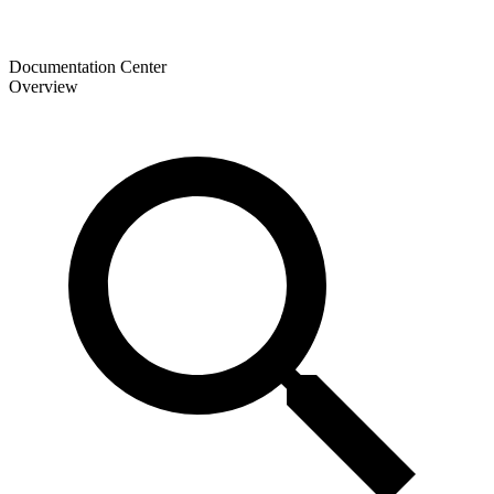
Documentation Center
Overview