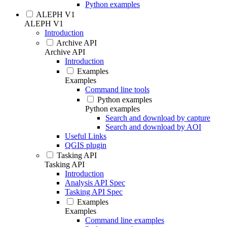
Python examples
ALEPH V1
ALEPH V1
Introduction
Archive API
Archive API
Introduction
Examples
Examples
Command line tools
Python examples
Python examples
Search and download by capture
Search and download by AOI
Useful Links
QGIS plugin
Tasking API
Tasking API
Introduction
Analysis API Spec
Tasking API Spec
Examples
Examples
Command line examples