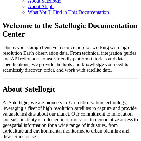
About Satellogic
About Aleph
What You’ll Find in This Documentation
Welcome to the Satellogic Documentation
Center
This is your comprehensive resource hub for working with high-
resolution Earth observation data. From technical integration guides
and API references to user-friendly platform tutorials and data
specifications, we provide the tools and knowledge you need to
seamlessly discover, order, and work with satellite data.
About Satellogic
At Satellogic, we are pioneers in Earth observation technology,
leveraging a fleet of high-resolution satellites to capture and provide
valuable insights about our planet. Our commitment to innovation
and sustainability is reflected in our mission to democratize access to
geospatial information for a wide range of industries, from
agriculture and environmental monitoring to urban planning and
disaster response.