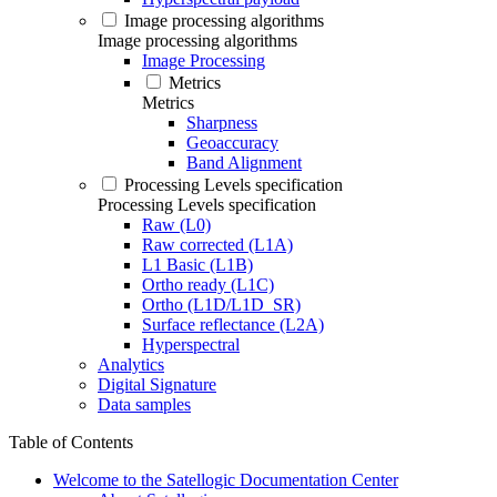
Image processing algorithms
Image processing algorithms
Image Processing
Metrics
Metrics
Sharpness
Geoaccuracy
Band Alignment
Processing Levels specification
Processing Levels specification
Raw (L0)
Raw corrected (L1A)
L1 Basic (L1B)
Ortho ready (L1C)
Ortho (L1D/L1D_SR)
Surface reflectance (L2A)
Hyperspectral
Analytics
Digital Signature
Data samples
Table of Contents
Welcome to the Satellogic Documentation Center