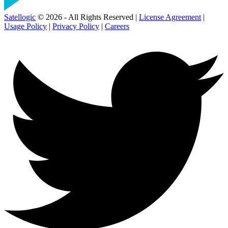
Satellogic
© 2026 - All Rights Reserved |
License Agreement
|
Usage Policy
|
Privacy Policy
|
Careers