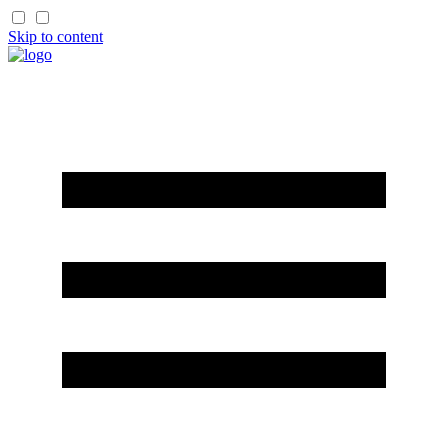
Skip to content