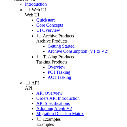
Introduction
Web UI
Web UI
Quickstart
Core Concepts
UI Overview
Archive Products
Archive Products
Getting Started
Archive Consumption (V1 to V2)
Tasking Products
Tasking Products
Overview
POI Tasking
AOI Tasking
API
API
API Overview
Orders API Introduction
API Specifications
Adopting Aleph V2
Migration Decision Matrix
Examples
Examples