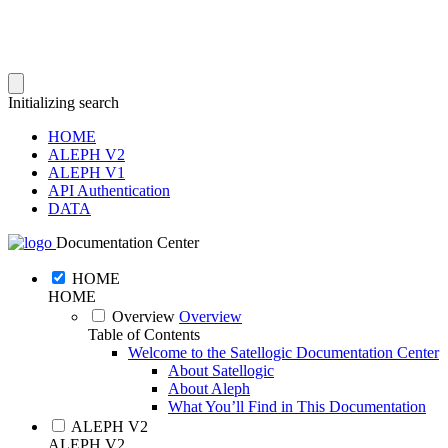
Initializing search
HOME
ALEPH V2
ALEPH V1
API Authentication
DATA
Documentation Center
HOME
HOME
Overview
Overview
Table of Contents
Welcome to the Satellogic Documentation Center
About Satellogic
About Aleph
What You’ll Find in This Documentation
ALEPH V2
ALEPH V2