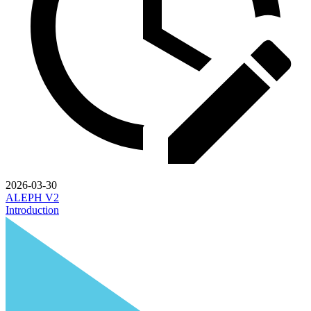
2026-03-30
ALEPH V2
Introduction