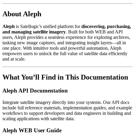
About Aleph
Aleph
is Satellogic’s unified platform for
discovering, purchasing,
and managing satellite imagery
. Built for both WEB and API
users, Aleph provides a seamless experience for exploring archives,
tasking new image captures, and integrating insight layers—all in
one place. With intuitive tools and powerful automation, Aleph
empowers users to unlock the full value of satellite data efficiently
and at scale.
What You’ll Find in This Documentation
Aleph API Documentation
Integrate satellite imagery directly into your systems. Our API docs
include full reference materials, implementation guides, and example
workflows to support developers and data engineers in building and
scaling applications with satellite data.
Aleph WEB User Guide