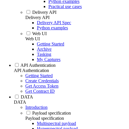
Python examples
Practical use cases
Delivery API
Delivery API
Delivery API Spec
Python examples
Web UI
Web UI
Getting Started
Archive
Tasking
My Captures
API Authentication
API Authentication
Getting Started
Create Credentials
Get Access Token
Get Contract ID
DATA
DATA
Introduction
Payload specification
Payload specification
Multispectral payload
Hyperspectral payload