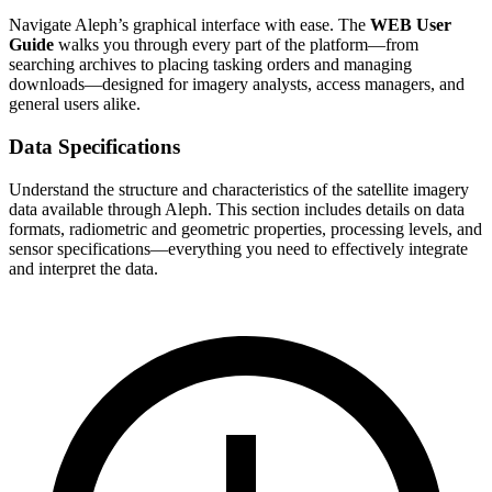
Navigate Aleph’s graphical interface with ease. The
WEB User
Guide
walks you through every part of the platform—from
searching archives to placing tasking orders and managing
downloads—designed for imagery analysts, access managers, and
general users alike.
Data Specifications
Understand the structure and characteristics of the satellite imagery
data available through Aleph. This section includes details on data
formats, radiometric and geometric properties, processing levels, and
sensor specifications—everything you need to effectively integrate
and interpret the data.