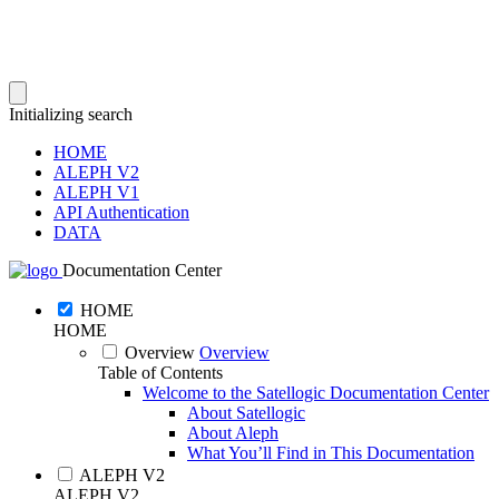
Initializing search
HOME
ALEPH V2
ALEPH V1
API Authentication
DATA
Documentation Center
HOME
HOME
Overview
Overview
Table of Contents
Welcome to the Satellogic Documentation Center
About Satellogic
About Aleph
What You’ll Find in This Documentation
ALEPH V2
ALEPH V2