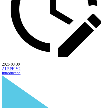
2026-03-30
ALEPH V2
Introduction