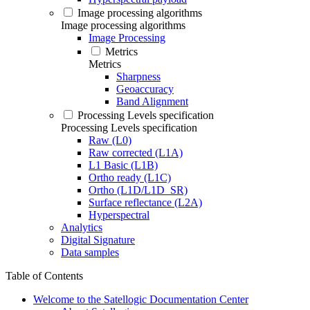
Image processing algorithms
Image processing algorithms
Image Processing
Metrics
Metrics
Sharpness
Geoaccuracy
Band Alignment
Processing Levels specification
Processing Levels specification
Raw (L0)
Raw corrected (L1A)
L1 Basic (L1B)
Ortho ready (L1C)
Ortho (L1D/L1D_SR)
Surface reflectance (L2A)
Hyperspectral
Analytics
Digital Signature
Data samples
Table of Contents
Welcome to the Satellogic Documentation Center