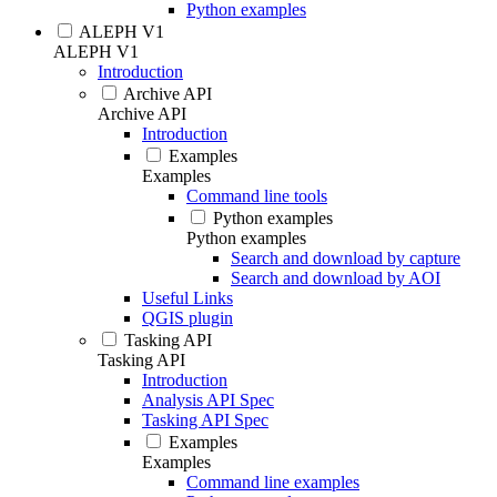
Python examples
ALEPH V1
ALEPH V1
Introduction
Archive API
Archive API
Introduction
Examples
Examples
Command line tools
Python examples
Python examples
Search and download by capture
Search and download by AOI
Useful Links
QGIS plugin
Tasking API
Tasking API
Introduction
Analysis API Spec
Tasking API Spec
Examples
Examples
Command line examples