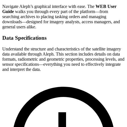
Navigate Aleph’s graphical interface with ease. The
WEB User
Guide
walks you through every part of the platform—from
searching archives to placing tasking orders and managing
downloads—designed for imagery analysts, access managers, and
general users alike.
Data Specifications
Understand the structure and characteristics of the satellite imagery
data available through Aleph. This section includes details on data
formats, radiometric and geometric properties, processing levels, and
sensor specifications—everything you need to effectively integrate
and interpret the data.