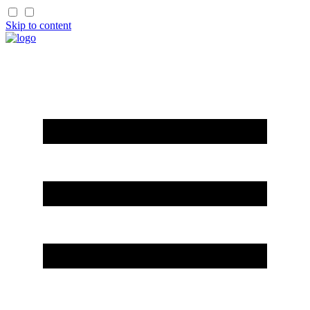
Skip to content