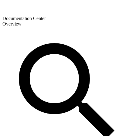
Documentation Center
Overview