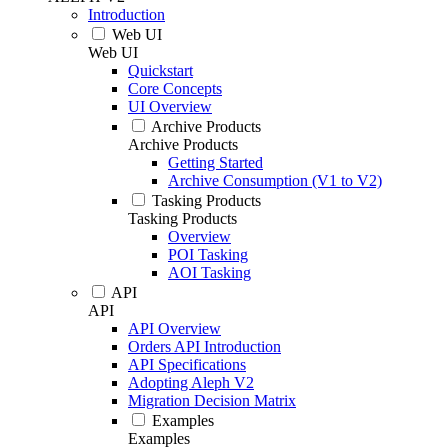
Introduction
Web UI
Web UI
Quickstart
Core Concepts
UI Overview
Archive Products
Archive Products
Getting Started
Archive Consumption (V1 to V2)
Tasking Products
Tasking Products
Overview
POI Tasking
AOI Tasking
API
API
API Overview
Orders API Introduction
API Specifications
Adopting Aleph V2
Migration Decision Matrix
Examples
Examples