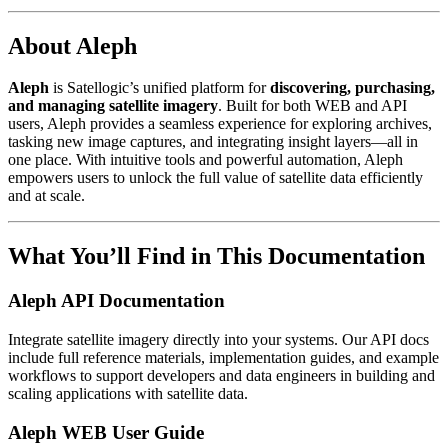
About Aleph
Aleph
is Satellogic’s unified platform for
discovering, purchasing,
and managing satellite imagery
. Built for both WEB and API
users, Aleph provides a seamless experience for exploring archives,
tasking new image captures, and integrating insight layers—all in
one place. With intuitive tools and powerful automation, Aleph
empowers users to unlock the full value of satellite data efficiently
and at scale.
What You’ll Find in This Documentation
Aleph API Documentation
Integrate satellite imagery directly into your systems. Our API docs
include full reference materials, implementation guides, and example
workflows to support developers and data engineers in building and
scaling applications with satellite data.
Aleph WEB User Guide