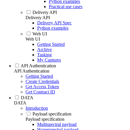
Python examples
Practical use cases
Delivery API
Delivery API
Delivery API Spec
Python examples
Web UI
Web UI
Getting Started
Archive
Tasking
My Captures
API Authentication
API Authentication
Getting Started
Create Credentials
Get Access Token
Get Contract ID
DATA
DATA
Introduction
Payload specification
Payload specification
Multispectral payload
Hyperspectral payload