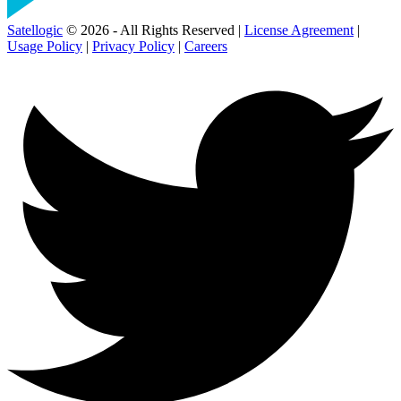
Satellogic
© 2026 - All Rights Reserved |
License Agreement
|
Usage Policy
|
Privacy Policy
|
Careers