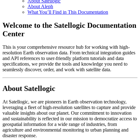
About Satellogic
About Aleph
What You’ll Find in This Documentation
Welcome to the Satellogic Documentation
Center
This is your comprehensive resource hub for working with high-
resolution Earth observation data. From technical integration guides
and API references to user-friendly platform tutorials and data
specifications, we provide the tools and knowledge you need to
seamlessly discover, order, and work with satellite data.
About Satellogic
At Satellogic, we are pioneers in Earth observation technology,
leveraging a fleet of high-resolution satellites to capture and provide
valuable insights about our planet. Our commitment to innovation
and sustainability is reflected in our mission to democratize access to
geospatial information for a wide range of industries, from
agriculture and environmental monitoring to urban planning and
disaster response.