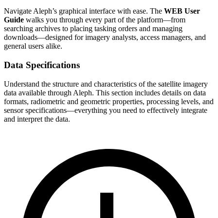
Navigate Aleph’s graphical interface with ease. The
WEB User
Guide
walks you through every part of the platform—from
searching archives to placing tasking orders and managing
downloads—designed for imagery analysts, access managers, and
general users alike.
Data Specifications
Understand the structure and characteristics of the satellite imagery
data available through Aleph. This section includes details on data
formats, radiometric and geometric properties, processing levels, and
sensor specifications—everything you need to effectively integrate
and interpret the data.