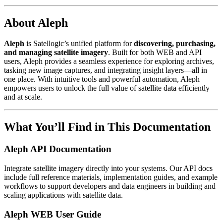
About Aleph
Aleph
is Satellogic’s unified platform for
discovering, purchasing,
and managing satellite imagery
. Built for both WEB and API
users, Aleph provides a seamless experience for exploring archives,
tasking new image captures, and integrating insight layers—all in
one place. With intuitive tools and powerful automation, Aleph
empowers users to unlock the full value of satellite data efficiently
and at scale.
What You’ll Find in This Documentation
Aleph API Documentation
Integrate satellite imagery directly into your systems. Our API docs
include full reference materials, implementation guides, and example
workflows to support developers and data engineers in building and
scaling applications with satellite data.
Aleph WEB User Guide