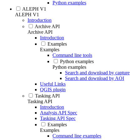
Python examples
ALEPH V1
ALEPH V1
Introduction
Archive API
Archive API
Introduction
Examples
Examples
Command line tools
Python examples
Python examples
Search and download by capture
Search and download by AOI
Useful Links
QGIS plugin
Tasking API
Tasking API
Introduction
Analysis API Spec
Tasking API Spec
Examples
Examples
Command line examples