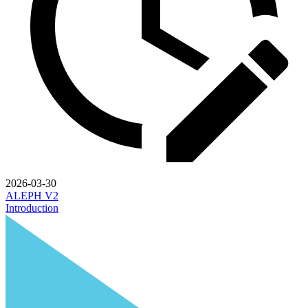
2026-03-30
ALEPH V2
Introduction