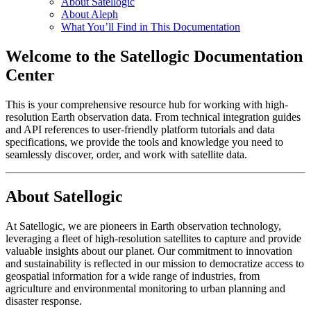
About Satellogic
About Aleph
What You’ll Find in This Documentation
Welcome to the Satellogic Documentation
Center
This is your comprehensive resource hub for working with high-
resolution Earth observation data. From technical integration guides
and API references to user-friendly platform tutorials and data
specifications, we provide the tools and knowledge you need to
seamlessly discover, order, and work with satellite data.
About Satellogic
At Satellogic, we are pioneers in Earth observation technology,
leveraging a fleet of high-resolution satellites to capture and provide
valuable insights about our planet. Our commitment to innovation
and sustainability is reflected in our mission to democratize access to
geospatial information for a wide range of industries, from
agriculture and environmental monitoring to urban planning and
disaster response.