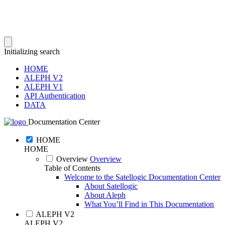
Initializing search
HOME
ALEPH V2
ALEPH V1
API Authentication
DATA
Documentation Center
HOME
HOME
Overview
Overview
Table of Contents
Welcome to the Satellogic Documentation Center
About Satellogic
About Aleph
What You’ll Find in This Documentation
ALEPH V2
ALEPH V2