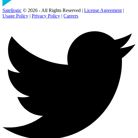
Satellogic
© 2026 - All Rights Reserved |
License Agreement
|
Usage Policy
|
Privacy Policy
|
Careers