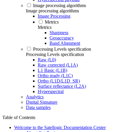
Image processing algorithms
Image processing algorithms
Image Processing
Metrics
Metrics
Sharpness
Geoaccuracy
Band Alignment
Processing Levels specification
Processing Levels specification
Raw (L0)
Raw corrected (L1A)
L1 Basic (L1B)
Ortho ready (L1C)
Ortho (L1D/L1D_SR)
Surface reflectance (L2A)
Hyperspectral
Analytics
Digital Signature
Data samples
Table of Contents
Welcome to the Satellogic Documentation Center