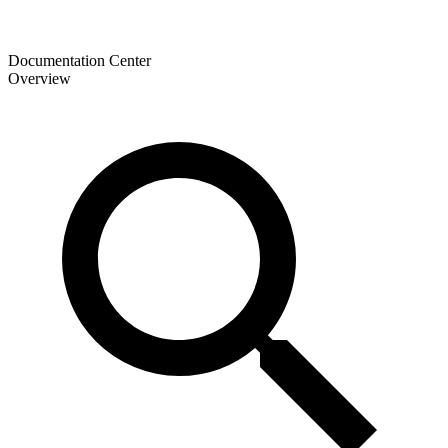
Documentation Center
Overview