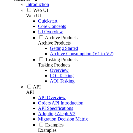
Introduction
Web UI
Web UI
Quickstart
Core Concepts
UI Overview
Archive Products
Archive Products
Getting Started
Archive Consumption (V1 to V2)
Tasking Products
Tasking Products
Overview
POI Tasking
AOI Tasking
API
API
API Overview
Orders API Introduction
API Specifications
Adopting Aleph V2
Migration Decision Matrix
Examples
Examples