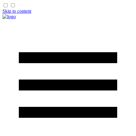
Skip to content