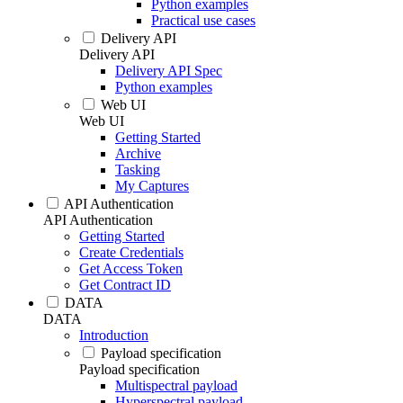
Python examples
Practical use cases
Delivery API
Delivery API
Delivery API Spec
Python examples
Web UI
Web UI
Getting Started
Archive
Tasking
My Captures
API Authentication
API Authentication
Getting Started
Create Credentials
Get Access Token
Get Contract ID
DATA
DATA
Introduction
Payload specification
Payload specification
Multispectral payload
Hyperspectral payload