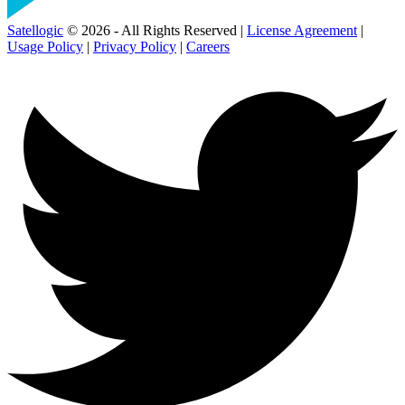
Satellogic
© 2026 - All Rights Reserved |
License Agreement
|
Usage Policy
|
Privacy Policy
|
Careers