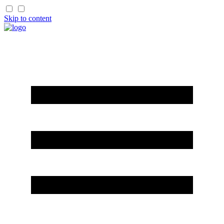
Skip to content