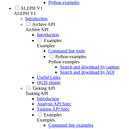
Python examples
ALEPH V1
ALEPH V1
Introduction
Archive API
Archive API
Introduction
Examples
Examples
Command line tools
Python examples
Python examples
Search and download by capture
Search and download by AOI
Useful Links
QGIS plugin
Tasking API
Tasking API
Introduction
Analysis API Spec
Tasking API Spec
Examples
Examples
Command line examples