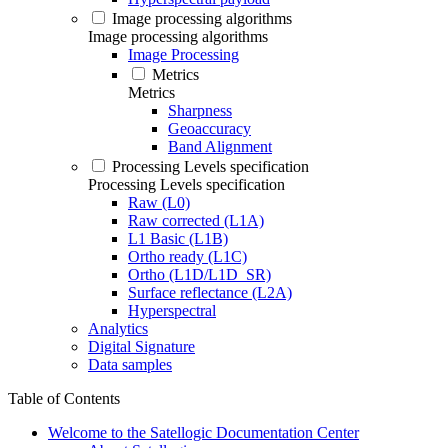
Image processing algorithms
Image processing algorithms
Image Processing
Metrics
Metrics
Sharpness
Geoaccuracy
Band Alignment
Processing Levels specification
Processing Levels specification
Raw (L0)
Raw corrected (L1A)
L1 Basic (L1B)
Ortho ready (L1C)
Ortho (L1D/L1D_SR)
Surface reflectance (L2A)
Hyperspectral
Analytics
Digital Signature
Data samples
Table of Contents
Welcome to the Satellogic Documentation Center