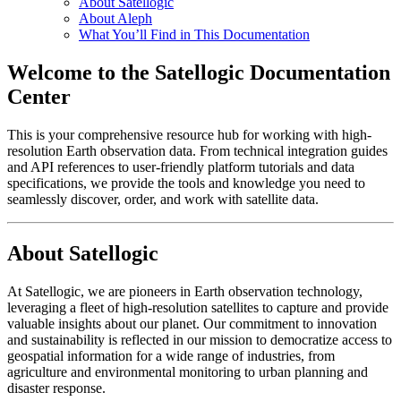
About Satellogic
About Aleph
What You’ll Find in This Documentation
Welcome to the Satellogic Documentation
Center
This is your comprehensive resource hub for working with high-
resolution Earth observation data. From technical integration guides
and API references to user-friendly platform tutorials and data
specifications, we provide the tools and knowledge you need to
seamlessly discover, order, and work with satellite data.
About Satellogic
At Satellogic, we are pioneers in Earth observation technology,
leveraging a fleet of high-resolution satellites to capture and provide
valuable insights about our planet. Our commitment to innovation
and sustainability is reflected in our mission to democratize access to
geospatial information for a wide range of industries, from
agriculture and environmental monitoring to urban planning and
disaster response.