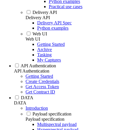
Python examples
Practical use cases
Delivery API
Delivery API
Delivery API Spec
Python examples
Web UI
Web UI
Getting Started
Archive
Tasking
My Captures
API Authentication
API Authentication
Getting Started
Create Credentials
Get Access Token
Get Contract ID
DATA
DATA
Introduction
Payload specification
Payload specification
Multispectral payload
Hyperspectral payload