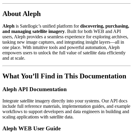
About Aleph
Aleph
is Satellogic’s unified platform for
discovering, purchasing,
and managing satellite imagery
. Built for both WEB and API
users, Aleph provides a seamless experience for exploring archives,
tasking new image captures, and integrating insight layers—all in
one place. With intuitive tools and powerful automation, Aleph
empowers users to unlock the full value of satellite data efficiently
and at scale.
What You’ll Find in This Documentation
Aleph API Documentation
Integrate satellite imagery directly into your systems. Our API docs
include full reference materials, implementation guides, and example
workflows to support developers and data engineers in building and
scaling applications with satellite data.
Aleph WEB User Guide