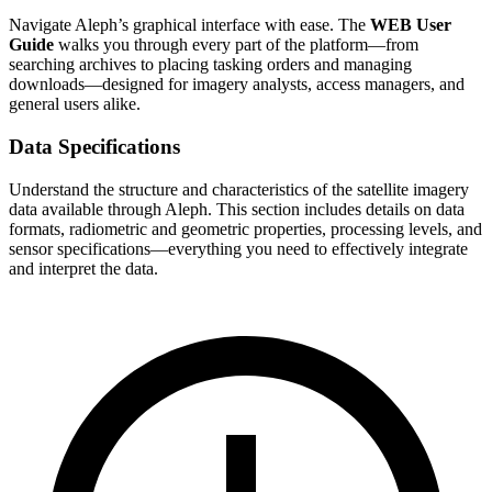
Navigate Aleph’s graphical interface with ease. The
WEB User
Guide
walks you through every part of the platform—from
searching archives to placing tasking orders and managing
downloads—designed for imagery analysts, access managers, and
general users alike.
Data Specifications
Understand the structure and characteristics of the satellite imagery
data available through Aleph. This section includes details on data
formats, radiometric and geometric properties, processing levels, and
sensor specifications—everything you need to effectively integrate
and interpret the data.