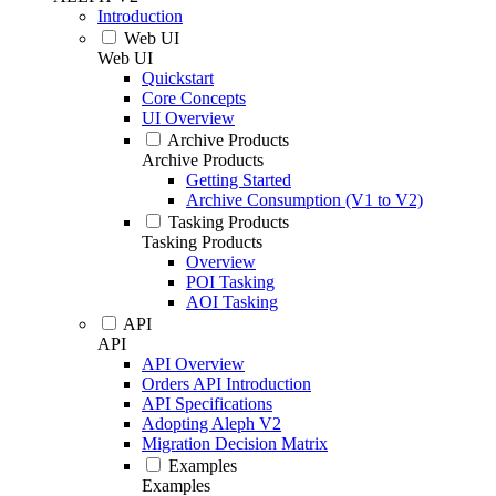
Introduction
Web UI
Web UI
Quickstart
Core Concepts
UI Overview
Archive Products
Archive Products
Getting Started
Archive Consumption (V1 to V2)
Tasking Products
Tasking Products
Overview
POI Tasking
AOI Tasking
API
API
API Overview
Orders API Introduction
API Specifications
Adopting Aleph V2
Migration Decision Matrix
Examples
Examples