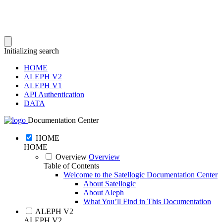
Initializing search
HOME
ALEPH V2
ALEPH V1
API Authentication
DATA
Documentation Center
HOME
HOME
Overview
Overview
Table of Contents
Welcome to the Satellogic Documentation Center
About Satellogic
About Aleph
What You’ll Find in This Documentation
ALEPH V2
ALEPH V2