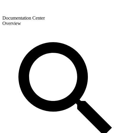
Documentation Center
Overview