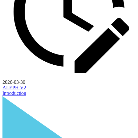
2026-03-30
ALEPH V2
Introduction