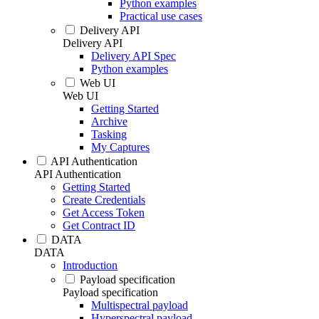
Python examples
Practical use cases
Delivery API
Delivery API
Delivery API Spec
Python examples
Web UI
Web UI
Getting Started
Archive
Tasking
My Captures
API Authentication
API Authentication
Getting Started
Create Credentials
Get Access Token
Get Contract ID
DATA
DATA
Introduction
Payload specification
Payload specification
Multispectral payload
Hyperspectral payload