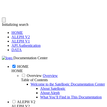
Initializing search
HOME
ALEPH V2
ALEPH V1
API Authentication
DATA
Documentation Center
HOME
HOME
Overview
Overview
Table of Contents
Welcome to the Satellogic Documentation Center
About Satellogic
About Aleph
What You’ll Find in This Documentation
ALEPH V2
ALEPH V2