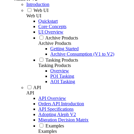
Introduction
Web UI
Web UI
Quickstart
Core Concepts
UI Overview
Archive Products
Archive Products
Getting Started
Archive Consumption (V1 to V2)
Tasking Products
Tasking Products
Overview
POI Tasking
AOI Tasking
API
API
API Overview
Orders API Introduction
API Specifications
Adopting Aleph V2
Migration Decision Matrix
Examples
Examples