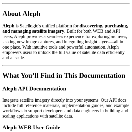
About Aleph
Aleph
is Satellogic’s unified platform for
discovering, purchasing,
and managing satellite imagery
. Built for both WEB and API
users, Aleph provides a seamless experience for exploring archives,
tasking new image captures, and integrating insight layers—all in
one place. With intuitive tools and powerful automation, Aleph
empowers users to unlock the full value of satellite data efficiently
and at scale.
What You’ll Find in This Documentation
Aleph API Documentation
Integrate satellite imagery directly into your systems. Our API docs
include full reference materials, implementation guides, and example
workflows to support developers and data engineers in building and
scaling applications with satellite data.
Aleph WEB User Guide