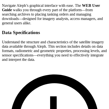
Navigate Aleph’s graphical interface with ease. The
WEB User
Guide
walks you through every part of the platform—from
searching archives to placing tasking orders and managing
downloads—designed for imagery analysts, access managers, and
general users alike.
Data Specifications
Understand the structure and characteristics of the satellite imagery
data available through Aleph. This section includes details on data
formats, radiometric and geometric properties, processing levels, and
sensor specifications—everything you need to effectively integrate
and interpret the data.