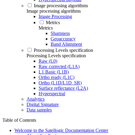
Image processing algorithms
Image processing algorithms
Image Processing
Metrics
Metrics
Sharpness
Geoaccuracy
Band Alignment
Processing Levels specification
Processing Levels specification
Raw (L0)
Raw corrected (L1A)
L1 Basic (L1B)
Ortho ready (L1C)
Ortho (L1D/L1D_SR)
Surface reflectance (L2A)
Hyperspectral
Analytics
Digital Signature
Data samples
Table of Contents
Welcome to the Satellogic Documentation Center