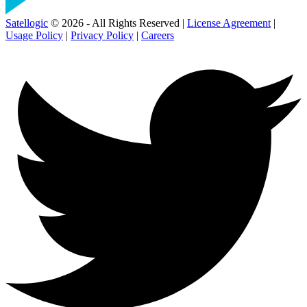
Satellogic
© 2026 - All Rights Reserved |
License Agreement
|
Usage Policy
|
Privacy Policy
|
Careers