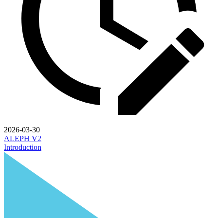
2026-03-30
ALEPH V2
Introduction