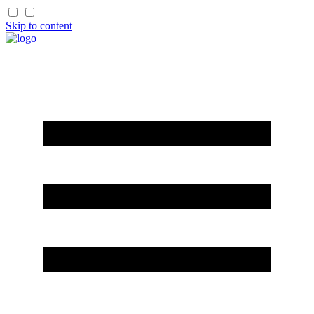
Skip to content