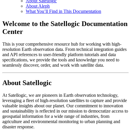
About Satellogic
About Aleph
What You’ll Find in This Documentation
Welcome to the Satellogic Documentation
Center
This is your comprehensive resource hub for working with high-
resolution Earth observation data. From technical integration guides
and API references to user-friendly platform tutorials and data
specifications, we provide the tools and knowledge you need to
seamlessly discover, order, and work with satellite data.
About Satellogic
At Satellogic, we are pioneers in Earth observation technology,
leveraging a fleet of high-resolution satellites to capture and provide
valuable insights about our planet. Our commitment to innovation
and sustainability is reflected in our mission to democratize access to
geospatial information for a wide range of industries, from
agriculture and environmental monitoring to urban planning and
disaster response.