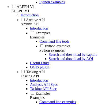
Python examples
ALEPH V1
ALEPH V1
Introduction
Archive API
Archive API
Introduction
Examples
Examples
Command line tools
Python examples
Python examples
Search and download by capture
Search and download by AOI
Useful Links
QGIS plugin
Tasking API
Tasking API
Introduction
Analysis API Spec
Tasking API Spec
Examples
Examples
Command line examples