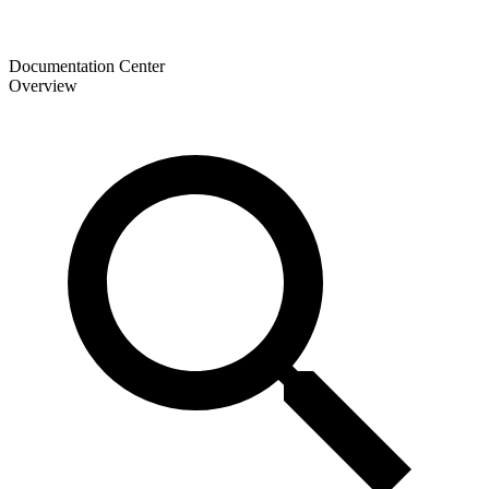
Documentation Center
Overview