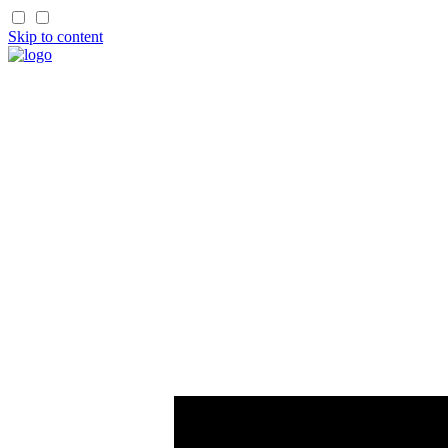
Skip to content