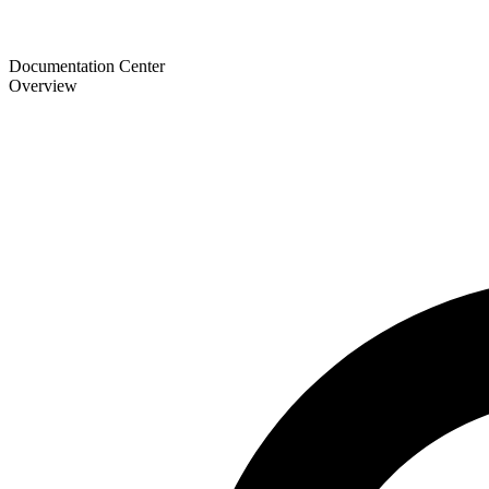
Documentation Center
Overview