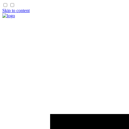
Skip to content