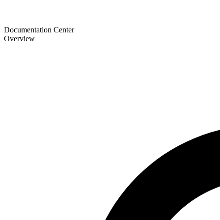
Documentation Center
Overview