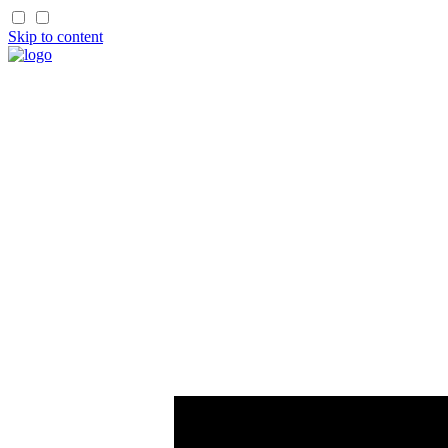
Skip to content