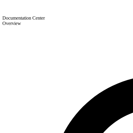
Documentation Center
Overview