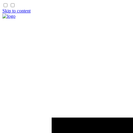
Skip to content