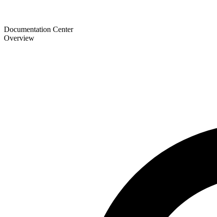
Documentation Center
Overview