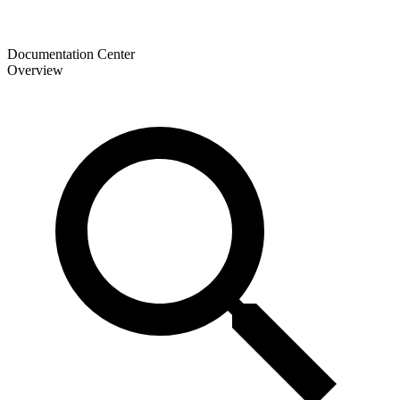
Documentation Center
Overview