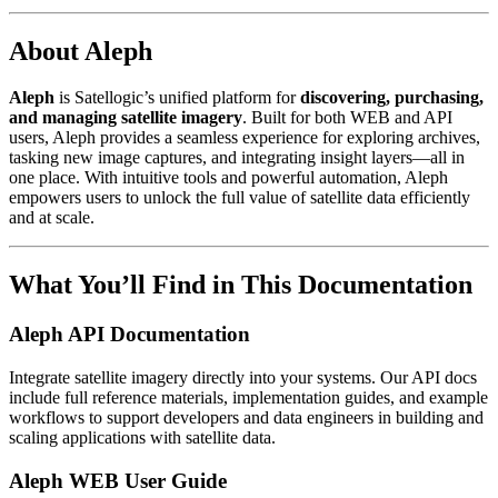
About Aleph
Aleph
is Satellogic’s unified platform for
discovering, purchasing,
and managing satellite imagery
. Built for both WEB and API
users, Aleph provides a seamless experience for exploring archives,
tasking new image captures, and integrating insight layers—all in
one place. With intuitive tools and powerful automation, Aleph
empowers users to unlock the full value of satellite data efficiently
and at scale.
What You’ll Find in This Documentation
Aleph API Documentation
Integrate satellite imagery directly into your systems. Our API docs
include full reference materials, implementation guides, and example
workflows to support developers and data engineers in building and
scaling applications with satellite data.
Aleph WEB User Guide