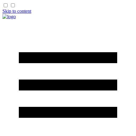
Skip to content