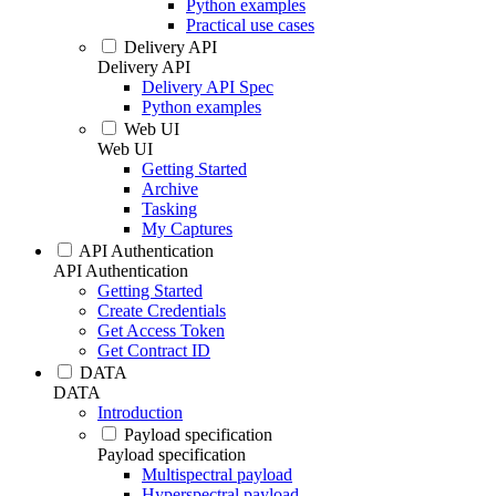
Python examples
Practical use cases
Delivery API
Delivery API
Delivery API Spec
Python examples
Web UI
Web UI
Getting Started
Archive
Tasking
My Captures
API Authentication
API Authentication
Getting Started
Create Credentials
Get Access Token
Get Contract ID
DATA
DATA
Introduction
Payload specification
Payload specification
Multispectral payload
Hyperspectral payload