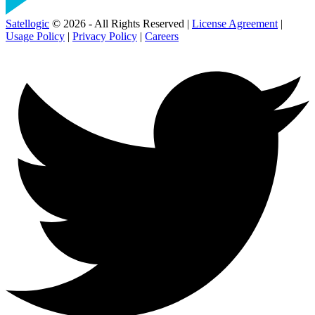
Satellogic
© 2026 - All Rights Reserved |
License Agreement
|
Usage Policy
|
Privacy Policy
|
Careers