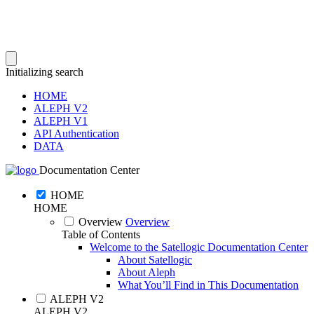
Initializing search
HOME
ALEPH V2
ALEPH V1
API Authentication
DATA
Documentation Center
HOME
HOME
Overview
Overview
Table of Contents
Welcome to the Satellogic Documentation Center
About Satellogic
About Aleph
What You’ll Find in This Documentation
ALEPH V2
ALEPH V2