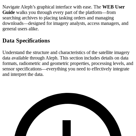
Navigate Aleph’s graphical interface with ease. The
WEB User
Guide
walks you through every part of the platform—from
searching archives to placing tasking orders and managing
downloads—designed for imagery analysts, access managers, and
general users alike.
Data Specifications
Understand the structure and characteristics of the satellite imagery
data available through Aleph. This section includes details on data
formats, radiometric and geometric properties, processing levels, and
sensor specifications—everything you need to effectively integrate
and interpret the data.