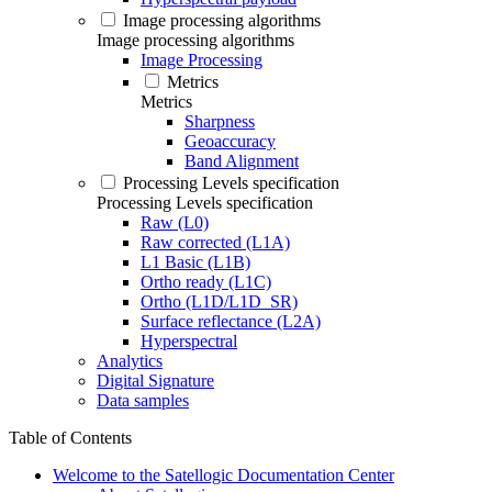
Image processing algorithms
Image processing algorithms
Image Processing
Metrics
Metrics
Sharpness
Geoaccuracy
Band Alignment
Processing Levels specification
Processing Levels specification
Raw (L0)
Raw corrected (L1A)
L1 Basic (L1B)
Ortho ready (L1C)
Ortho (L1D/L1D_SR)
Surface reflectance (L2A)
Hyperspectral
Analytics
Digital Signature
Data samples
Table of Contents
Welcome to the Satellogic Documentation Center