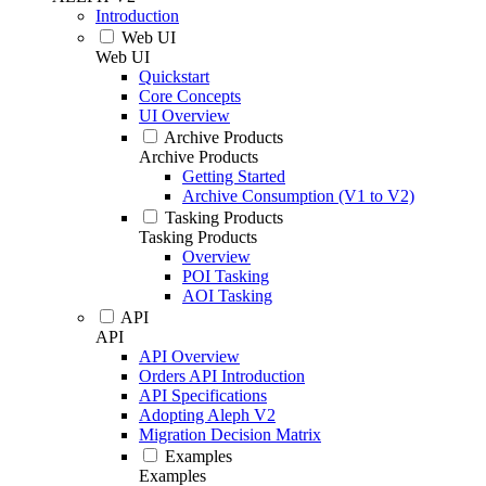
Introduction
Web UI
Web UI
Quickstart
Core Concepts
UI Overview
Archive Products
Archive Products
Getting Started
Archive Consumption (V1 to V2)
Tasking Products
Tasking Products
Overview
POI Tasking
AOI Tasking
API
API
API Overview
Orders API Introduction
API Specifications
Adopting Aleph V2
Migration Decision Matrix
Examples
Examples