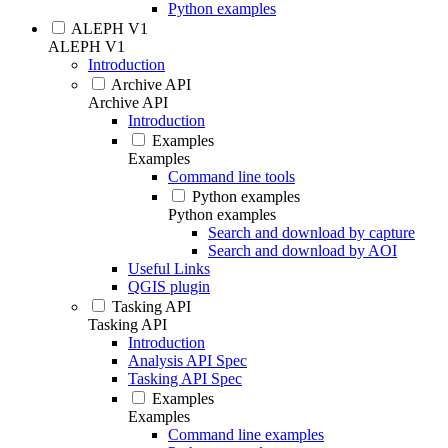
Python examples
ALEPH V1
ALEPH V1
Introduction
Archive API
Archive API
Introduction
Examples
Examples
Command line tools
Python examples
Python examples
Search and download by capture
Search and download by AOI
Useful Links
QGIS plugin
Tasking API
Tasking API
Introduction
Analysis API Spec
Tasking API Spec
Examples
Examples
Command line examples