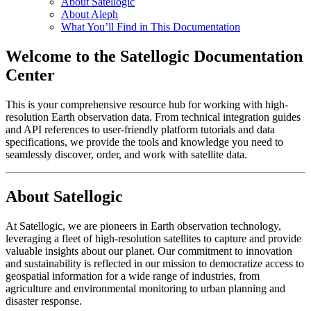
About Satellogic
About Aleph
What You’ll Find in This Documentation
Welcome to the Satellogic Documentation
Center
This is your comprehensive resource hub for working with high-
resolution Earth observation data. From technical integration guides
and API references to user-friendly platform tutorials and data
specifications, we provide the tools and knowledge you need to
seamlessly discover, order, and work with satellite data.
About Satellogic
At Satellogic, we are pioneers in Earth observation technology,
leveraging a fleet of high-resolution satellites to capture and provide
valuable insights about our planet. Our commitment to innovation
and sustainability is reflected in our mission to democratize access to
geospatial information for a wide range of industries, from
agriculture and environmental monitoring to urban planning and
disaster response.