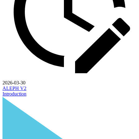
2026-03-30
ALEPH V2
Introduction