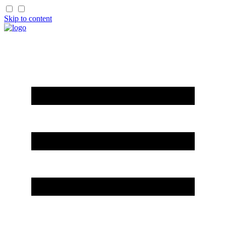
Skip to content