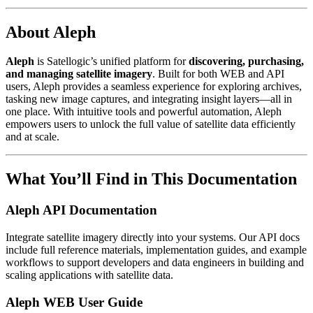
About Aleph
Aleph
is Satellogic’s unified platform for
discovering, purchasing,
and managing satellite imagery
. Built for both WEB and API
users, Aleph provides a seamless experience for exploring archives,
tasking new image captures, and integrating insight layers—all in
one place. With intuitive tools and powerful automation, Aleph
empowers users to unlock the full value of satellite data efficiently
and at scale.
What You’ll Find in This Documentation
Aleph API Documentation
Integrate satellite imagery directly into your systems. Our API docs
include full reference materials, implementation guides, and example
workflows to support developers and data engineers in building and
scaling applications with satellite data.
Aleph WEB User Guide