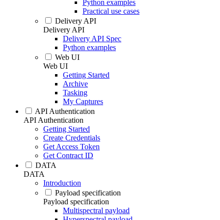
Python examples
Practical use cases
Delivery API
Delivery API
Delivery API Spec
Python examples
Web UI
Web UI
Getting Started
Archive
Tasking
My Captures
API Authentication
API Authentication
Getting Started
Create Credentials
Get Access Token
Get Contract ID
DATA
DATA
Introduction
Payload specification
Payload specification
Multispectral payload
Hyperspectral payload