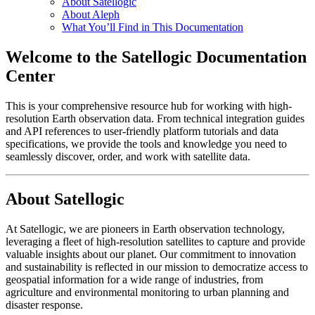
About Satellogic
About Aleph
What You’ll Find in This Documentation
Welcome to the Satellogic Documentation
Center
This is your comprehensive resource hub for working with high-
resolution Earth observation data. From technical integration guides
and API references to user-friendly platform tutorials and data
specifications, we provide the tools and knowledge you need to
seamlessly discover, order, and work with satellite data.
About Satellogic
At Satellogic, we are pioneers in Earth observation technology,
leveraging a fleet of high-resolution satellites to capture and provide
valuable insights about our planet. Our commitment to innovation
and sustainability is reflected in our mission to democratize access to
geospatial information for a wide range of industries, from
agriculture and environmental monitoring to urban planning and
disaster response.