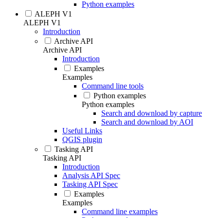
Python examples
ALEPH V1
ALEPH V1
Introduction
Archive API
Archive API
Introduction
Examples
Examples
Command line tools
Python examples
Python examples
Search and download by capture
Search and download by AOI
Useful Links
QGIS plugin
Tasking API
Tasking API
Introduction
Analysis API Spec
Tasking API Spec
Examples
Examples
Command line examples