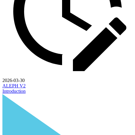
2026-03-30
ALEPH V2
Introduction