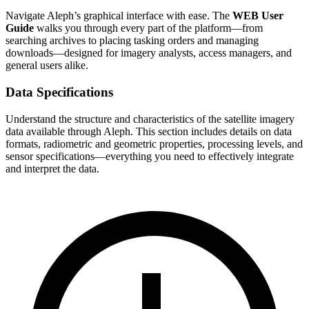
Navigate Aleph’s graphical interface with ease. The
WEB User
Guide
walks you through every part of the platform—from
searching archives to placing tasking orders and managing
downloads—designed for imagery analysts, access managers, and
general users alike.
Data Specifications
Understand the structure and characteristics of the satellite imagery
data available through Aleph. This section includes details on data
formats, radiometric and geometric properties, processing levels, and
sensor specifications—everything you need to effectively integrate
and interpret the data.