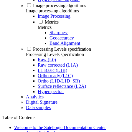
Image processing algorithms
Image processing algorithms
Image Processing
Metrics
Metrics
Sharpness
Geoaccuracy
Band Alignment
Processing Levels specification
Processing Levels specification
Raw (L0)
Raw corrected (L1A)
L1 Basic (L1B)
Ortho ready (L1C)
Ortho (L1D/L1D_SR)
Surface reflectance (L2A)
Hyperspectral
Analytics
Digital Signature
Data samples
Table of Contents
Welcome to the Satellogic Documentation Center