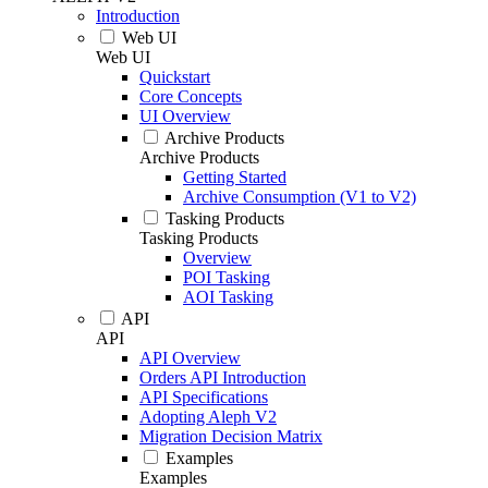
Introduction
Web UI
Web UI
Quickstart
Core Concepts
UI Overview
Archive Products
Archive Products
Getting Started
Archive Consumption (V1 to V2)
Tasking Products
Tasking Products
Overview
POI Tasking
AOI Tasking
API
API
API Overview
Orders API Introduction
API Specifications
Adopting Aleph V2
Migration Decision Matrix
Examples
Examples