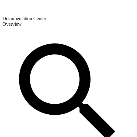
Documentation Center
Overview