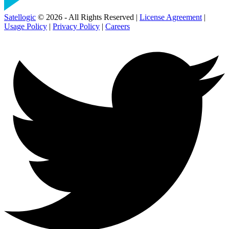
Satellogic
© 2026 - All Rights Reserved |
License Agreement
|
Usage Policy
|
Privacy Policy
|
Careers