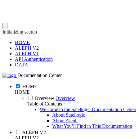
Initializing search
HOME
ALEPH V2
ALEPH V1
API Authentication
DATA
Documentation Center
HOME
HOME
Overview
Overview
Table of Contents
Welcome to the Satellogic Documentation Center
About Satellogic
About Aleph
What You’ll Find in This Documentation
ALEPH V2
ALEPH V2