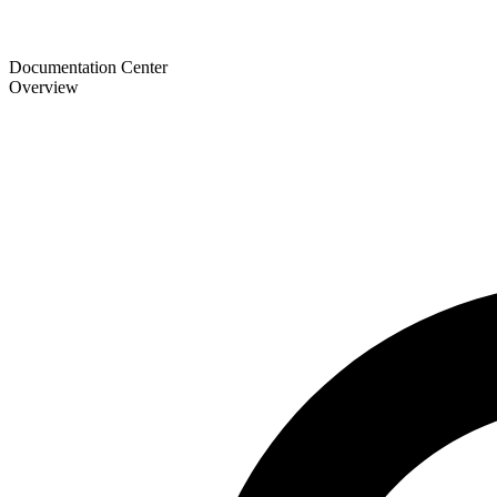
Documentation Center
Overview