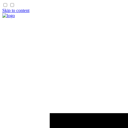
Skip to content