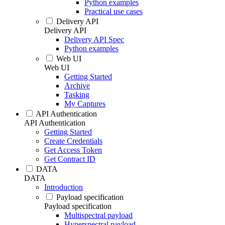
Python examples
Practical use cases
Delivery API
Delivery API
Delivery API Spec
Python examples
Web UI
Web UI
Getting Started
Archive
Tasking
My Captures
API Authentication
API Authentication
Getting Started
Create Credentials
Get Access Token
Get Contract ID
DATA
DATA
Introduction
Payload specification
Payload specification
Multispectral payload
Hyperspectral payload