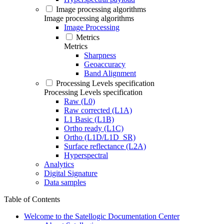
Image processing algorithms
Image processing algorithms
Image Processing
Metrics
Metrics
Sharpness
Geoaccuracy
Band Alignment
Processing Levels specification
Processing Levels specification
Raw (L0)
Raw corrected (L1A)
L1 Basic (L1B)
Ortho ready (L1C)
Ortho (L1D/L1D_SR)
Surface reflectance (L2A)
Hyperspectral
Analytics
Digital Signature
Data samples
Table of Contents
Welcome to the Satellogic Documentation Center