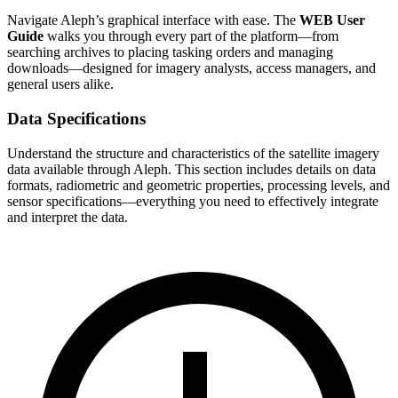
Navigate Aleph’s graphical interface with ease. The
WEB User
Guide
walks you through every part of the platform—from
searching archives to placing tasking orders and managing
downloads—designed for imagery analysts, access managers, and
general users alike.
Data Specifications
Understand the structure and characteristics of the satellite imagery
data available through Aleph. This section includes details on data
formats, radiometric and geometric properties, processing levels, and
sensor specifications—everything you need to effectively integrate
and interpret the data.