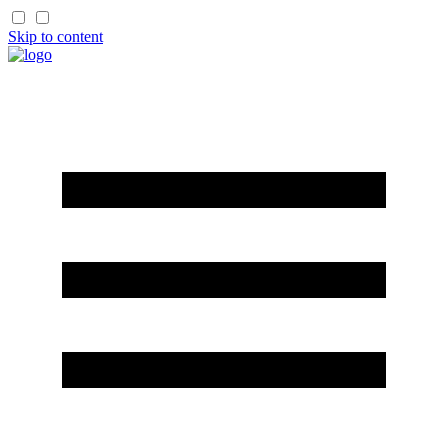
Skip to content