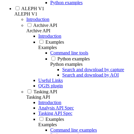
Python examples
ALEPH V1
ALEPH V1
Introduction
Archive API
Archive API
Introduction
Examples
Examples
Command line tools
Python examples
Python examples
Search and download by capture
Search and download by AOI
Useful Links
QGIS plugin
Tasking API
Tasking API
Introduction
Analysis API Spec
Tasking API Spec
Examples
Examples
Command line examples