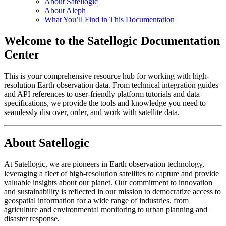
About Satellogic
About Aleph
What You’ll Find in This Documentation
Welcome to the Satellogic Documentation
Center
This is your comprehensive resource hub for working with high-
resolution Earth observation data. From technical integration guides
and API references to user-friendly platform tutorials and data
specifications, we provide the tools and knowledge you need to
seamlessly discover, order, and work with satellite data.
About Satellogic
At Satellogic, we are pioneers in Earth observation technology,
leveraging a fleet of high-resolution satellites to capture and provide
valuable insights about our planet. Our commitment to innovation
and sustainability is reflected in our mission to democratize access to
geospatial information for a wide range of industries, from
agriculture and environmental monitoring to urban planning and
disaster response.