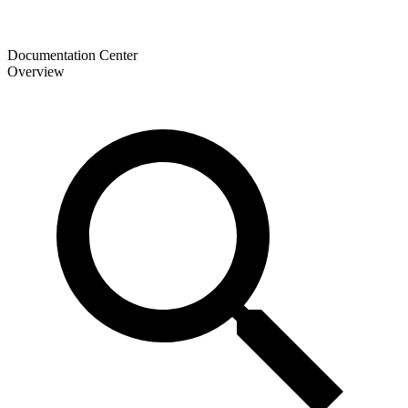
Documentation Center
Overview