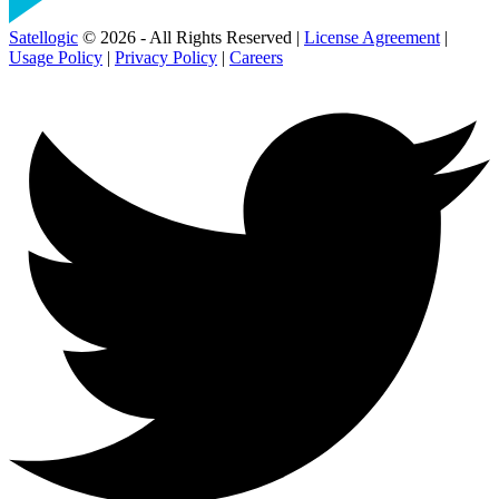
Satellogic
© 2026 - All Rights Reserved |
License Agreement
|
Usage Policy
|
Privacy Policy
|
Careers