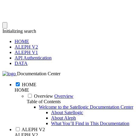
Initializing search
HOME
ALEPH V2
ALEPH V1
API Authentication
DATA
Documentation Center
HOME
HOME
Overview
Overview
Table of Contents
Welcome to the Satellogic Documentation Center
About Satellogic
About Aleph
What You’ll Find in This Documentation
ALEPH V2
ALEPH V2