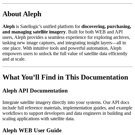
About Aleph
Aleph
is Satellogic’s unified platform for
discovering, purchasing,
and managing satellite imagery
. Built for both WEB and API
users, Aleph provides a seamless experience for exploring archives,
tasking new image captures, and integrating insight layers—all in
one place. With intuitive tools and powerful automation, Aleph
empowers users to unlock the full value of satellite data efficiently
and at scale.
What You’ll Find in This Documentation
Aleph API Documentation
Integrate satellite imagery directly into your systems. Our API docs
include full reference materials, implementation guides, and example
workflows to support developers and data engineers in building and
scaling applications with satellite data.
Aleph WEB User Guide