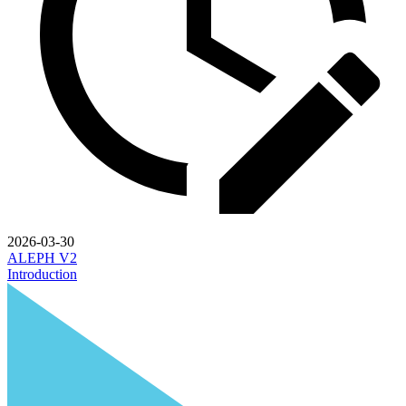
2026-03-30
ALEPH V2
Introduction