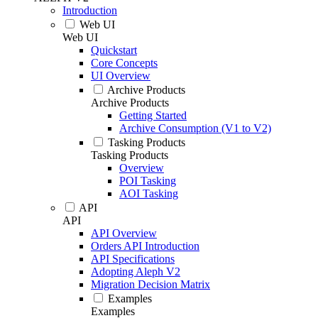
Introduction
Web UI
Web UI
Quickstart
Core Concepts
UI Overview
Archive Products
Archive Products
Getting Started
Archive Consumption (V1 to V2)
Tasking Products
Tasking Products
Overview
POI Tasking
AOI Tasking
API
API
API Overview
Orders API Introduction
API Specifications
Adopting Aleph V2
Migration Decision Matrix
Examples
Examples