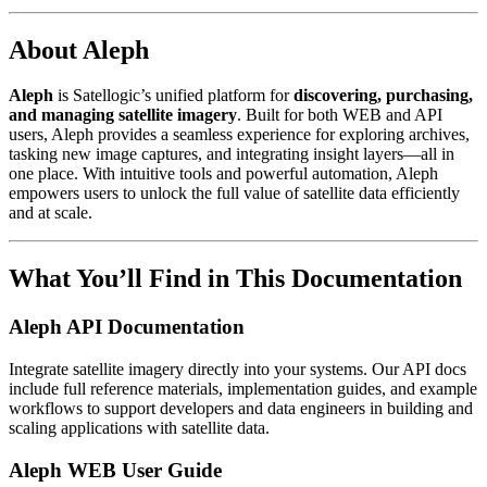
About Aleph
Aleph
is Satellogic’s unified platform for
discovering, purchasing,
and managing satellite imagery
. Built for both WEB and API
users, Aleph provides a seamless experience for exploring archives,
tasking new image captures, and integrating insight layers—all in
one place. With intuitive tools and powerful automation, Aleph
empowers users to unlock the full value of satellite data efficiently
and at scale.
What You’ll Find in This Documentation
Aleph API Documentation
Integrate satellite imagery directly into your systems. Our API docs
include full reference materials, implementation guides, and example
workflows to support developers and data engineers in building and
scaling applications with satellite data.
Aleph WEB User Guide