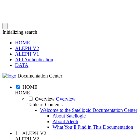
Initializing search
HOME
ALEPH V2
ALEPH V1
API Authentication
DATA
Documentation Center
HOME
HOME
Overview
Overview
Table of Contents
Welcome to the Satellogic Documentation Center
About Satellogic
About Aleph
What You’ll Find in This Documentation
ALEPH V2
ALEPH V2