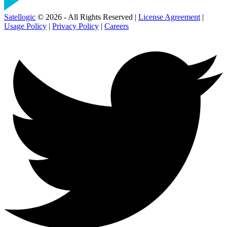
Satellogic
© 2026 - All Rights Reserved |
License Agreement
|
Usage Policy
|
Privacy Policy
|
Careers