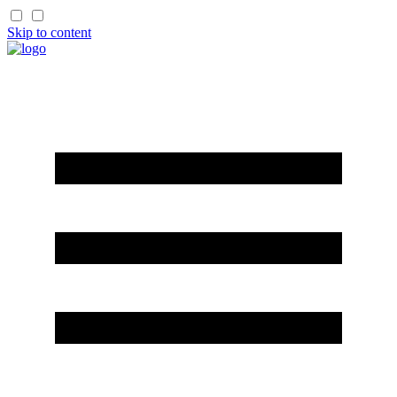
Skip to content