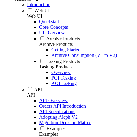
Introduction
Web UI
Web UI
Quickstart
Core Concepts
UI Overview
Archive Products
Archive Products
Getting Started
Archive Consumption (V1 to V2)
Tasking Products
Tasking Products
Overview
POI Tasking
AOI Tasking
API
API
API Overview
Orders API Introduction
API Specifications
Adopting Aleph V2
Migration Decision Matrix
Examples
Examples