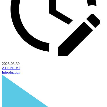
2026-03-30
ALEPH V2
Introduction