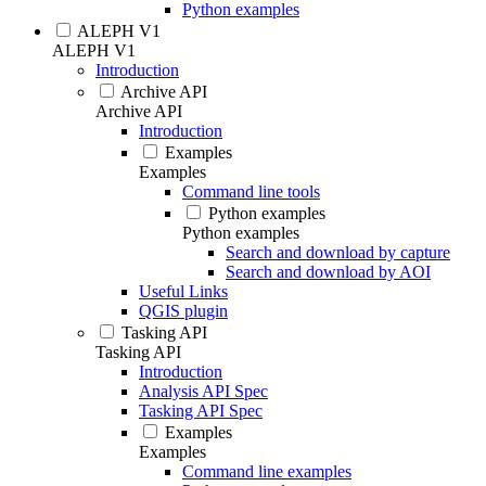
Python examples
ALEPH V1
ALEPH V1
Introduction
Archive API
Archive API
Introduction
Examples
Examples
Command line tools
Python examples
Python examples
Search and download by capture
Search and download by AOI
Useful Links
QGIS plugin
Tasking API
Tasking API
Introduction
Analysis API Spec
Tasking API Spec
Examples
Examples
Command line examples