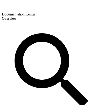
Documentation Center
Overview