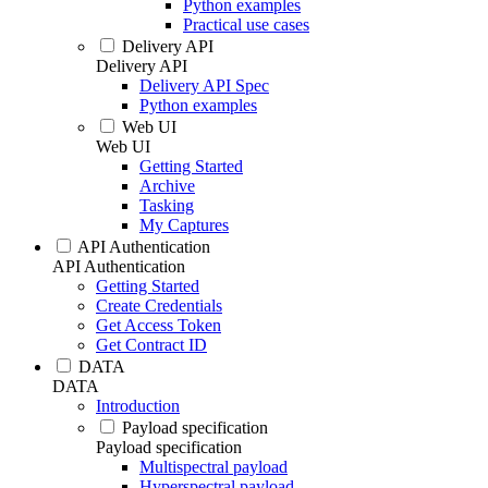
Python examples
Practical use cases
Delivery API
Delivery API
Delivery API Spec
Python examples
Web UI
Web UI
Getting Started
Archive
Tasking
My Captures
API Authentication
API Authentication
Getting Started
Create Credentials
Get Access Token
Get Contract ID
DATA
DATA
Introduction
Payload specification
Payload specification
Multispectral payload
Hyperspectral payload