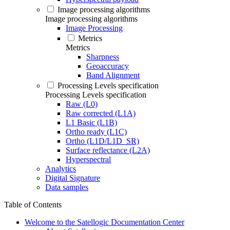
Image processing algorithms
Image processing algorithms
Image Processing
Metrics
Metrics
Sharpness
Geoaccuracy
Band Alignment
Processing Levels specification
Processing Levels specification
Raw (L0)
Raw corrected (L1A)
L1 Basic (L1B)
Ortho ready (L1C)
Ortho (L1D/L1D_SR)
Surface reflectance (L2A)
Hyperspectral
Analytics
Digital Signature
Data samples
Table of Contents
Welcome to the Satellogic Documentation Center