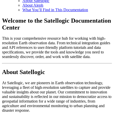
About Satellogic
About Aleph
What You’ll Find in This Documentation
Welcome to the Satellogic Documentation
Center
This is your comprehensive resource hub for working with high-
resolution Earth observation data. From technical integration guides
and API references to user-friendly platform tutorials and data
specifications, we provide the tools and knowledge you need to
seamlessly discover, order, and work with satellite data.
About Satellogic
At Satellogic, we are pioneers in Earth observation technology,
leveraging a fleet of high-resolution satellites to capture and provide
valuable insights about our planet. Our commitment to innovation
and sustainability is reflected in our mission to democratize access to
geospatial information for a wide range of industries, from
agriculture and environmental monitoring to urban planning and
disaster response.