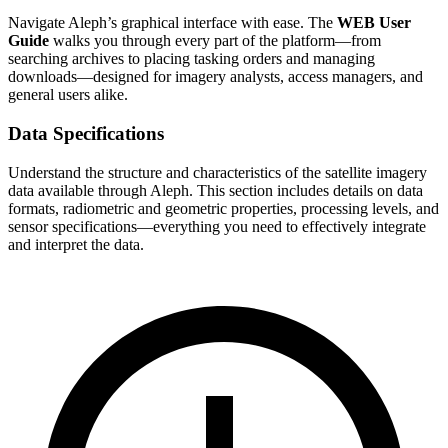
Navigate Aleph’s graphical interface with ease. The
WEB User
Guide
walks you through every part of the platform—from
searching archives to placing tasking orders and managing
downloads—designed for imagery analysts, access managers, and
general users alike.
Data Specifications
Understand the structure and characteristics of the satellite imagery
data available through Aleph. This section includes details on data
formats, radiometric and geometric properties, processing levels, and
sensor specifications—everything you need to effectively integrate
and interpret the data.