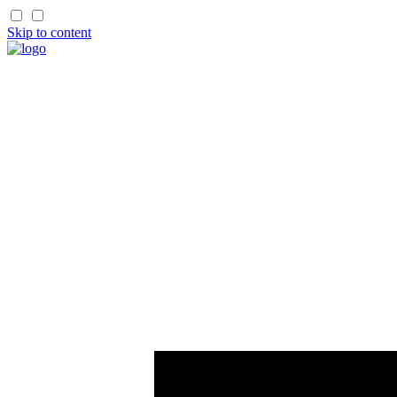
Skip to content