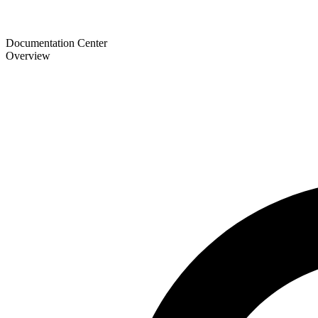
Documentation Center
Overview