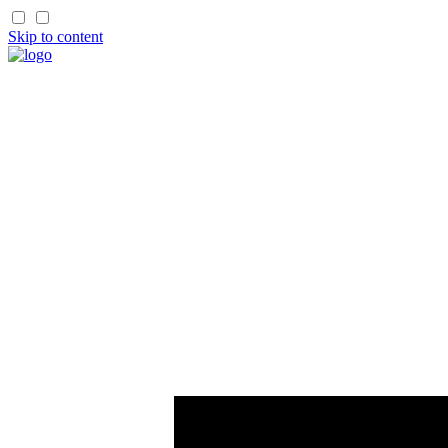
Skip to content