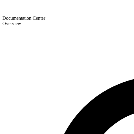
Documentation Center
Overview