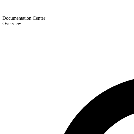
Documentation Center
Overview