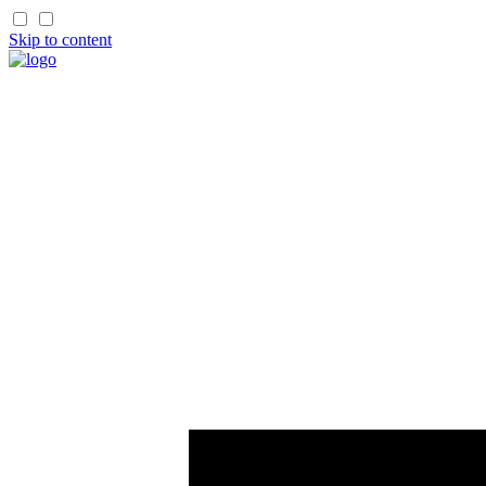
Skip to content