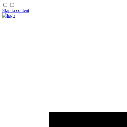
Skip to content