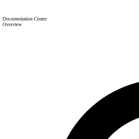
Documentation Center
Overview