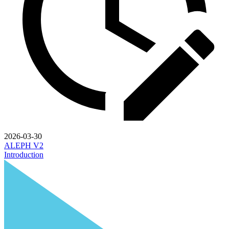
2026-03-30
ALEPH V2
Introduction