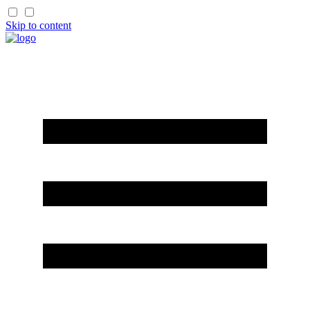
Skip to content