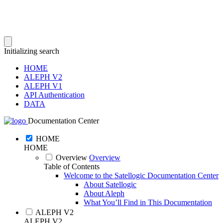
Initializing search
HOME
ALEPH V2
ALEPH V1
API Authentication
DATA
Documentation Center
HOME
HOME
Overview
Overview
Table of Contents
Welcome to the Satellogic Documentation Center
About Satellogic
About Aleph
What You’ll Find in This Documentation
ALEPH V2
ALEPH V2