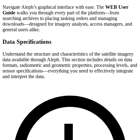
Navigate Aleph’s graphical interface with ease. The
WEB User
Guide
walks you through every part of the platform—from
searching archives to placing tasking orders and managing
downloads—designed for imagery analysts, access managers, and
general users alike.
Data Specifications
Understand the structure and characteristics of the satellite imagery
data available through Aleph. This section includes details on data
formats, radiometric and geometric properties, processing levels, and
sensor specifications—everything you need to effectively integrate
and interpret the data.