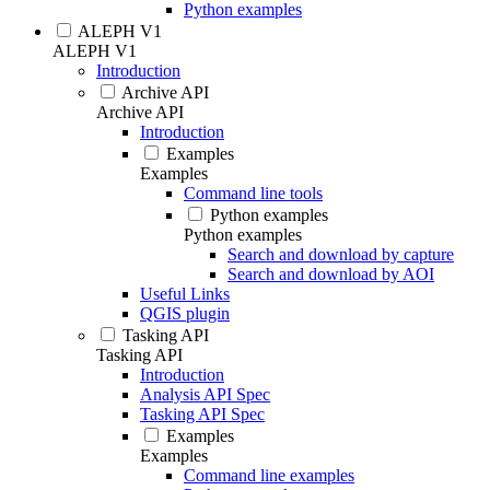
Python examples
ALEPH V1
ALEPH V1
Introduction
Archive API
Archive API
Introduction
Examples
Examples
Command line tools
Python examples
Python examples
Search and download by capture
Search and download by AOI
Useful Links
QGIS plugin
Tasking API
Tasking API
Introduction
Analysis API Spec
Tasking API Spec
Examples
Examples
Command line examples