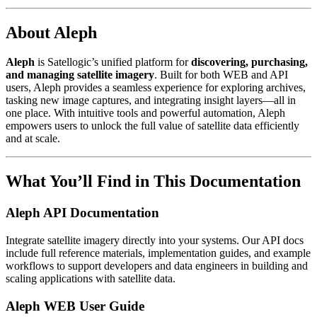
About Aleph
Aleph
is Satellogic’s unified platform for
discovering, purchasing,
and managing satellite imagery
. Built for both WEB and API
users, Aleph provides a seamless experience for exploring archives,
tasking new image captures, and integrating insight layers—all in
one place. With intuitive tools and powerful automation, Aleph
empowers users to unlock the full value of satellite data efficiently
and at scale.
What You’ll Find in This Documentation
Aleph API Documentation
Integrate satellite imagery directly into your systems. Our API docs
include full reference materials, implementation guides, and example
workflows to support developers and data engineers in building and
scaling applications with satellite data.
Aleph WEB User Guide