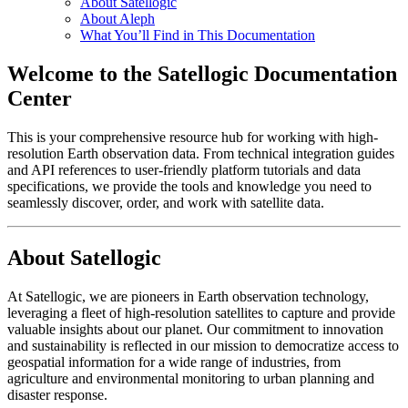
About Satellogic
About Aleph
What You’ll Find in This Documentation
Welcome to the Satellogic Documentation
Center
This is your comprehensive resource hub for working with high-
resolution Earth observation data. From technical integration guides
and API references to user-friendly platform tutorials and data
specifications, we provide the tools and knowledge you need to
seamlessly discover, order, and work with satellite data.
About Satellogic
At Satellogic, we are pioneers in Earth observation technology,
leveraging a fleet of high-resolution satellites to capture and provide
valuable insights about our planet. Our commitment to innovation
and sustainability is reflected in our mission to democratize access to
geospatial information for a wide range of industries, from
agriculture and environmental monitoring to urban planning and
disaster response.