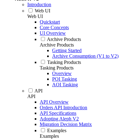
Introduction
Web UI
Web UI
Quickstart
Core Concepts
UI Overview
Archive Products
Archive Products
Getting Started
Archive Consumption (V1 to V2)
Tasking Products
Tasking Products
Overview
POI Tasking
AOI Tasking
API
API
API Overview
Orders API Introduction
API Specifications
Adopting Aleph V2
Migration Decision Matrix
Examples
Examples