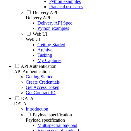
Python examples
Practical use cases
Delivery API
Delivery API
Delivery API Spec
Python examples
Web UI
Web UI
Getting Started
Archive
Tasking
My Captures
API Authentication
API Authentication
Getting Started
Create Credentials
Get Access Token
Get Contract ID
DATA
DATA
Introduction
Payload specification
Payload specification
Multispectral payload
Hyperspectral payload