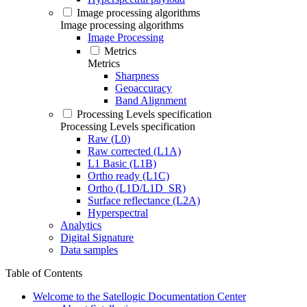
Image processing algorithms
Image processing algorithms
Image Processing
Metrics
Metrics
Sharpness
Geoaccuracy
Band Alignment
Processing Levels specification
Processing Levels specification
Raw (L0)
Raw corrected (L1A)
L1 Basic (L1B)
Ortho ready (L1C)
Ortho (L1D/L1D_SR)
Surface reflectance (L2A)
Hyperspectral
Analytics
Digital Signature
Data samples
Table of Contents
Welcome to the Satellogic Documentation Center