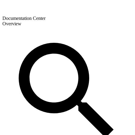
Documentation Center
Overview