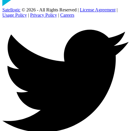
Satellogic
© 2026 - All Rights Reserved |
License Agreement
|
Usage Policy
|
Privacy Policy
|
Careers