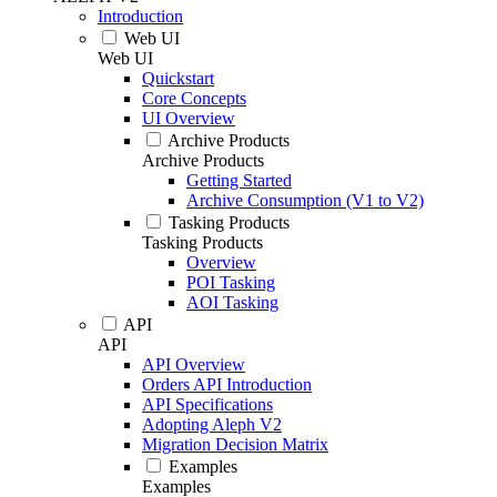
Introduction
Web UI
Web UI
Quickstart
Core Concepts
UI Overview
Archive Products
Archive Products
Getting Started
Archive Consumption (V1 to V2)
Tasking Products
Tasking Products
Overview
POI Tasking
AOI Tasking
API
API
API Overview
Orders API Introduction
API Specifications
Adopting Aleph V2
Migration Decision Matrix
Examples
Examples