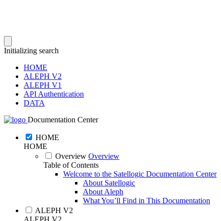
Initializing search
HOME
ALEPH V2
ALEPH V1
API Authentication
DATA
Documentation Center
HOME
HOME
Overview
Overview
Table of Contents
Welcome to the Satellogic Documentation Center
About Satellogic
About Aleph
What You’ll Find in This Documentation
ALEPH V2
ALEPH V2