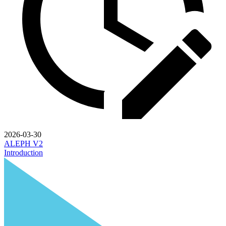
2026-03-30
ALEPH V2
Introduction