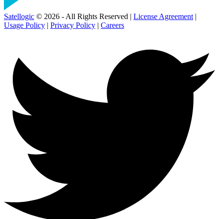
Satellogic
© 2026 - All Rights Reserved |
License Agreement
|
Usage Policy
|
Privacy Policy
|
Careers