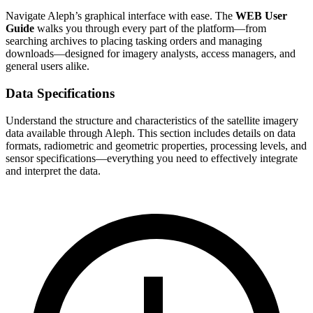
Navigate Aleph’s graphical interface with ease. The
WEB User
Guide
walks you through every part of the platform—from
searching archives to placing tasking orders and managing
downloads—designed for imagery analysts, access managers, and
general users alike.
Data Specifications
Understand the structure and characteristics of the satellite imagery
data available through Aleph. This section includes details on data
formats, radiometric and geometric properties, processing levels, and
sensor specifications—everything you need to effectively integrate
and interpret the data.