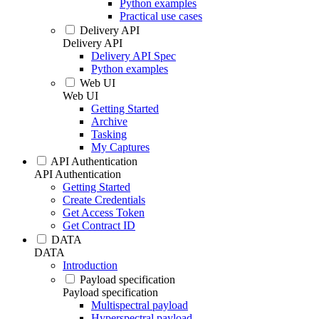
Python examples
Practical use cases
Delivery API
Delivery API
Delivery API Spec
Python examples
Web UI
Web UI
Getting Started
Archive
Tasking
My Captures
API Authentication
API Authentication
Getting Started
Create Credentials
Get Access Token
Get Contract ID
DATA
DATA
Introduction
Payload specification
Payload specification
Multispectral payload
Hyperspectral payload