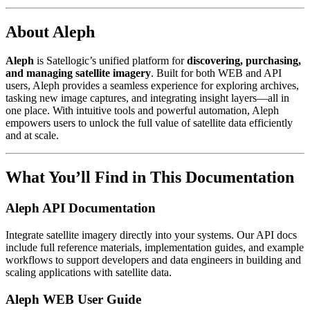
About Aleph
Aleph
is Satellogic’s unified platform for
discovering, purchasing,
and managing satellite imagery
. Built for both WEB and API
users, Aleph provides a seamless experience for exploring archives,
tasking new image captures, and integrating insight layers—all in
one place. With intuitive tools and powerful automation, Aleph
empowers users to unlock the full value of satellite data efficiently
and at scale.
What You’ll Find in This Documentation
Aleph API Documentation
Integrate satellite imagery directly into your systems. Our API docs
include full reference materials, implementation guides, and example
workflows to support developers and data engineers in building and
scaling applications with satellite data.
Aleph WEB User Guide