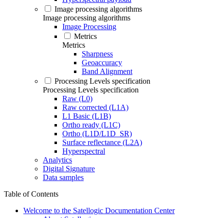
Image processing algorithms
Image processing algorithms
Image Processing
Metrics
Metrics
Sharpness
Geoaccuracy
Band Alignment
Processing Levels specification
Processing Levels specification
Raw (L0)
Raw corrected (L1A)
L1 Basic (L1B)
Ortho ready (L1C)
Ortho (L1D/L1D_SR)
Surface reflectance (L2A)
Hyperspectral
Analytics
Digital Signature
Data samples
Table of Contents
Welcome to the Satellogic Documentation Center