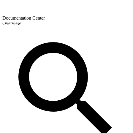
Documentation Center
Overview