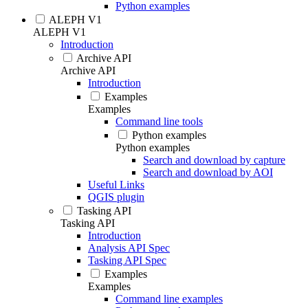
Python examples
ALEPH V1
ALEPH V1
Introduction
Archive API
Archive API
Introduction
Examples
Examples
Command line tools
Python examples
Python examples
Search and download by capture
Search and download by AOI
Useful Links
QGIS plugin
Tasking API
Tasking API
Introduction
Analysis API Spec
Tasking API Spec
Examples
Examples
Command line examples