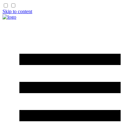
Skip to content