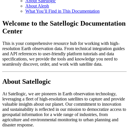
About Satellogic
About Aleph
What You’ll Find in This Documentation
Welcome to the Satellogic Documentation
Center
This is your comprehensive resource hub for working with high-
resolution Earth observation data. From technical integration guides
and API references to user-friendly platform tutorials and data
specifications, we provide the tools and knowledge you need to
seamlessly discover, order, and work with satellite data.
About Satellogic
At Satellogic, we are pioneers in Earth observation technology,
leveraging a fleet of high-resolution satellites to capture and provide
valuable insights about our planet. Our commitment to innovation
and sustainability is reflected in our mission to democratize access to
geospatial information for a wide range of industries, from
agriculture and environmental monitoring to urban planning and
disaster response.