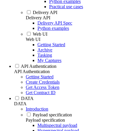
Python examples
Practical use cases
Delivery API
Delivery API
Delivery API Spec
Python examples
Web UI
Web UI
Getting Started
Archive
Tasking
My Captures
API Authentication
API Authentication
Getting Started
Create Credentials
Get Access Token
Get Contract ID
DATA
DATA
Introduction
Payload specification
Payload specification
Multispectral payload
Hyperspectral payload