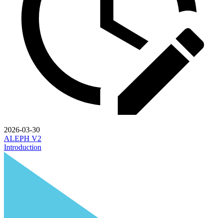
2026-03-30
ALEPH V2
Introduction