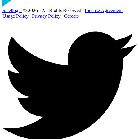
Satellogic
© 2026 - All Rights Reserved |
License Agreement
|
Usage Policy
|
Privacy Policy
|
Careers