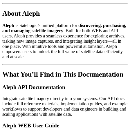
About Aleph
Aleph
is Satellogic’s unified platform for
discovering, purchasing,
and managing satellite imagery
. Built for both WEB and API
users, Aleph provides a seamless experience for exploring archives,
tasking new image captures, and integrating insight layers—all in
one place. With intuitive tools and powerful automation, Aleph
empowers users to unlock the full value of satellite data efficiently
and at scale.
What You’ll Find in This Documentation
Aleph API Documentation
Integrate satellite imagery directly into your systems. Our API docs
include full reference materials, implementation guides, and example
workflows to support developers and data engineers in building and
scaling applications with satellite data.
Aleph WEB User Guide