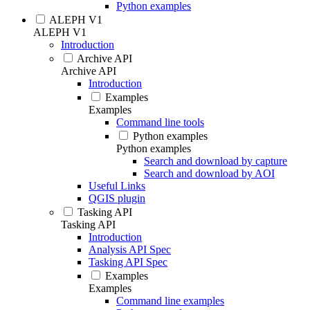
Python examples
ALEPH V1
ALEPH V1
Introduction
Archive API
Archive API
Introduction
Examples
Examples
Command line tools
Python examples
Python examples
Search and download by capture
Search and download by AOI
Useful Links
QGIS plugin
Tasking API
Tasking API
Introduction
Analysis API Spec
Tasking API Spec
Examples
Examples
Command line examples