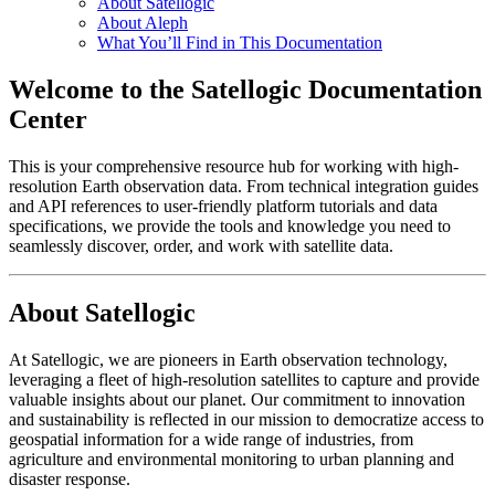
About Satellogic
About Aleph
What You’ll Find in This Documentation
Welcome to the Satellogic Documentation
Center
This is your comprehensive resource hub for working with high-
resolution Earth observation data. From technical integration guides
and API references to user-friendly platform tutorials and data
specifications, we provide the tools and knowledge you need to
seamlessly discover, order, and work with satellite data.
About Satellogic
At Satellogic, we are pioneers in Earth observation technology,
leveraging a fleet of high-resolution satellites to capture and provide
valuable insights about our planet. Our commitment to innovation
and sustainability is reflected in our mission to democratize access to
geospatial information for a wide range of industries, from
agriculture and environmental monitoring to urban planning and
disaster response.