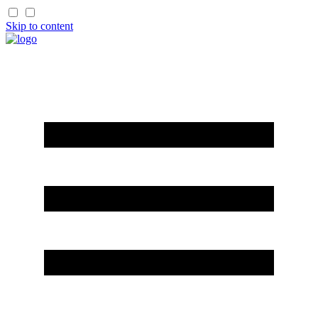
Skip to content