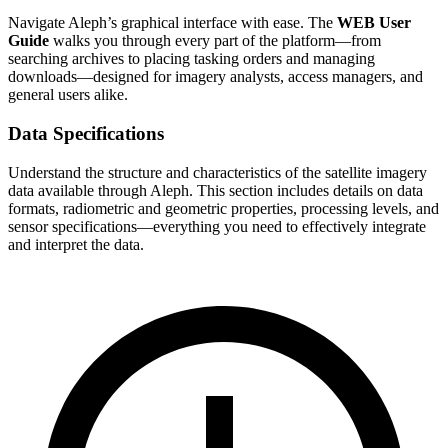
Navigate Aleph’s graphical interface with ease. The
WEB User
Guide
walks you through every part of the platform—from
searching archives to placing tasking orders and managing
downloads—designed for imagery analysts, access managers, and
general users alike.
Data Specifications
Understand the structure and characteristics of the satellite imagery
data available through Aleph. This section includes details on data
formats, radiometric and geometric properties, processing levels, and
sensor specifications—everything you need to effectively integrate
and interpret the data.