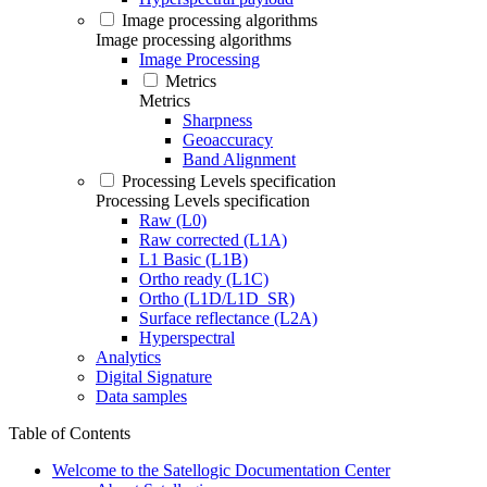
Image processing algorithms
Image processing algorithms
Image Processing
Metrics
Metrics
Sharpness
Geoaccuracy
Band Alignment
Processing Levels specification
Processing Levels specification
Raw (L0)
Raw corrected (L1A)
L1 Basic (L1B)
Ortho ready (L1C)
Ortho (L1D/L1D_SR)
Surface reflectance (L2A)
Hyperspectral
Analytics
Digital Signature
Data samples
Table of Contents
Welcome to the Satellogic Documentation Center