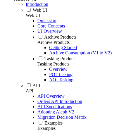
Introduction
Web UI
Web UI
Quickstart
Core Concepts
UI Overview
Archive Products
Archive Products
Getting Started
Archive Consumption (V1 to V2)
Tasking Products
Tasking Products
Overview
POI Tasking
AOI Tasking
API
API
API Overview
Orders API Introduction
API Specifications
Adopting Aleph V2
Migration Decision Matrix
Examples
Examples