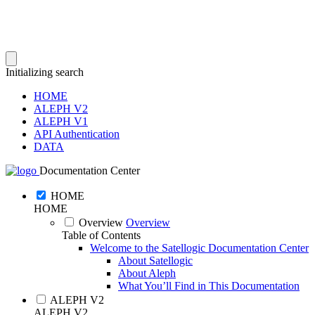
Initializing search
HOME
ALEPH V2
ALEPH V1
API Authentication
DATA
Documentation Center
HOME
HOME
Overview
Overview
Table of Contents
Welcome to the Satellogic Documentation Center
About Satellogic
About Aleph
What You’ll Find in This Documentation
ALEPH V2
ALEPH V2