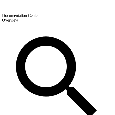
Documentation Center
Overview