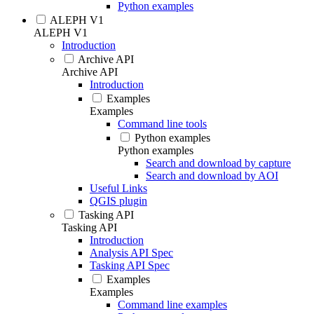
Python examples
ALEPH V1
ALEPH V1
Introduction
Archive API
Archive API
Introduction
Examples
Examples
Command line tools
Python examples
Python examples
Search and download by capture
Search and download by AOI
Useful Links
QGIS plugin
Tasking API
Tasking API
Introduction
Analysis API Spec
Tasking API Spec
Examples
Examples
Command line examples