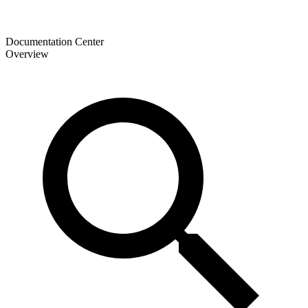
Documentation Center
Overview