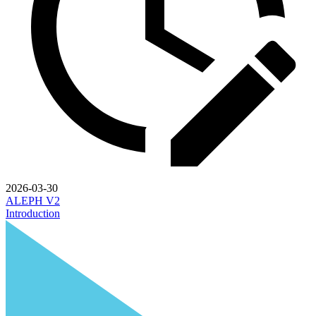
2026-03-30
ALEPH V2
Introduction