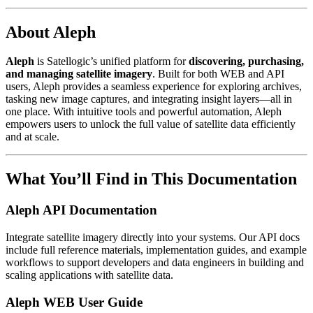
About Aleph
Aleph
is Satellogic’s unified platform for
discovering, purchasing,
and managing satellite imagery
. Built for both WEB and API
users, Aleph provides a seamless experience for exploring archives,
tasking new image captures, and integrating insight layers—all in
one place. With intuitive tools and powerful automation, Aleph
empowers users to unlock the full value of satellite data efficiently
and at scale.
What You’ll Find in This Documentation
Aleph API Documentation
Integrate satellite imagery directly into your systems. Our API docs
include full reference materials, implementation guides, and example
workflows to support developers and data engineers in building and
scaling applications with satellite data.
Aleph WEB User Guide