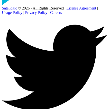
Satellogic
© 2026 - All Rights Reserved |
License Agreement
|
Usage Policy
|
Privacy Policy
|
Careers