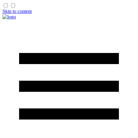
Skip to content