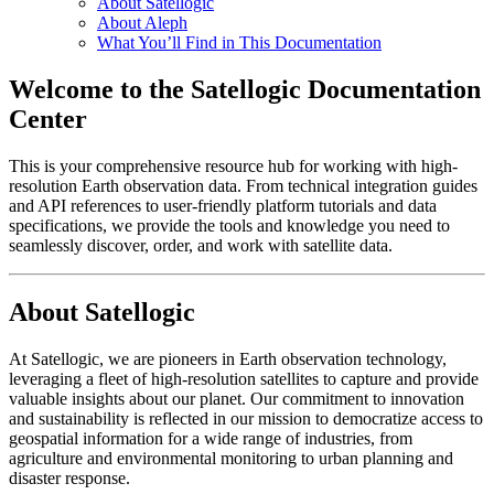
About Satellogic
About Aleph
What You’ll Find in This Documentation
Welcome to the Satellogic Documentation
Center
This is your comprehensive resource hub for working with high-
resolution Earth observation data. From technical integration guides
and API references to user-friendly platform tutorials and data
specifications, we provide the tools and knowledge you need to
seamlessly discover, order, and work with satellite data.
About Satellogic
At Satellogic, we are pioneers in Earth observation technology,
leveraging a fleet of high-resolution satellites to capture and provide
valuable insights about our planet. Our commitment to innovation
and sustainability is reflected in our mission to democratize access to
geospatial information for a wide range of industries, from
agriculture and environmental monitoring to urban planning and
disaster response.