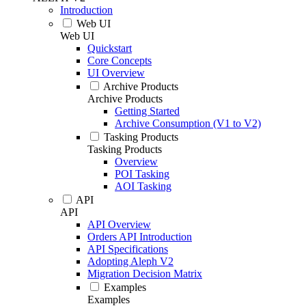
Introduction
Web UI
Web UI
Quickstart
Core Concepts
UI Overview
Archive Products
Archive Products
Getting Started
Archive Consumption (V1 to V2)
Tasking Products
Tasking Products
Overview
POI Tasking
AOI Tasking
API
API
API Overview
Orders API Introduction
API Specifications
Adopting Aleph V2
Migration Decision Matrix
Examples
Examples