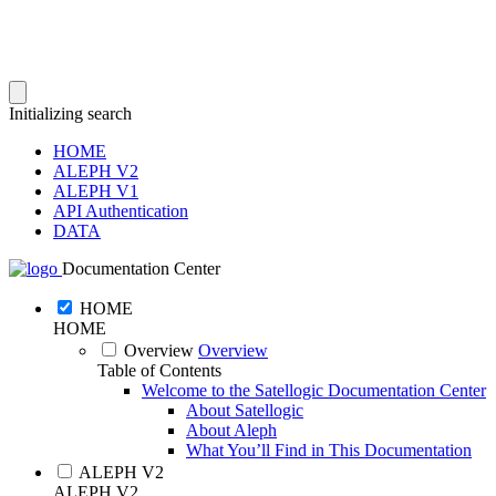
Initializing search
HOME
ALEPH V2
ALEPH V1
API Authentication
DATA
Documentation Center
HOME
HOME
Overview
Overview
Table of Contents
Welcome to the Satellogic Documentation Center
About Satellogic
About Aleph
What You’ll Find in This Documentation
ALEPH V2
ALEPH V2