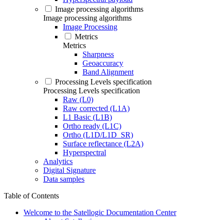
Image processing algorithms
Image processing algorithms
Image Processing
Metrics
Metrics
Sharpness
Geoaccuracy
Band Alignment
Processing Levels specification
Processing Levels specification
Raw (L0)
Raw corrected (L1A)
L1 Basic (L1B)
Ortho ready (L1C)
Ortho (L1D/L1D_SR)
Surface reflectance (L2A)
Hyperspectral
Analytics
Digital Signature
Data samples
Table of Contents
Welcome to the Satellogic Documentation Center