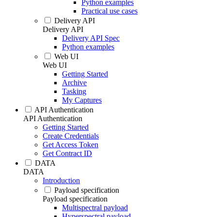
Python examples
Practical use cases
Delivery API
Delivery API
Delivery API Spec
Python examples
Web UI
Web UI
Getting Started
Archive
Tasking
My Captures
API Authentication
API Authentication
Getting Started
Create Credentials
Get Access Token
Get Contract ID
DATA
DATA
Introduction
Payload specification
Payload specification
Multispectral payload
Hyperspectral payload