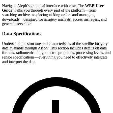
Navigate Aleph’s graphical interface with ease. The
WEB User
Guide
walks you through every part of the platform—from
searching archives to placing tasking orders and managing
downloads—designed for imagery analysts, access managers, and
general users alike.
Data Specifications
Understand the structure and characteristics of the satellite imagery
data available through Aleph. This section includes details on data
formats, radiometric and geometric properties, processing levels, and
sensor specifications—everything you need to effectively integrate
and interpret the data.