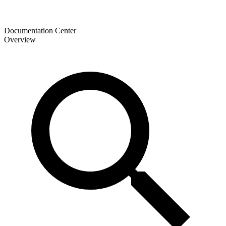
Documentation Center
Overview