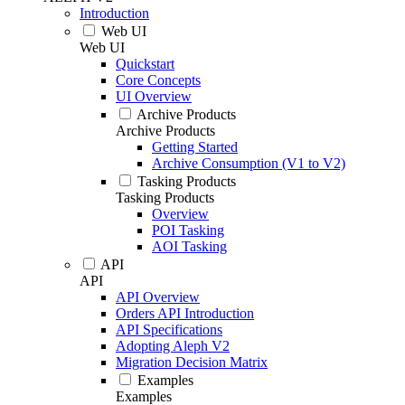
Introduction
Web UI
Web UI
Quickstart
Core Concepts
UI Overview
Archive Products
Archive Products
Getting Started
Archive Consumption (V1 to V2)
Tasking Products
Tasking Products
Overview
POI Tasking
AOI Tasking
API
API
API Overview
Orders API Introduction
API Specifications
Adopting Aleph V2
Migration Decision Matrix
Examples
Examples