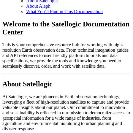
About Satellogic
About Aleph
What You’ll Find in This Documentation
Welcome to the Satellogic Documentation
Center
This is your comprehensive resource hub for working with high-
resolution Earth observation data. From technical integration guides
and API references to user-friendly platform tutorials and data
specifications, we provide the tools and knowledge you need to
seamlessly discover, order, and work with satellite data.
About Satellogic
At Satellogic, we are pioneers in Earth observation technology,
leveraging a fleet of high-resolution satellites to capture and provide
valuable insights about our planet. Our commitment to innovation
and sustainability is reflected in our mission to democratize access to
geospatial information for a wide range of industries, from
agriculture and environmental monitoring to urban planning and
disaster response.