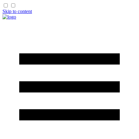
Skip to content