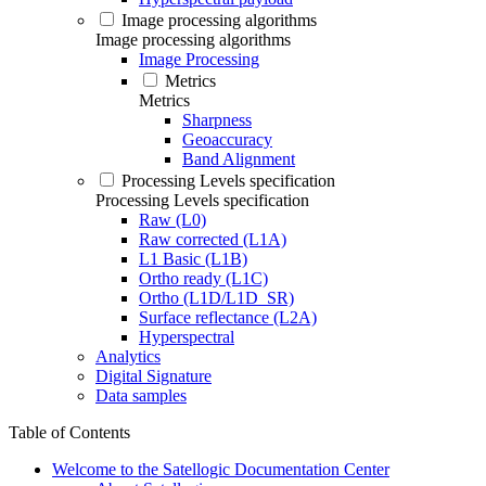
Image processing algorithms
Image processing algorithms
Image Processing
Metrics
Metrics
Sharpness
Geoaccuracy
Band Alignment
Processing Levels specification
Processing Levels specification
Raw (L0)
Raw corrected (L1A)
L1 Basic (L1B)
Ortho ready (L1C)
Ortho (L1D/L1D_SR)
Surface reflectance (L2A)
Hyperspectral
Analytics
Digital Signature
Data samples
Table of Contents
Welcome to the Satellogic Documentation Center