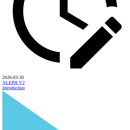
2026-03-30
ALEPH V2
Introduction