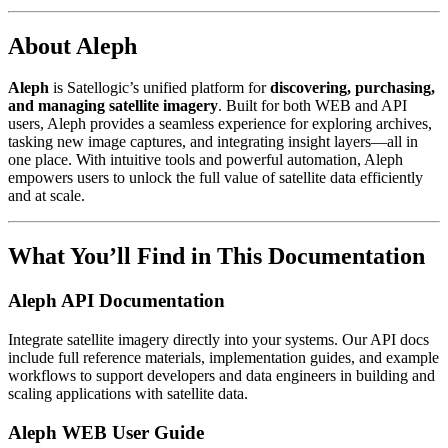
About Aleph
Aleph
is Satellogic’s unified platform for
discovering, purchasing,
and managing satellite imagery
. Built for both WEB and API
users, Aleph provides a seamless experience for exploring archives,
tasking new image captures, and integrating insight layers—all in
one place. With intuitive tools and powerful automation, Aleph
empowers users to unlock the full value of satellite data efficiently
and at scale.
What You’ll Find in This Documentation
Aleph API Documentation
Integrate satellite imagery directly into your systems. Our API docs
include full reference materials, implementation guides, and example
workflows to support developers and data engineers in building and
scaling applications with satellite data.
Aleph WEB User Guide