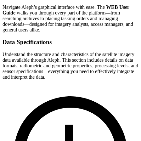
Navigate Aleph’s graphical interface with ease. The
WEB User
Guide
walks you through every part of the platform—from
searching archives to placing tasking orders and managing
downloads—designed for imagery analysts, access managers, and
general users alike.
Data Specifications
Understand the structure and characteristics of the satellite imagery
data available through Aleph. This section includes details on data
formats, radiometric and geometric properties, processing levels, and
sensor specifications—everything you need to effectively integrate
and interpret the data.