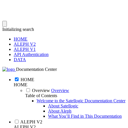
Initializing search
HOME
ALEPH V2
ALEPH V1
API Authentication
DATA
Documentation Center
HOME
HOME
Overview
Overview
Table of Contents
Welcome to the Satellogic Documentation Center
About Satellogic
About Aleph
What You’ll Find in This Documentation
ALEPH V2
ALEPH V2