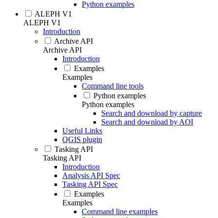
Python examples
ALEPH V1
ALEPH V1
Introduction
Archive API
Archive API
Introduction
Examples
Examples
Command line tools
Python examples
Python examples
Search and download by capture
Search and download by AOI
Useful Links
QGIS plugin
Tasking API
Tasking API
Introduction
Analysis API Spec
Tasking API Spec
Examples
Examples
Command line examples