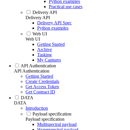
Python examples
Practical use cases
Delivery API
Delivery API
Delivery API Spec
Python examples
Web UI
Web UI
Getting Started
Archive
Tasking
My Captures
API Authentication
API Authentication
Getting Started
Create Credentials
Get Access Token
Get Contract ID
DATA
DATA
Introduction
Payload specification
Payload specification
Multispectral payload
Hyperspectral payload