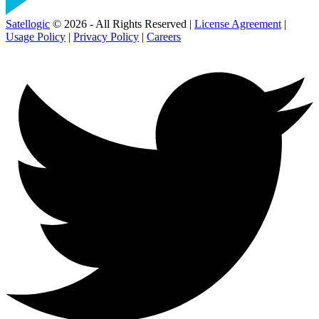
Satellogic
© 2026 - All Rights Reserved |
License Agreement
|
Usage Policy
|
Privacy Policy
|
Careers