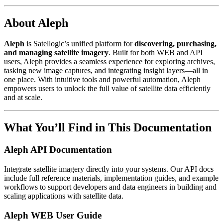
About Aleph
Aleph
is Satellogic’s unified platform for
discovering, purchasing,
and managing satellite imagery
. Built for both WEB and API
users, Aleph provides a seamless experience for exploring archives,
tasking new image captures, and integrating insight layers—all in
one place. With intuitive tools and powerful automation, Aleph
empowers users to unlock the full value of satellite data efficiently
and at scale.
What You’ll Find in This Documentation
Aleph API Documentation
Integrate satellite imagery directly into your systems. Our API docs
include full reference materials, implementation guides, and example
workflows to support developers and data engineers in building and
scaling applications with satellite data.
Aleph WEB User Guide