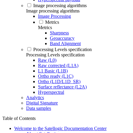
Image processing algorithms
Image processing algorithms
Image Processing
Metrics
Metrics
Sharpness
Geoaccuracy
Band Alignment
Processing Levels specification
Processing Levels specification
Raw (L0)
Raw corrected (L1A)
L1 Basic (L1B)
Ortho ready (L1C)
Ortho (L1D/L1D_SR)
Surface reflectance (L2A)
Hyperspectral
Analytics
Digital Signature
Data samples
Table of Contents
Welcome to the Satellogic Documentation Center