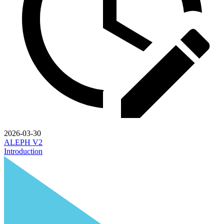
2026-03-30
ALEPH V2
Introduction