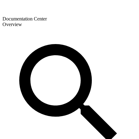
Documentation Center
Overview