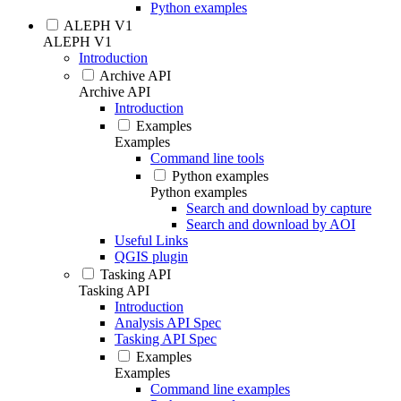
Python examples
ALEPH V1
ALEPH V1
Introduction
Archive API
Archive API
Introduction
Examples
Examples
Command line tools
Python examples
Python examples
Search and download by capture
Search and download by AOI
Useful Links
QGIS plugin
Tasking API
Tasking API
Introduction
Analysis API Spec
Tasking API Spec
Examples
Examples
Command line examples