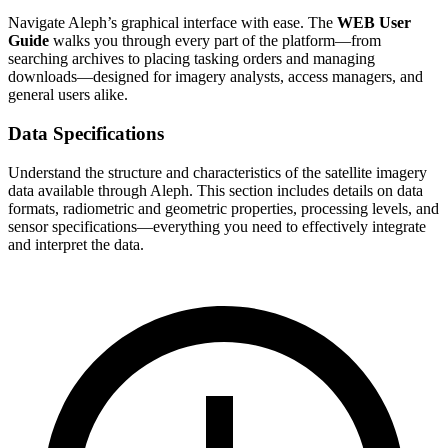
Navigate Aleph’s graphical interface with ease. The
WEB User
Guide
walks you through every part of the platform—from
searching archives to placing tasking orders and managing
downloads—designed for imagery analysts, access managers, and
general users alike.
Data Specifications
Understand the structure and characteristics of the satellite imagery
data available through Aleph. This section includes details on data
formats, radiometric and geometric properties, processing levels, and
sensor specifications—everything you need to effectively integrate
and interpret the data.