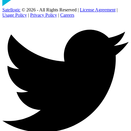
Satellogic
© 2026 - All Rights Reserved |
License Agreement
|
Usage Policy
|
Privacy Policy
|
Careers