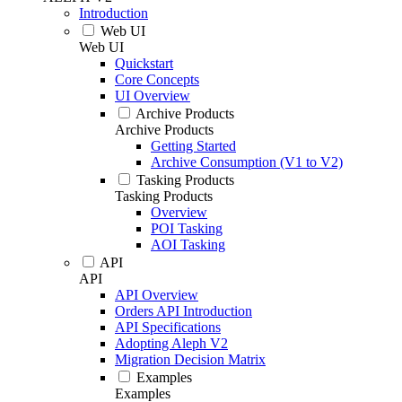
Introduction
Web UI
Web UI
Quickstart
Core Concepts
UI Overview
Archive Products
Archive Products
Getting Started
Archive Consumption (V1 to V2)
Tasking Products
Tasking Products
Overview
POI Tasking
AOI Tasking
API
API
API Overview
Orders API Introduction
API Specifications
Adopting Aleph V2
Migration Decision Matrix
Examples
Examples