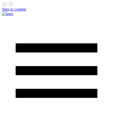
Skip to content