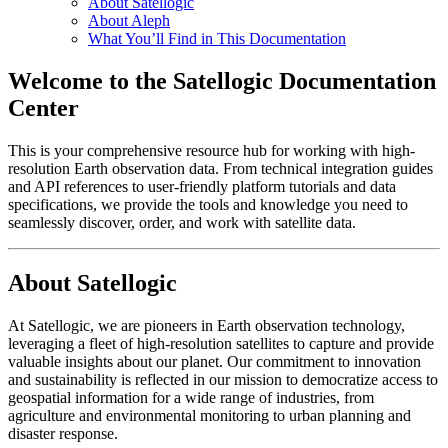
About Satellogic
About Aleph
What You’ll Find in This Documentation
Welcome to the Satellogic Documentation
Center
This is your comprehensive resource hub for working with high-
resolution Earth observation data. From technical integration guides
and API references to user-friendly platform tutorials and data
specifications, we provide the tools and knowledge you need to
seamlessly discover, order, and work with satellite data.
About Satellogic
At Satellogic, we are pioneers in Earth observation technology,
leveraging a fleet of high-resolution satellites to capture and provide
valuable insights about our planet. Our commitment to innovation
and sustainability is reflected in our mission to democratize access to
geospatial information for a wide range of industries, from
agriculture and environmental monitoring to urban planning and
disaster response.