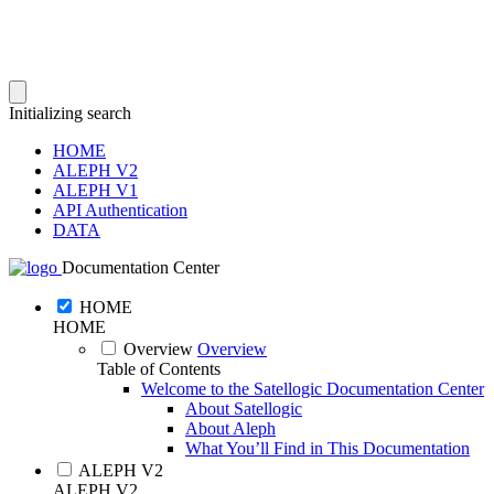
Initializing search
HOME
ALEPH V2
ALEPH V1
API Authentication
DATA
Documentation Center
HOME
HOME
Overview
Overview
Table of Contents
Welcome to the Satellogic Documentation Center
About Satellogic
About Aleph
What You’ll Find in This Documentation
ALEPH V2
ALEPH V2