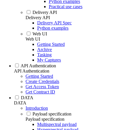
Python examples
Practical use cases
Delivery API
Delivery API
Delivery API Spec
Python examples
Web UI
Web UI
Getting Started
Archive
Tasking
My Captures
API Authentication
API Authentication
Getting Started
Create Credentials
Get Access Token
Get Contract ID
DATA
DATA
Introduction
Payload specification
Payload specification
Multispectral payload
Hyperspectral payload