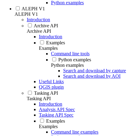
Python examples
ALEPH V1
ALEPH V1
Introduction
Archive API
Archive API
Introduction
Examples
Examples
Command line tools
Python examples
Python examples
Search and download by capture
Search and download by AOI
Useful Links
QGIS plugin
Tasking API
Tasking API
Introduction
Analysis API Spec
Tasking API Spec
Examples
Examples
Command line examples