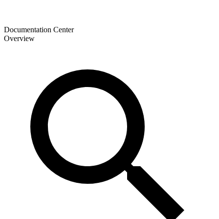
Documentation Center
Overview