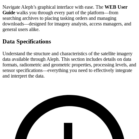
Navigate Aleph’s graphical interface with ease. The
WEB User
Guide
walks you through every part of the platform—from
searching archives to placing tasking orders and managing
downloads—designed for imagery analysts, access managers, and
general users alike.
Data Specifications
Understand the structure and characteristics of the satellite imagery
data available through Aleph. This section includes details on data
formats, radiometric and geometric properties, processing levels, and
sensor specifications—everything you need to effectively integrate
and interpret the data.