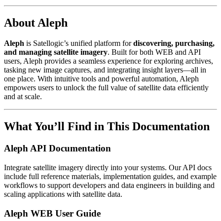
About Aleph
Aleph
is Satellogic’s unified platform for
discovering, purchasing,
and managing satellite imagery
. Built for both WEB and API
users, Aleph provides a seamless experience for exploring archives,
tasking new image captures, and integrating insight layers—all in
one place. With intuitive tools and powerful automation, Aleph
empowers users to unlock the full value of satellite data efficiently
and at scale.
What You’ll Find in This Documentation
Aleph API Documentation
Integrate satellite imagery directly into your systems. Our API docs
include full reference materials, implementation guides, and example
workflows to support developers and data engineers in building and
scaling applications with satellite data.
Aleph WEB User Guide