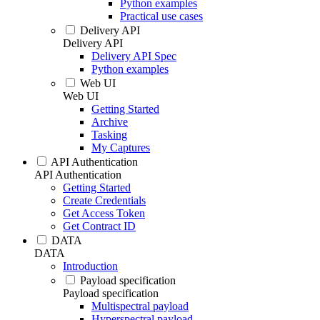
Python examples
Practical use cases
Delivery API
Delivery API
Delivery API Spec
Python examples
Web UI
Web UI
Getting Started
Archive
Tasking
My Captures
API Authentication
API Authentication
Getting Started
Create Credentials
Get Access Token
Get Contract ID
DATA
DATA
Introduction
Payload specification
Payload specification
Multispectral payload
Hyperspectral payload