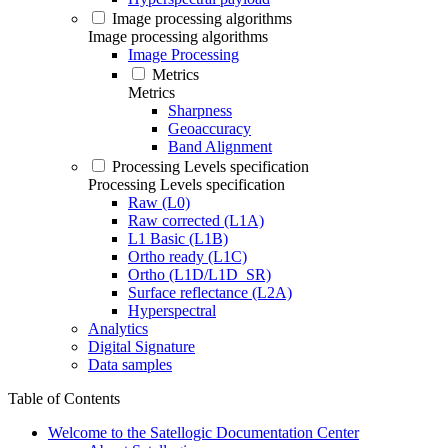
Image processing algorithms
Image processing algorithms
Image Processing
Metrics
Metrics
Sharpness
Geoaccuracy
Band Alignment
Processing Levels specification
Processing Levels specification
Raw (L0)
Raw corrected (L1A)
L1 Basic (L1B)
Ortho ready (L1C)
Ortho (L1D/L1D_SR)
Surface reflectance (L2A)
Hyperspectral
Analytics
Digital Signature
Data samples
Table of Contents
Welcome to the Satellogic Documentation Center