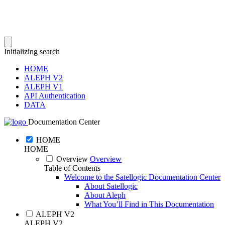
Initializing search
HOME
ALEPH V2
ALEPH V1
API Authentication
DATA
Documentation Center
HOME
HOME
Overview
Overview
Table of Contents
Welcome to the Satellogic Documentation Center
About Satellogic
About Aleph
What You’ll Find in This Documentation
ALEPH V2
ALEPH V2