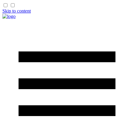
Skip to content