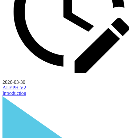
2026-03-30
ALEPH V2
Introduction