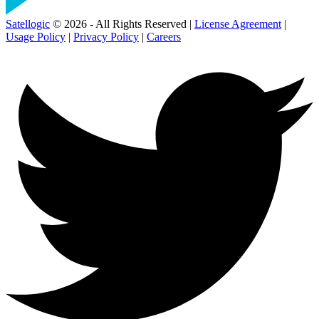
Satellogic
© 2026 - All Rights Reserved |
License Agreement
|
Usage Policy
|
Privacy Policy
|
Careers