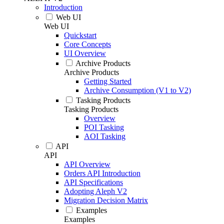
Introduction
Web UI
Web UI
Quickstart
Core Concepts
UI Overview
Archive Products
Archive Products
Getting Started
Archive Consumption (V1 to V2)
Tasking Products
Tasking Products
Overview
POI Tasking
AOI Tasking
API
API
API Overview
Orders API Introduction
API Specifications
Adopting Aleph V2
Migration Decision Matrix
Examples
Examples