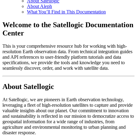
About Satellogic
About Aleph
What You’ll Find in This Documentation
Welcome to the Satellogic Documentation
Center
This is your comprehensive resource hub for working with high-
resolution Earth observation data. From technical integration guides
and API references to user-friendly platform tutorials and data
specifications, we provide the tools and knowledge you need to
seamlessly discover, order, and work with satellite data.
About Satellogic
At Satellogic, we are pioneers in Earth observation technology,
leveraging a fleet of high-resolution satellites to capture and provide
valuable insights about our planet. Our commitment to innovation
and sustainability is reflected in our mission to democratize access to
geospatial information for a wide range of industries, from
agriculture and environmental monitoring to urban planning and
disaster response.