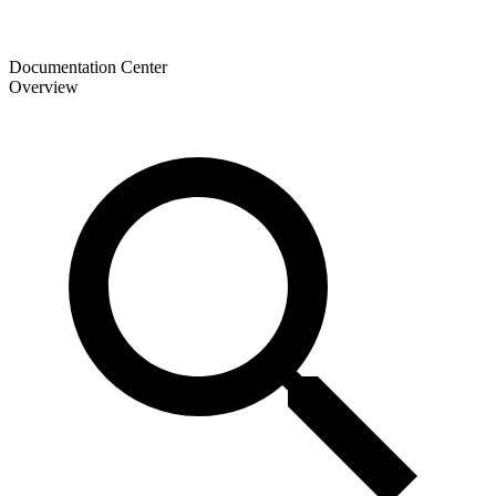
Documentation Center
Overview