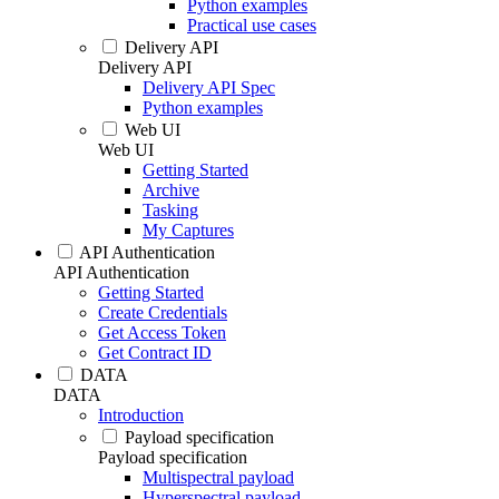
Python examples
Practical use cases
Delivery API
Delivery API
Delivery API Spec
Python examples
Web UI
Web UI
Getting Started
Archive
Tasking
My Captures
API Authentication
API Authentication
Getting Started
Create Credentials
Get Access Token
Get Contract ID
DATA
DATA
Introduction
Payload specification
Payload specification
Multispectral payload
Hyperspectral payload