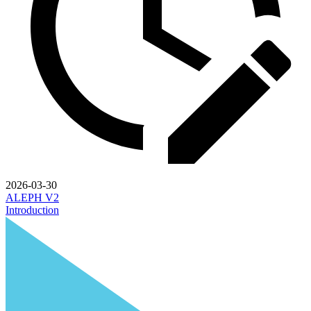
2026-03-30
ALEPH V2
Introduction