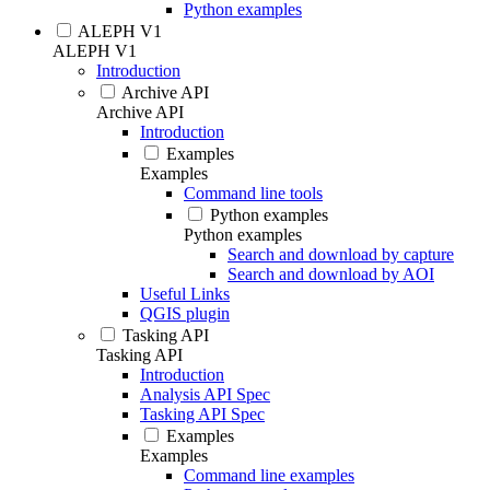
Python examples
ALEPH V1
ALEPH V1
Introduction
Archive API
Archive API
Introduction
Examples
Examples
Command line tools
Python examples
Python examples
Search and download by capture
Search and download by AOI
Useful Links
QGIS plugin
Tasking API
Tasking API
Introduction
Analysis API Spec
Tasking API Spec
Examples
Examples
Command line examples