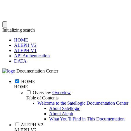
Initializing search
HOME
ALEPH V2
ALEPH V1
API Authentication
DATA
Documentation Center
HOME
HOME
Overview
Overview
Table of Contents
Welcome to the Satellogic Documentation Center
About Satellogic
About Aleph
What You’ll Find in This Documentation
ALEPH V2
ALEPH V2