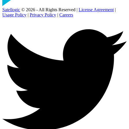
Satellogic
© 2026 - All Rights Reserved |
License Agreement
|
Usage Policy
|
Privacy Policy
|
Careers