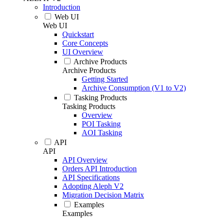
Introduction
Web UI
Web UI
Quickstart
Core Concepts
UI Overview
Archive Products
Archive Products
Getting Started
Archive Consumption (V1 to V2)
Tasking Products
Tasking Products
Overview
POI Tasking
AOI Tasking
API
API
API Overview
Orders API Introduction
API Specifications
Adopting Aleph V2
Migration Decision Matrix
Examples
Examples