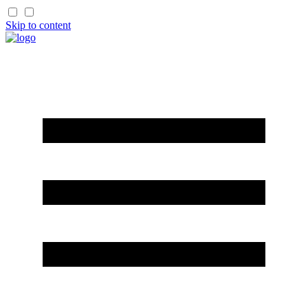
Skip to content