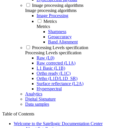
Image processing algorithms
Image processing algorithms
Image Processing
Metrics
Metrics
Sharpness
Geoaccuracy
Band Alignment
Processing Levels specification
Processing Levels specification
Raw (L0)
Raw corrected (L1A)
L1 Basic (L1B)
Ortho ready (L1C)
Ortho (L1D/L1D_SR)
Surface reflectance (L2A)
Hyperspectral
Analytics
Digital Signature
Data samples
Table of Contents
Welcome to the Satellogic Documentation Center