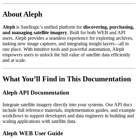
About Aleph
Aleph
is Satellogic’s unified platform for
discovering, purchasing,
and managing satellite imagery
. Built for both WEB and API
users, Aleph provides a seamless experience for exploring archives,
tasking new image captures, and integrating insight layers—all in
one place. With intuitive tools and powerful automation, Aleph
empowers users to unlock the full value of satellite data efficiently
and at scale.
What You’ll Find in This Documentation
Aleph API Documentation
Integrate satellite imagery directly into your systems. Our API docs
include full reference materials, implementation guides, and example
workflows to support developers and data engineers in building and
scaling applications with satellite data.
Aleph WEB User Guide