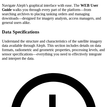
Navigate Aleph’s graphical interface with ease. The
WEB User
Guide
walks you through every part of the platform—from
searching archives to placing tasking orders and managing
downloads—designed for imagery analysts, access managers, and
general users alike.
Data Specifications
Understand the structure and characteristics of the satellite imagery
data available through Aleph. This section includes details on data
formats, radiometric and geometric properties, processing levels, and
sensor specifications—everything you need to effectively integrate
and interpret the data.