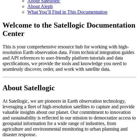
About Satellogic
About Aleph
What You’ll Find in This Documentation
Welcome to the Satellogic Documentation
Center
This is your comprehensive resource hub for working with high-
resolution Earth observation data. From technical integration guides
and API references to user-friendly platform tutorials and data
specifications, we provide the tools and knowledge you need to
seamlessly discover, order, and work with satellite data.
About Satellogic
At Satellogic, we are pioneers in Earth observation technology,
leveraging a fleet of high-resolution satellites to capture and provide
valuable insights about our planet. Our commitment to innovation
and sustainability is reflected in our mission to democratize access to
geospatial information for a wide range of industries, from
agriculture and environmental monitoring to urban planning and
disaster response.