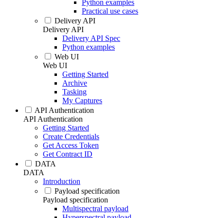
Python examples
Practical use cases
Delivery API
Delivery API
Delivery API Spec
Python examples
Web UI
Web UI
Getting Started
Archive
Tasking
My Captures
API Authentication
API Authentication
Getting Started
Create Credentials
Get Access Token
Get Contract ID
DATA
DATA
Introduction
Payload specification
Payload specification
Multispectral payload
Hyperspectral payload