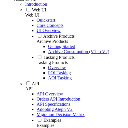
Introduction
Web UI
Web UI
Quickstart
Core Concepts
UI Overview
Archive Products
Archive Products
Getting Started
Archive Consumption (V1 to V2)
Tasking Products
Tasking Products
Overview
POI Tasking
AOI Tasking
API
API
API Overview
Orders API Introduction
API Specifications
Adopting Aleph V2
Migration Decision Matrix
Examples
Examples