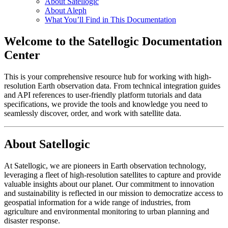
About Satellogic
About Aleph
What You’ll Find in This Documentation
Welcome to the Satellogic Documentation
Center
This is your comprehensive resource hub for working with high-
resolution Earth observation data. From technical integration guides
and API references to user-friendly platform tutorials and data
specifications, we provide the tools and knowledge you need to
seamlessly discover, order, and work with satellite data.
About Satellogic
At Satellogic, we are pioneers in Earth observation technology,
leveraging a fleet of high-resolution satellites to capture and provide
valuable insights about our planet. Our commitment to innovation
and sustainability is reflected in our mission to democratize access to
geospatial information for a wide range of industries, from
agriculture and environmental monitoring to urban planning and
disaster response.