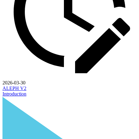
2026-03-30
ALEPH V2
Introduction