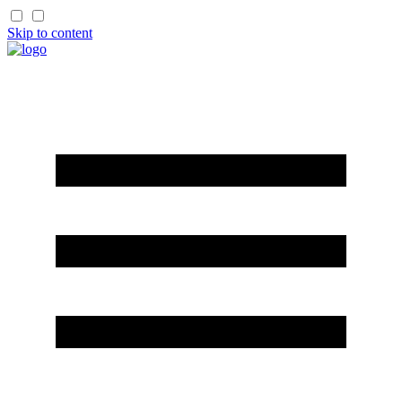
Skip to content