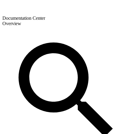
Documentation Center
Overview