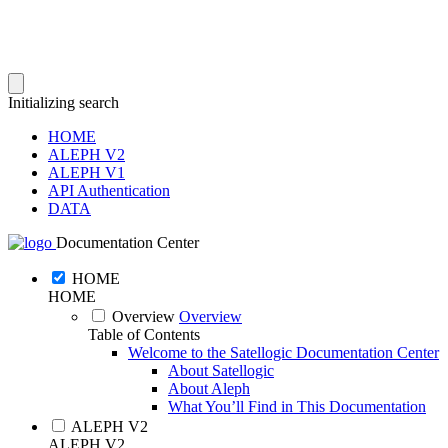
Initializing search
HOME
ALEPH V2
ALEPH V1
API Authentication
DATA
Documentation Center
HOME
HOME
Overview
Overview
Table of Contents
Welcome to the Satellogic Documentation Center
About Satellogic
About Aleph
What You’ll Find in This Documentation
ALEPH V2
ALEPH V2