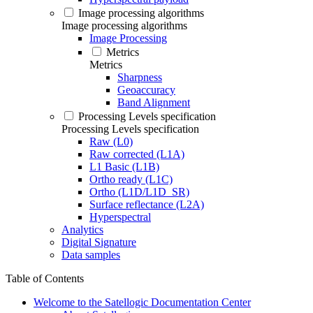
Image processing algorithms
Image processing algorithms
Image Processing
Metrics
Metrics
Sharpness
Geoaccuracy
Band Alignment
Processing Levels specification
Processing Levels specification
Raw (L0)
Raw corrected (L1A)
L1 Basic (L1B)
Ortho ready (L1C)
Ortho (L1D/L1D_SR)
Surface reflectance (L2A)
Hyperspectral
Analytics
Digital Signature
Data samples
Table of Contents
Welcome to the Satellogic Documentation Center