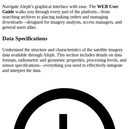
Navigate Aleph’s graphical interface with ease. The
WEB User
Guide
walks you through every part of the platform—from
searching archives to placing tasking orders and managing
downloads—designed for imagery analysts, access managers, and
general users alike.
Data Specifications
Understand the structure and characteristics of the satellite imagery
data available through Aleph. This section includes details on data
formats, radiometric and geometric properties, processing levels, and
sensor specifications—everything you need to effectively integrate
and interpret the data.