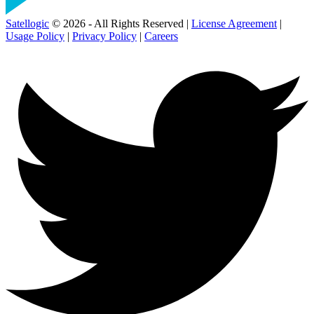
Satellogic
© 2026 - All Rights Reserved |
License Agreement
|
Usage Policy
|
Privacy Policy
|
Careers