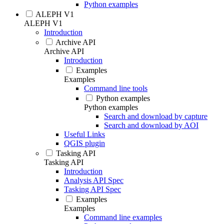
Python examples
ALEPH V1
ALEPH V1
Introduction
Archive API
Archive API
Introduction
Examples
Examples
Command line tools
Python examples
Python examples
Search and download by capture
Search and download by AOI
Useful Links
QGIS plugin
Tasking API
Tasking API
Introduction
Analysis API Spec
Tasking API Spec
Examples
Examples
Command line examples