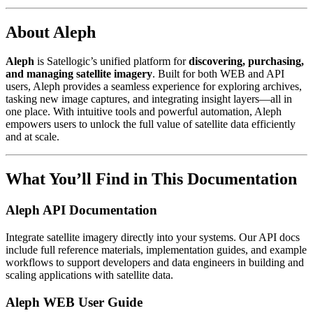
About Aleph
Aleph
is Satellogic’s unified platform for
discovering, purchasing,
and managing satellite imagery
. Built for both WEB and API
users, Aleph provides a seamless experience for exploring archives,
tasking new image captures, and integrating insight layers—all in
one place. With intuitive tools and powerful automation, Aleph
empowers users to unlock the full value of satellite data efficiently
and at scale.
What You’ll Find in This Documentation
Aleph API Documentation
Integrate satellite imagery directly into your systems. Our API docs
include full reference materials, implementation guides, and example
workflows to support developers and data engineers in building and
scaling applications with satellite data.
Aleph WEB User Guide