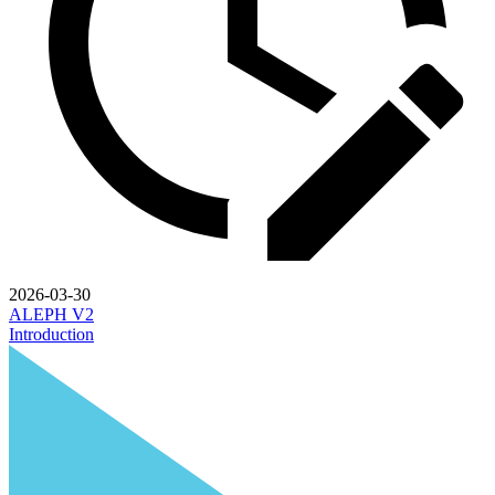
2026-03-30
ALEPH V2
Introduction