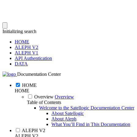
Initializing search
HOME
ALEPH V2
ALEPH V1
API Authentication
DATA
Documentation Center
HOME
HOME
Overview
Overview
Table of Contents
Welcome to the Satellogic Documentation Center
About Satellogic
About Aleph
What You’ll Find in This Documentation
ALEPH V2
ALEPH V2