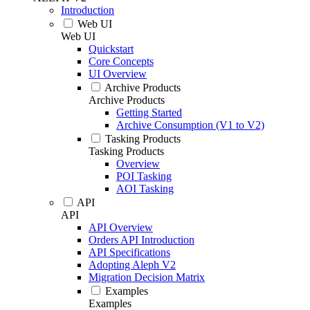
Introduction
Web UI
Web UI
Quickstart
Core Concepts
UI Overview
Archive Products
Archive Products
Getting Started
Archive Consumption (V1 to V2)
Tasking Products
Tasking Products
Overview
POI Tasking
AOI Tasking
API
API
API Overview
Orders API Introduction
API Specifications
Adopting Aleph V2
Migration Decision Matrix
Examples
Examples