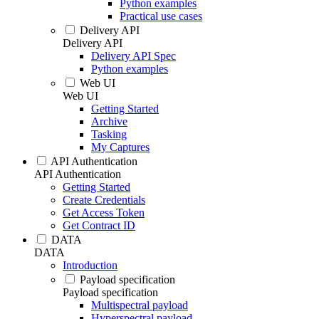
Python examples
Practical use cases
Delivery API
Delivery API
Delivery API Spec
Python examples
Web UI
Web UI
Getting Started
Archive
Tasking
My Captures
API Authentication
API Authentication
Getting Started
Create Credentials
Get Access Token
Get Contract ID
DATA
DATA
Introduction
Payload specification
Payload specification
Multispectral payload
Hyperspectral payload