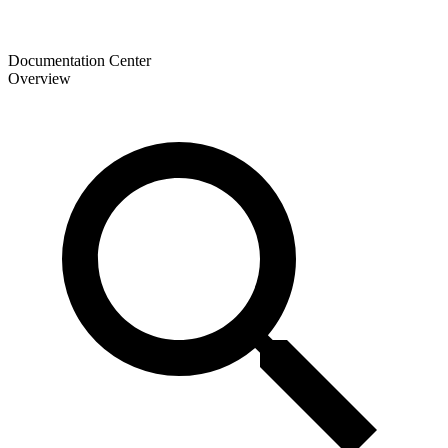
Documentation Center
Overview