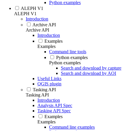
Python examples
ALEPH V1
ALEPH V1
Introduction
Archive API
Archive API
Introduction
Examples
Examples
Command line tools
Python examples
Python examples
Search and download by capture
Search and download by AOI
Useful Links
QGIS plugin
Tasking API
Tasking API
Introduction
Analysis API Spec
Tasking API Spec
Examples
Examples
Command line examples