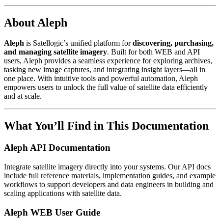
About Aleph
Aleph
is Satellogic’s unified platform for
discovering, purchasing,
and managing satellite imagery
. Built for both WEB and API
users, Aleph provides a seamless experience for exploring archives,
tasking new image captures, and integrating insight layers—all in
one place. With intuitive tools and powerful automation, Aleph
empowers users to unlock the full value of satellite data efficiently
and at scale.
What You’ll Find in This Documentation
Aleph API Documentation
Integrate satellite imagery directly into your systems. Our API docs
include full reference materials, implementation guides, and example
workflows to support developers and data engineers in building and
scaling applications with satellite data.
Aleph WEB User Guide