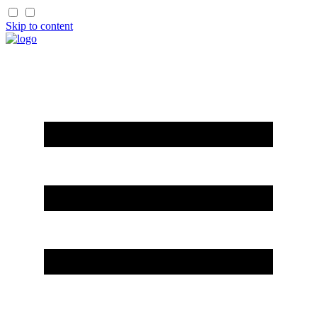
Skip to content