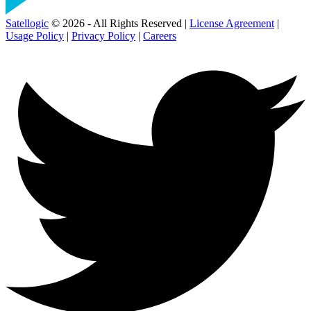
Satellogic
© 2026 - All Rights Reserved |
License Agreement
|
Usage Policy
|
Privacy Policy
|
Careers