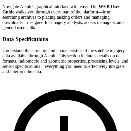
Navigate Aleph’s graphical interface with ease. The
WEB User
Guide
walks you through every part of the platform—from
searching archives to placing tasking orders and managing
downloads—designed for imagery analysts, access managers, and
general users alike.
Data Specifications
Understand the structure and characteristics of the satellite imagery
data available through Aleph. This section includes details on data
formats, radiometric and geometric properties, processing levels, and
sensor specifications—everything you need to effectively integrate
and interpret the data.