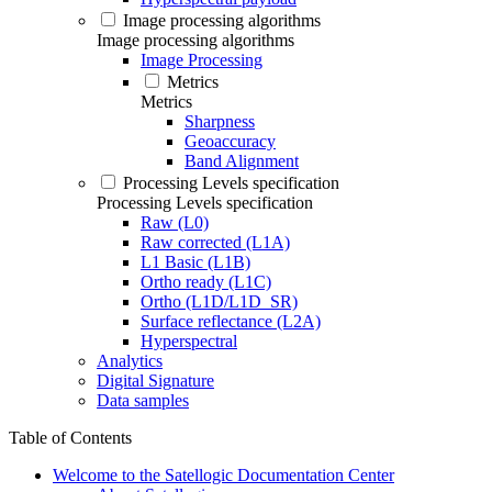
Image processing algorithms
Image processing algorithms
Image Processing
Metrics
Metrics
Sharpness
Geoaccuracy
Band Alignment
Processing Levels specification
Processing Levels specification
Raw (L0)
Raw corrected (L1A)
L1 Basic (L1B)
Ortho ready (L1C)
Ortho (L1D/L1D_SR)
Surface reflectance (L2A)
Hyperspectral
Analytics
Digital Signature
Data samples
Table of Contents
Welcome to the Satellogic Documentation Center