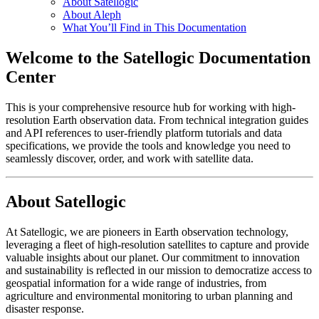
About Satellogic
About Aleph
What You’ll Find in This Documentation
Welcome to the Satellogic Documentation
Center
This is your comprehensive resource hub for working with high-
resolution Earth observation data. From technical integration guides
and API references to user-friendly platform tutorials and data
specifications, we provide the tools and knowledge you need to
seamlessly discover, order, and work with satellite data.
About Satellogic
At Satellogic, we are pioneers in Earth observation technology,
leveraging a fleet of high-resolution satellites to capture and provide
valuable insights about our planet. Our commitment to innovation
and sustainability is reflected in our mission to democratize access to
geospatial information for a wide range of industries, from
agriculture and environmental monitoring to urban planning and
disaster response.