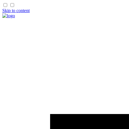
Skip to content