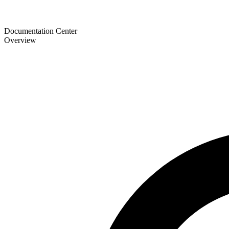
Documentation Center
Overview