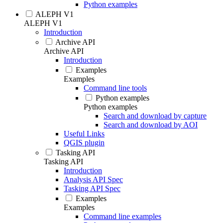
Python examples
ALEPH V1
ALEPH V1
Introduction
Archive API
Archive API
Introduction
Examples
Examples
Command line tools
Python examples
Python examples
Search and download by capture
Search and download by AOI
Useful Links
QGIS plugin
Tasking API
Tasking API
Introduction
Analysis API Spec
Tasking API Spec
Examples
Examples
Command line examples