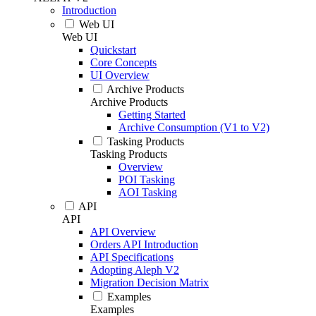
Introduction
Web UI
Web UI
Quickstart
Core Concepts
UI Overview
Archive Products
Archive Products
Getting Started
Archive Consumption (V1 to V2)
Tasking Products
Tasking Products
Overview
POI Tasking
AOI Tasking
API
API
API Overview
Orders API Introduction
API Specifications
Adopting Aleph V2
Migration Decision Matrix
Examples
Examples