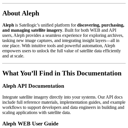
About Aleph
Aleph
is Satellogic’s unified platform for
discovering, purchasing,
and managing satellite imagery
. Built for both WEB and API
users, Aleph provides a seamless experience for exploring archives,
tasking new image captures, and integrating insight layers—all in
one place. With intuitive tools and powerful automation, Aleph
empowers users to unlock the full value of satellite data efficiently
and at scale.
What You’ll Find in This Documentation
Aleph API Documentation
Integrate satellite imagery directly into your systems. Our API docs
include full reference materials, implementation guides, and example
workflows to support developers and data engineers in building and
scaling applications with satellite data.
Aleph WEB User Guide