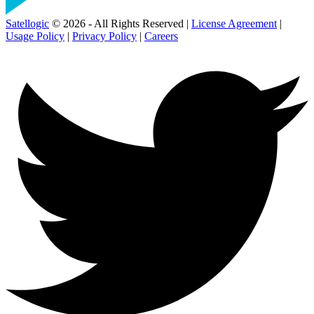
Satellogic
© 2026 - All Rights Reserved |
License Agreement
|
Usage Policy
|
Privacy Policy
|
Careers