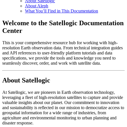
About Satellogic
About Aleph
What You’ll Find in This Documentation
Welcome to the Satellogic Documentation
Center
This is your comprehensive resource hub for working with high-
resolution Earth observation data. From technical integration guides
and API references to user-friendly platform tutorials and data
specifications, we provide the tools and knowledge you need to
seamlessly discover, order, and work with satellite data.
About Satellogic
At Satellogic, we are pioneers in Earth observation technology,
leveraging a fleet of high-resolution satellites to capture and provide
valuable insights about our planet. Our commitment to innovation
and sustainability is reflected in our mission to democratize access to
geospatial information for a wide range of industries, from
agriculture and environmental monitoring to urban planning and
disaster response.