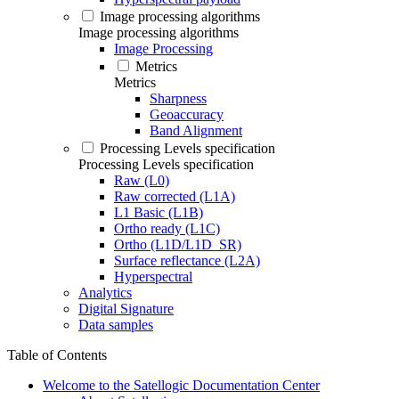
Image processing algorithms
Image processing algorithms
Image Processing
Metrics
Metrics
Sharpness
Geoaccuracy
Band Alignment
Processing Levels specification
Processing Levels specification
Raw (L0)
Raw corrected (L1A)
L1 Basic (L1B)
Ortho ready (L1C)
Ortho (L1D/L1D_SR)
Surface reflectance (L2A)
Hyperspectral
Analytics
Digital Signature
Data samples
Table of Contents
Welcome to the Satellogic Documentation Center