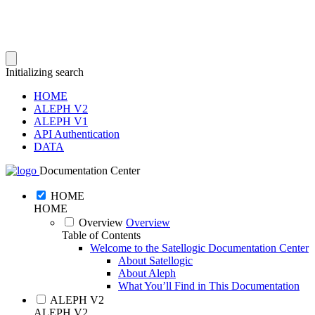
Initializing search
HOME
ALEPH V2
ALEPH V1
API Authentication
DATA
Documentation Center
HOME
HOME
Overview
Overview
Table of Contents
Welcome to the Satellogic Documentation Center
About Satellogic
About Aleph
What You’ll Find in This Documentation
ALEPH V2
ALEPH V2