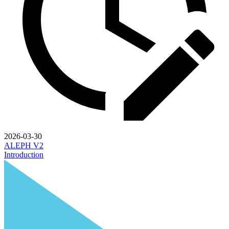
2026-03-30
ALEPH V2
Introduction