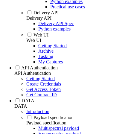
Python examples
Practical use cases
Delivery API
Delivery API
Delivery API Spec
Python examples
Web UI
Web UI
Getting Started
Archive
Tasking
My Captures
API Authentication
API Authentication
Getting Started
Create Credentials
Get Access Token
Get Contract ID
DATA
DATA
Introduction
Payload specification
Payload specification
Multispectral payload
Hyperspectral payload