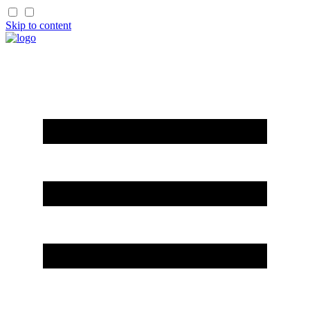
Skip to content