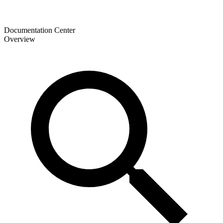
Documentation Center
Overview