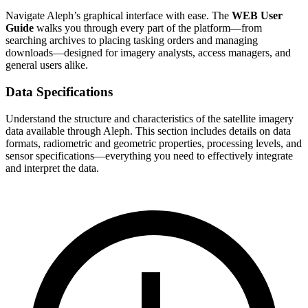
Navigate Aleph’s graphical interface with ease. The
WEB User
Guide
walks you through every part of the platform—from
searching archives to placing tasking orders and managing
downloads—designed for imagery analysts, access managers, and
general users alike.
Data Specifications
Understand the structure and characteristics of the satellite imagery
data available through Aleph. This section includes details on data
formats, radiometric and geometric properties, processing levels, and
sensor specifications—everything you need to effectively integrate
and interpret the data.