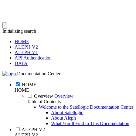
Initializing search
HOME
ALEPH V2
ALEPH V1
API Authentication
DATA
Documentation Center
HOME
HOME
Overview
Overview
Table of Contents
Welcome to the Satellogic Documentation Center
About Satellogic
About Aleph
What You’ll Find in This Documentation
ALEPH V2
ALEPH V2