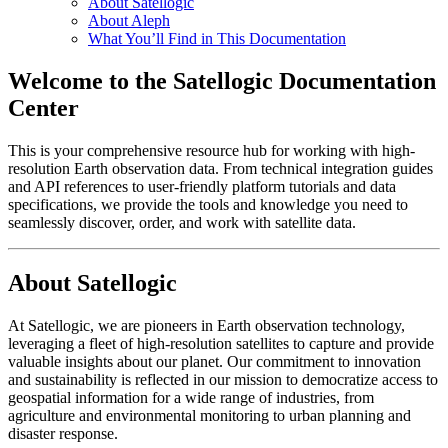
About Satellogic
About Aleph
What You’ll Find in This Documentation
Welcome to the Satellogic Documentation
Center
This is your comprehensive resource hub for working with high-
resolution Earth observation data. From technical integration guides
and API references to user-friendly platform tutorials and data
specifications, we provide the tools and knowledge you need to
seamlessly discover, order, and work with satellite data.
About Satellogic
At Satellogic, we are pioneers in Earth observation technology,
leveraging a fleet of high-resolution satellites to capture and provide
valuable insights about our planet. Our commitment to innovation
and sustainability is reflected in our mission to democratize access to
geospatial information for a wide range of industries, from
agriculture and environmental monitoring to urban planning and
disaster response.