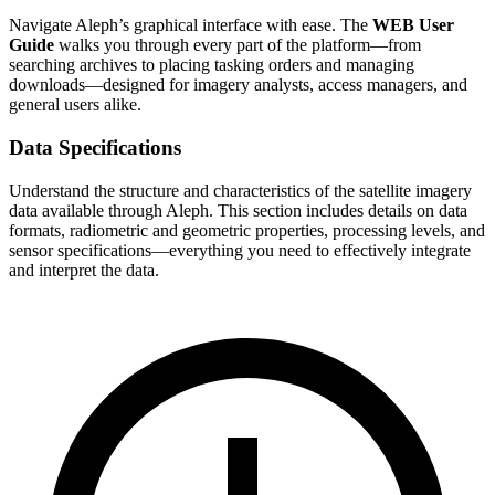
Navigate Aleph’s graphical interface with ease. The
WEB User
Guide
walks you through every part of the platform—from
searching archives to placing tasking orders and managing
downloads—designed for imagery analysts, access managers, and
general users alike.
Data Specifications
Understand the structure and characteristics of the satellite imagery
data available through Aleph. This section includes details on data
formats, radiometric and geometric properties, processing levels, and
sensor specifications—everything you need to effectively integrate
and interpret the data.