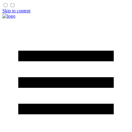
Skip to content