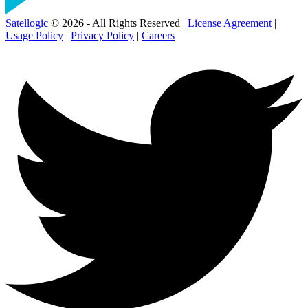
Satellogic
© 2026 - All Rights Reserved |
License Agreement
|
Usage Policy
|
Privacy Policy
|
Careers