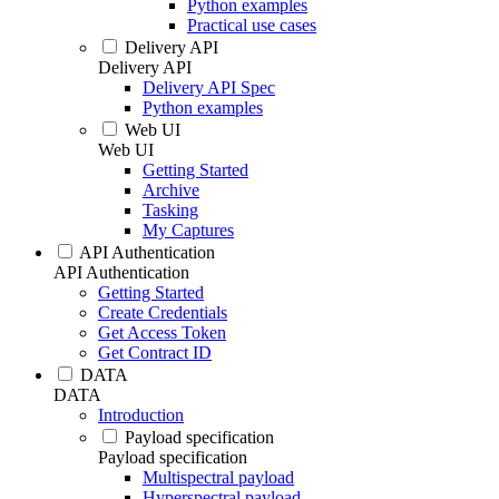
Python examples
Practical use cases
Delivery API
Delivery API
Delivery API Spec
Python examples
Web UI
Web UI
Getting Started
Archive
Tasking
My Captures
API Authentication
API Authentication
Getting Started
Create Credentials
Get Access Token
Get Contract ID
DATA
DATA
Introduction
Payload specification
Payload specification
Multispectral payload
Hyperspectral payload