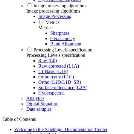
Image processing algorithms
Image processing algorithms
Image Processing
Metrics
Metrics
Sharpness
Geoaccuracy
Band Alignment
Processing Levels specification
Processing Levels specification
Raw (L0)
Raw corrected (L1A)
L1 Basic (L1B)
Ortho ready (L1C)
Ortho (L1D/L1D_SR)
Surface reflectance (L2A)
Hyperspectral
Analytics
Digital Signature
Data samples
Table of Contents
Welcome to the Satellogic Documentation Center