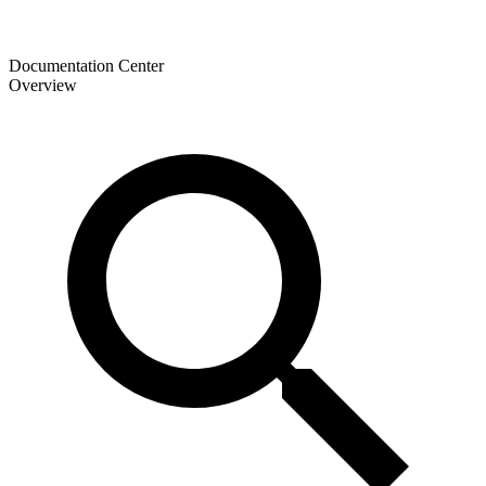
Documentation Center
Overview