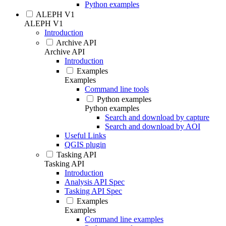
Python examples
ALEPH V1
ALEPH V1
Introduction
Archive API
Archive API
Introduction
Examples
Examples
Command line tools
Python examples
Python examples
Search and download by capture
Search and download by AOI
Useful Links
QGIS plugin
Tasking API
Tasking API
Introduction
Analysis API Spec
Tasking API Spec
Examples
Examples
Command line examples