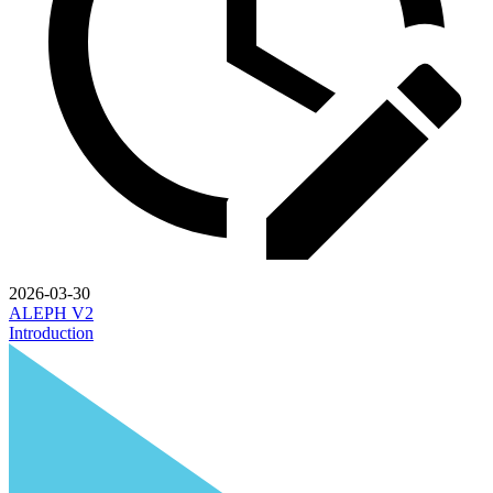
2026-03-30
ALEPH V2
Introduction