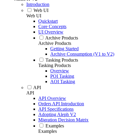
Introduction
Web UI
Web UI
Quickstart
Core Concepts
UI Overview
Archive Products
Archive Products
Getting Started
Archive Consumption (V1 to V2)
Tasking Products
Tasking Products
Overview
POI Tasking
AOI Tasking
API
API
API Overview
Orders API Introduction
API Specifications
Adopting Aleph V2
Migration Decision Matrix
Examples
Examples