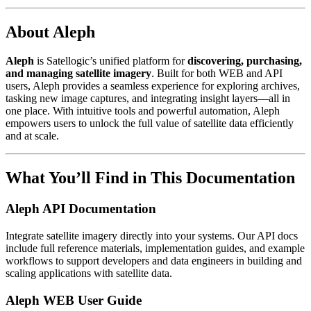
About Aleph
Aleph
is Satellogic’s unified platform for
discovering, purchasing,
and managing satellite imagery
. Built for both WEB and API
users, Aleph provides a seamless experience for exploring archives,
tasking new image captures, and integrating insight layers—all in
one place. With intuitive tools and powerful automation, Aleph
empowers users to unlock the full value of satellite data efficiently
and at scale.
What You’ll Find in This Documentation
Aleph API Documentation
Integrate satellite imagery directly into your systems. Our API docs
include full reference materials, implementation guides, and example
workflows to support developers and data engineers in building and
scaling applications with satellite data.
Aleph WEB User Guide