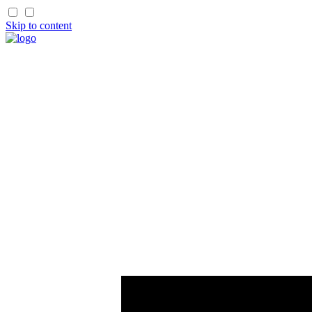
Skip to content