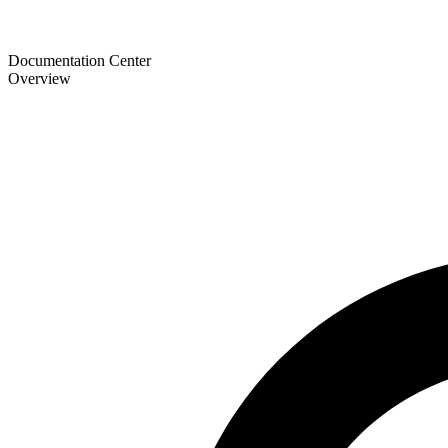
Documentation Center
Overview