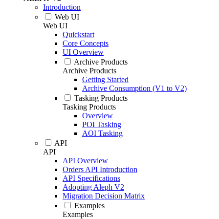
Introduction
Web UI
Web UI
Quickstart
Core Concepts
UI Overview
Archive Products
Archive Products
Getting Started
Archive Consumption (V1 to V2)
Tasking Products
Tasking Products
Overview
POI Tasking
AOI Tasking
API
API
API Overview
Orders API Introduction
API Specifications
Adopting Aleph V2
Migration Decision Matrix
Examples
Examples