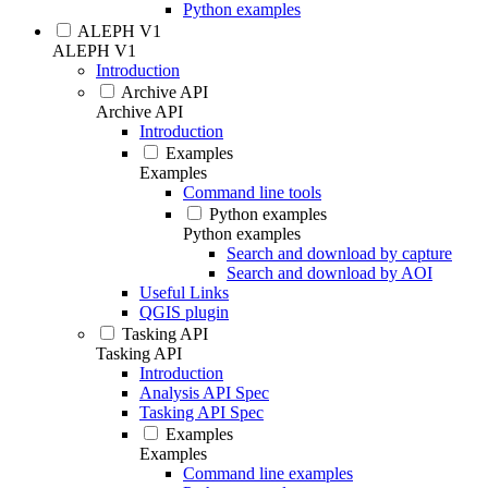
Python examples
ALEPH V1
ALEPH V1
Introduction
Archive API
Archive API
Introduction
Examples
Examples
Command line tools
Python examples
Python examples
Search and download by capture
Search and download by AOI
Useful Links
QGIS plugin
Tasking API
Tasking API
Introduction
Analysis API Spec
Tasking API Spec
Examples
Examples
Command line examples