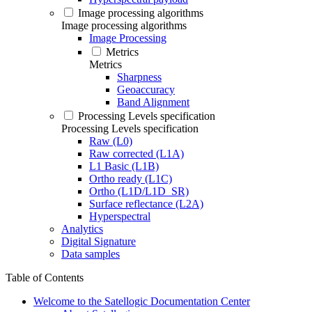
Image processing algorithms
Image processing algorithms
Image Processing
Metrics
Metrics
Sharpness
Geoaccuracy
Band Alignment
Processing Levels specification
Processing Levels specification
Raw (L0)
Raw corrected (L1A)
L1 Basic (L1B)
Ortho ready (L1C)
Ortho (L1D/L1D_SR)
Surface reflectance (L2A)
Hyperspectral
Analytics
Digital Signature
Data samples
Table of Contents
Welcome to the Satellogic Documentation Center