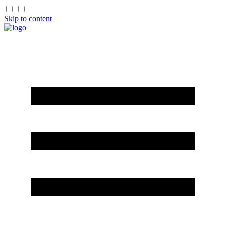
Skip to content