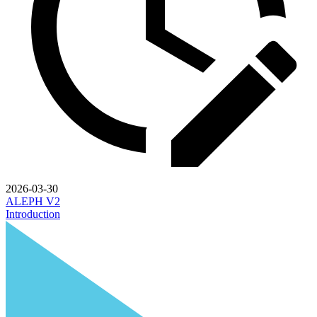
2026-03-30
ALEPH V2
Introduction