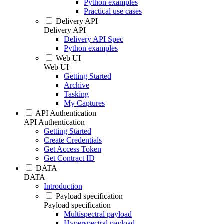
Python examples
Practical use cases
Delivery API
Delivery API
Delivery API Spec
Python examples
Web UI
Web UI
Getting Started
Archive
Tasking
My Captures
API Authentication
API Authentication
Getting Started
Create Credentials
Get Access Token
Get Contract ID
DATA
DATA
Introduction
Payload specification
Payload specification
Multispectral payload
Hyperspectral payload