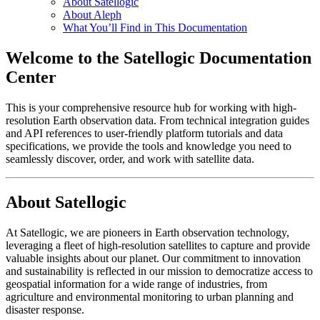
About Satellogic
About Aleph
What You’ll Find in This Documentation
Welcome to the Satellogic Documentation
Center
This is your comprehensive resource hub for working with high-
resolution Earth observation data. From technical integration guides
and API references to user-friendly platform tutorials and data
specifications, we provide the tools and knowledge you need to
seamlessly discover, order, and work with satellite data.
About Satellogic
At Satellogic, we are pioneers in Earth observation technology,
leveraging a fleet of high-resolution satellites to capture and provide
valuable insights about our planet. Our commitment to innovation
and sustainability is reflected in our mission to democratize access to
geospatial information for a wide range of industries, from
agriculture and environmental monitoring to urban planning and
disaster response.