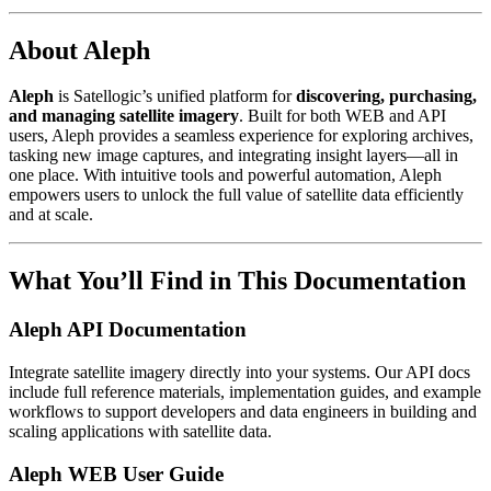
About Aleph
Aleph
is Satellogic’s unified platform for
discovering, purchasing,
and managing satellite imagery
. Built for both WEB and API
users, Aleph provides a seamless experience for exploring archives,
tasking new image captures, and integrating insight layers—all in
one place. With intuitive tools and powerful automation, Aleph
empowers users to unlock the full value of satellite data efficiently
and at scale.
What You’ll Find in This Documentation
Aleph API Documentation
Integrate satellite imagery directly into your systems. Our API docs
include full reference materials, implementation guides, and example
workflows to support developers and data engineers in building and
scaling applications with satellite data.
Aleph WEB User Guide