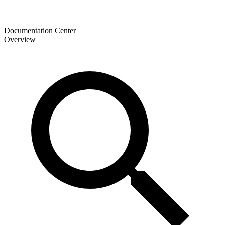
Documentation Center
Overview