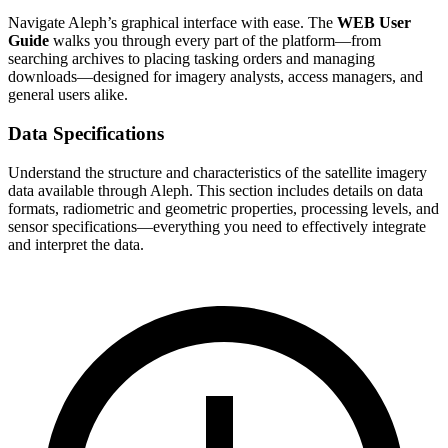
Navigate Aleph’s graphical interface with ease. The
WEB User
Guide
walks you through every part of the platform—from
searching archives to placing tasking orders and managing
downloads—designed for imagery analysts, access managers, and
general users alike.
Data Specifications
Understand the structure and characteristics of the satellite imagery
data available through Aleph. This section includes details on data
formats, radiometric and geometric properties, processing levels, and
sensor specifications—everything you need to effectively integrate
and interpret the data.