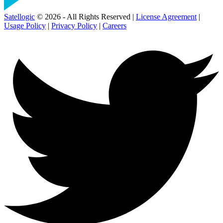
Satellogic
© 2026 - All Rights Reserved |
License Agreement
|
Usage Policy
|
Privacy Policy
|
Careers