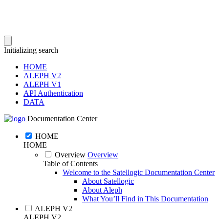
Initializing search
HOME
ALEPH V2
ALEPH V1
API Authentication
DATA
Documentation Center
HOME
HOME
Overview
Overview
Table of Contents
Welcome to the Satellogic Documentation Center
About Satellogic
About Aleph
What You’ll Find in This Documentation
ALEPH V2
ALEPH V2